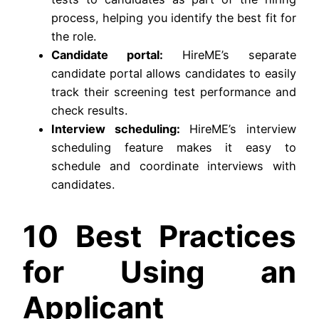
process, helping you identify the best fit for
the role.
Candidate portal:
HireME’s separate
candidate portal allows candidates to easily
track their screening test performance and
check results.
Interview scheduling:
HireME’s interview
scheduling feature makes it easy to
schedule and coordinate interviews with
candidates.
10 Best Practices
for Using an
Applicant