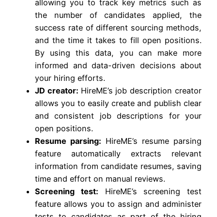
allowing you to track key metrics such as
the number of candidates applied, the
success rate of different sourcing methods,
and the time it takes to fill open positions.
By using this data, you can make more
informed and data-driven decisions about
your hiring efforts.
JD creator:
HireME’s job description creator
allows you to easily create and publish clear
and consistent job descriptions for your
open positions.
Resume parsing:
HireME’s resume parsing
feature automatically extracts relevant
information from candidate resumes, saving
time and effort on manual reviews.
Screening test:
HireME’s screening test
feature allows you to assign and administer
tests to candidates as part of the hiring