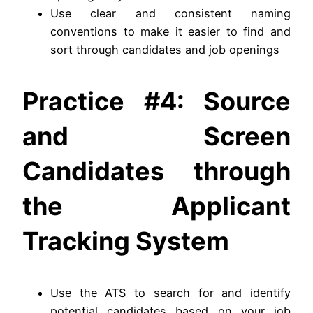
Use clear and consistent naming
conventions to make it easier to find and
sort through candidates and job openings
Practice #4: Source
and Screen
Candidates through
the Applicant
Tracking System
Use the ATS to search for and identify
potential candidates based on your job