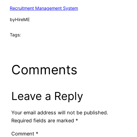
Recruitment Management System
by
HireME
Tags:
Comments
Leave a Reply
Your email address will not be published.
Required fields are marked
*
Comment
*