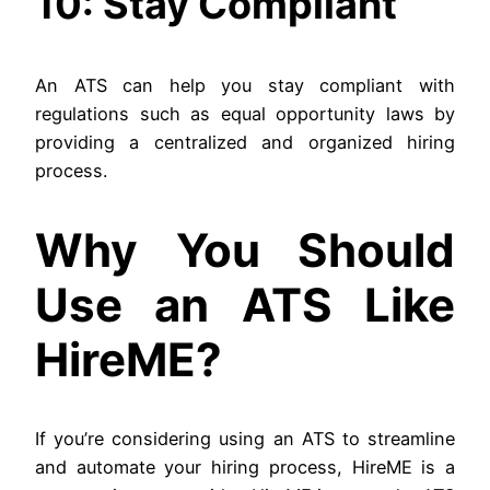
10: Stay Compliant
An ATS can help you stay compliant with
regulations such as equal opportunity laws by
providing a centralized and organized hiring
process.
Why You Should
Use an ATS Like
HireME?
If you’re considering using an ATS to streamline
and automate your hiring process, HireME is a