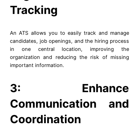
Tracking
An ATS allows you to easily track and manage
candidates, job openings, and the hiring process
in one central location, improving the
organization and reducing the risk of missing
important information.
3: Enhance
Communication and
Coordination