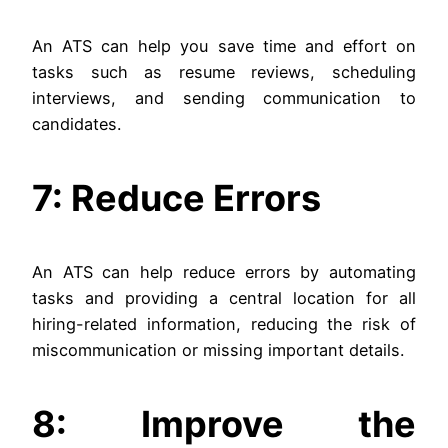
An ATS can help you save time and effort on
tasks such as resume reviews, scheduling
interviews, and sending communication to
candidates.
7: Reduce Errors
An ATS can help reduce errors by automating
tasks and providing a central location for all
hiring-related information, reducing the risk of
miscommunication or missing important details.
8: Improve the