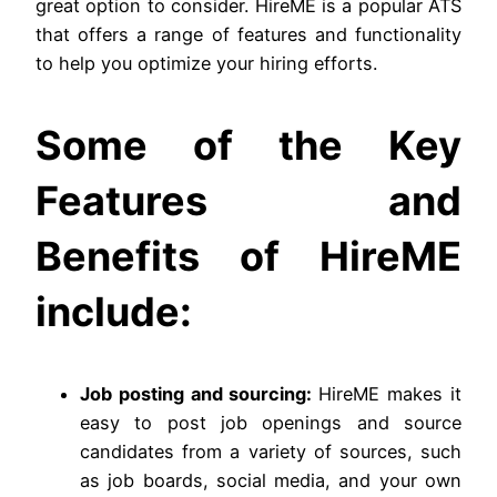
great option to consider. HireME is a popular ATS
that offers a range of features and functionality
to help you optimize your hiring efforts.
Some of the Key
Features and
Benefits of HireME
include:
Job posting and sourcing:
HireME makes it
easy to post job openings and source
candidates from a variety of sources, such
as job boards, social media, and your own