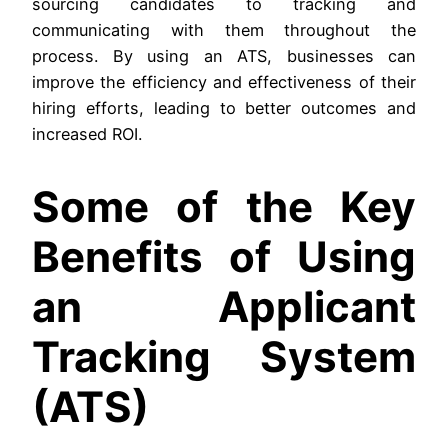
sourcing candidates to tracking and
communicating with them throughout the
process. By using an ATS, businesses can
improve the efficiency and effectiveness of their
hiring efforts, leading to better outcomes and
increased ROI.
Some of the Key
Benefits of Using
an Applicant
Tracking System
(ATS)