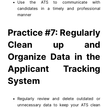
Use the ATS to communicate with
candidates in a timely and professional
manner
Practice #7: Regularly
Clean up and
Organize Data in the
Applicant Tracking
System
Regularly review and delete outdated or
unnecessary data to keep your ATS clean