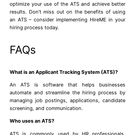
optimize your use of the ATS and achieve better
results. Don’t miss out on the benefits of using
an ATS – consider implementing HireME in your
hiring process today.
FAQs
What is an Applicant Tracking System (ATS)?
An ATS is software that helps businesses
automate and streamline the hiring process by
managing job postings, applications, candidate
screening, and communication.
Who uses an ATS?
ATS is commonly used by HR professionals,