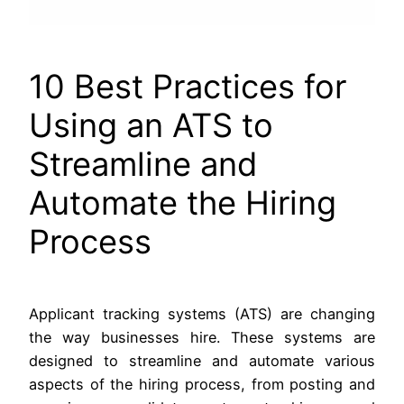
10 Best Practices for
Using an ATS to
Streamline and
Automate the Hiring
Process
Applicant tracking systems (ATS) are changing
the way businesses hire. These systems are
designed to streamline and automate various
aspects of the hiring process, from posting and