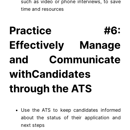
such as video or phone interviews, to save
time and resources
Practice #6:
Effectively Manage
and Communicate
withCandidates
through the ATS
Use the ATS to keep candidates informed
about the status of their application and
next steps