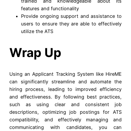
trained and knowledgeable about its
features and functionality
Provide ongoing support and assistance to
users to ensure they are able to effectively
utilize the ATS
Wrap Up
Using an Applicant Tracking System like HireME
can significantly streamline and automate the
hiring process, leading to improved efficiency
and effectiveness. By following best practices,
such as using clear and consistent job
descriptions, optimizing job postings for ATS
compatibility, and effectively managing and
communicating with candidates, you can