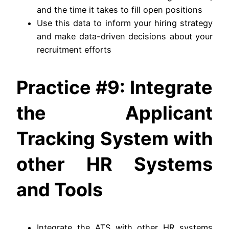
and the time it takes to fill open positions
Use this data to inform your hiring strategy
and make data-driven decisions about your
recruitment efforts
Practice #9: Integrate
the Applicant
Tracking System with
other HR Systems
and Tools
Integrate the ATS with other HR systems