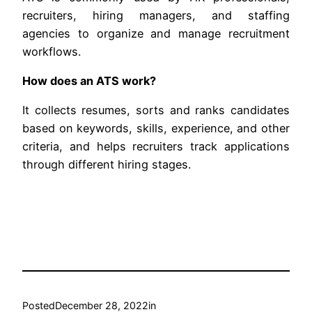
recruiters, hiring managers, and staffing
agencies to organize and manage recruitment
workflows.
How does an ATS work?
It collects resumes, sorts and ranks candidates
based on keywords, skills, experience, and other
criteria, and helps recruiters track applications
through different hiring stages.
Posted
December 28, 2022
in