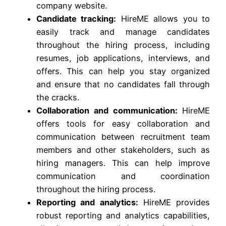
company website.
Candidate tracking:
HireME allows you to
easily track and manage candidates
throughout the hiring process, including
resumes, job applications, interviews, and
offers. This can help you stay organized
and ensure that no candidates fall through
the cracks.
Collaboration and communication:
HireME
offers tools for easy collaboration and
communication between recruitment team
members and other stakeholders, such as
hiring managers. This can help improve
communication and coordination
throughout the hiring process.
Reporting and analytics:
HireME provides
robust reporting and analytics capabilities,