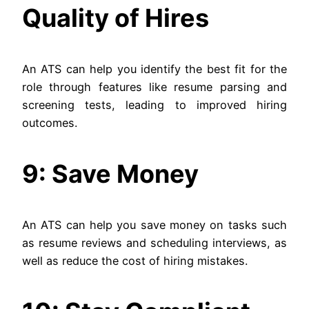
Quality of Hires
An ATS can help you identify the best fit for the
role through features like resume parsing and
screening tests, leading to improved hiring
outcomes.
9: Save Money
An ATS can help you save money on tasks such
as resume reviews and scheduling interviews, as
well as reduce the cost of hiring mistakes.