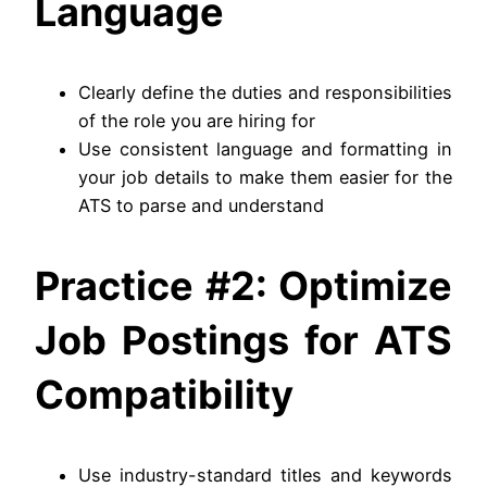
Language
Clearly define the duties and responsibilities
of the role you are hiring for
Use consistent language and formatting in
your job details to make them easier for the
ATS to parse and understand
Practice #2: Optimize
Job Postings for ATS
Compatibility
Use industry-standard titles and keywords