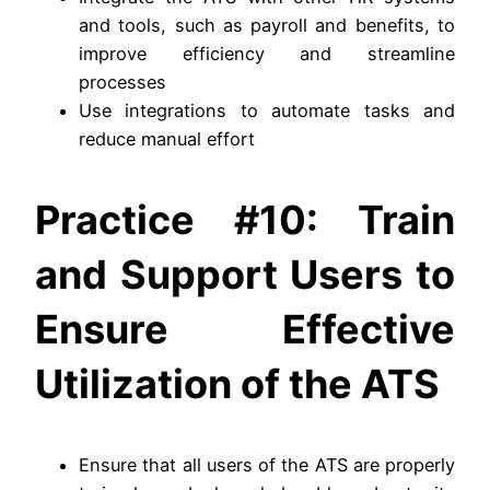
and tools, such as payroll and benefits, to
improve efficiency and streamline
processes
Use integrations to automate tasks and
reduce manual effort
Practice #10: Train
and Support Users to
Ensure Effective
Utilization of the ATS
Ensure that all users of the ATS are properly