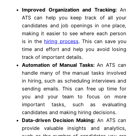
Improved Organization and Tracking:
An
ATS can help you keep track of all your
candidates and job openings in one place,
making it easier to see where each person
is in the
hiring process
. This can save you
time and effort and help you avoid losing
track of important details.
Automation of Manual Tasks:
An ATS can
handle many of the manual tasks involved
in hiring, such as scheduling interviews and
sending emails. This can free up time for
you and your team to focus on more
important tasks, such as evaluating
candidates and making hiring decisions.
Data-driven Decision Making:
An ATS can
provide valuable insights and analytics,
such as the number of candidates you are