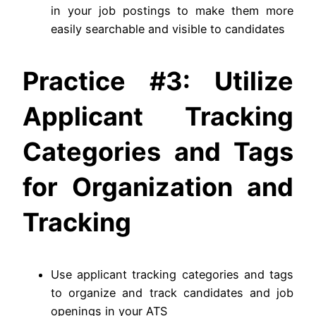
in your job postings to make them more
easily searchable and visible to candidates
Practice #3: Utilize
Applicant Tracking
Categories and Tags
for Organization and
Tracking
Use applicant tracking categories and tags
to organize and track candidates and job
openings in your ATS