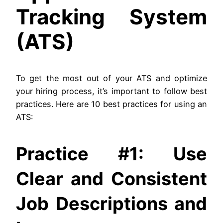
Tracking System
(ATS)
To get the most out of your ATS and optimize
your hiring process, it’s important to follow best
practices. Here are 10 best practices for using an
ATS:
Practice #1: Use
Clear and Consistent
Job Descriptions and