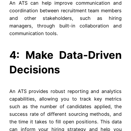
An ATS can help improve communication and
coordination between recruitment team members
and other stakeholders, such as hiring
managers, through built-in collaboration and
communication tools.
4: Make Data-Driven
Decisions
An ATS provides robust reporting and analytics
capabilities, allowing you to track key metrics
such as the number of candidates applied, the
success rate of different sourcing methods, and
the time it takes to fill open positions. This data
can inform your hiring strategy and help you