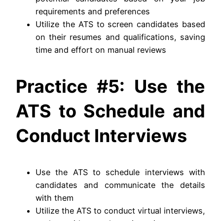
requirements and preferences
Utilize the ATS to screen candidates based
on their resumes and qualifications, saving
time and effort on manual reviews
Practice #5: Use the
ATS to Schedule and
Conduct Interviews
Use the ATS to schedule interviews with
candidates and communicate the details
with them
Utilize the ATS to conduct virtual interviews,