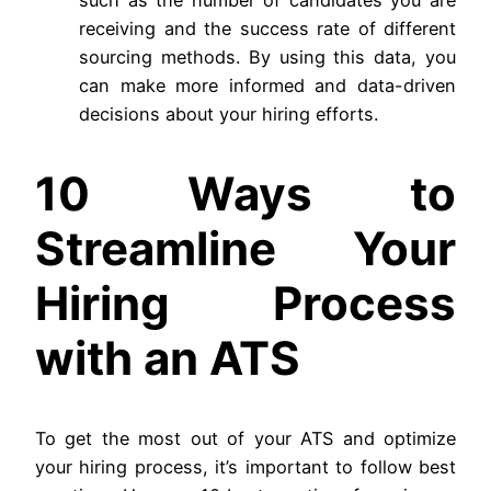
receiving and the success rate of different
sourcing methods. By using this data, you
can make more informed and data-driven
decisions about your hiring efforts.
10 Ways to
Streamline Your
Hiring Process
with an ATS
To get the most out of your ATS and optimize
your hiring process, it’s important to follow best