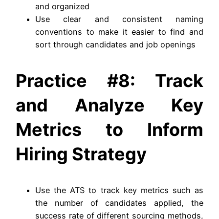
and organized
Use clear and consistent naming
conventions to make it easier to find and
sort through candidates and job openings
Practice #8: Track
and Analyze Key
Metrics to Inform
Hiring Strategy
Use the ATS to track key metrics such as
the number of candidates applied, the
success rate of different sourcing methods,