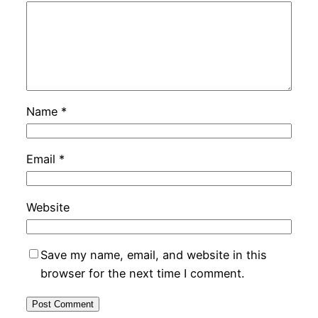
Name
*
Email
*
Website
Save my name, email, and website in this
browser for the next time I comment.