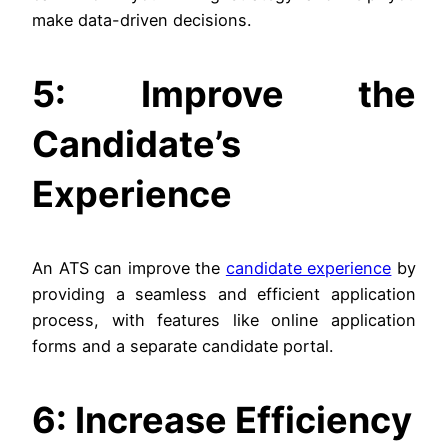
make data-driven decisions.
5: Improve the
Candidate’s
Experience
An ATS can improve the
candidate experience
by
providing a seamless and efficient application
process, with features like online application
forms and a separate candidate portal.
6: Increase Efficiency