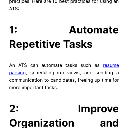
practices. Here are 10 best practices for using an
ATS:
1: Automate
Repetitive Tasks
An ATS can automate tasks such as
resume
parsing
, scheduling interviews, and sending a
communication to candidates, freeing up time for
more important tasks.
2: Improve
Organization and