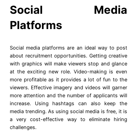
Social Media
Platforms
Social media platforms are an ideal way to post
about recruitment opportunities. Getting creative
with graphics will make viewers stop and glance
at the exciting new role. Video-making is even
more profitable as it provides a lot of fun to the
viewers. Effective imagery and videos will garner
more attention and the number of applicants will
increase. Using hashtags can also keep the
media trending. As using social media is free, it is
a very cost-effective way to eliminate hiring
challenges.