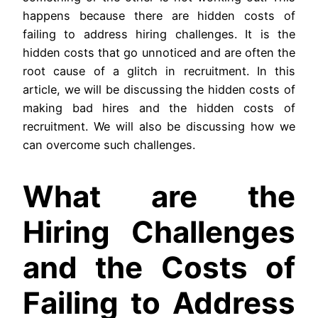
happens because there are hidden costs of
failing to address hiring challenges. It is the
hidden costs that go unnoticed and are often the
root cause of a glitch in recruitment. In this
article, we will be discussing the hidden costs of
making bad hires and the hidden costs of
recruitment. We will also be discussing how we
can overcome such challenges.
What are the
Hiring Challenges
and the Costs of
Failing to Address