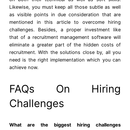
Likewise, you must keep all those subtle as well
as visible points in due consideration that are
mentioned in this article to overcome hiring
challenges. Besides, a proper investment like
that of a recruitment management software will
eliminate a greater part of the hidden costs of
recruitment. With the solutions close by, all you
need is the right implementation which you can
achieve now.
FAQs On Hiring
Challenges
What are the biggest hiring challenges