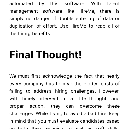
automated by this software. With talent
management software like HireMe, there is
simply no danger of double entering of data or
duplication of effort. Use HireMe to reap all of
the hiring benefits.
Final Thought!
We must first acknowledge the fact that nearly
every company has to bear the hidden costs of
failing to address hiring challenges. However,
with timely intervention, a little thought, and
proper action, they can overcome these
challenges. While trying to avoid a bad hire, keep
in mind that you must evaluate candidates based
on both their technical as well as soft skills.