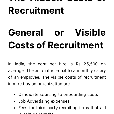
Recruitment
General or Visible
Costs of Recruitment
In India, the cost per hire is Rs 25,500 on
average. The amount is equal to a monthly salary
of an employee. The visible costs of recruitment
incurred by an organization are:
Candidate sourcing to onboarding costs
Job Advertising expenses
Fees for third-party recruiting firms that aid