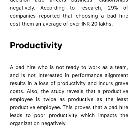
negatively. According to research, 29% of
companies reported that choosing a bad hire
cost them an average of over INR 20 lakhs.
Productivity
A bad hire who is not ready to work as a team,
and is not interested in performance alignment
results in a loss of productivity and incurs grave
costs. Also, the study reveals that a productive
employee is twice as productive as the least
productive employee. This proves that a bad hire
leads to poor productivity which impacts the
organization negatively.