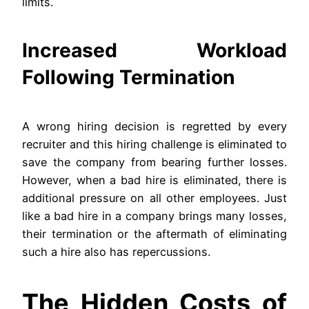
limits.
Increased Workload
Following Termination
A wrong hiring decision is regretted by every
recruiter and this hiring challenge is eliminated to
save the company from bearing further losses.
However, when a bad hire is eliminated, there is
additional pressure on all other employees. Just
like a bad hire in a company brings many losses,
their termination or the aftermath of eliminating
such a hire also has repercussions.
The Hidden Costs of