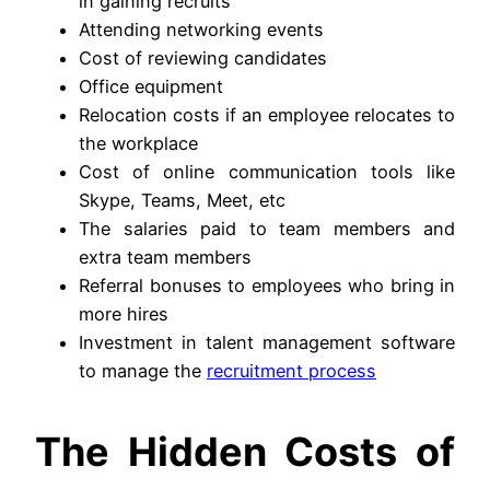
in gaining recruits
Attending networking events
Cost of reviewing candidates
Office equipment
Relocation costs if an employee relocates to
the workplace
Cost of online communication tools like
Skype, Teams, Meet, etc
The salaries paid to team members and
extra team members
Referral bonuses to employees who bring in
more hires
Investment in talent management software
to manage the
recruitment process
The Hidden Costs of