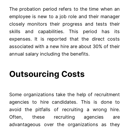
The probation period refers to the time when an
employee is new to a job role and their manager
closely monitors their progress and tests their
skills and capabilities. This period has its
expenses. It is reported that the direct costs
associated with a new hire are about 30% of their
annual salary including the benefits.
Outsourcing Costs
Some organizations take the help of recruitment
agencies to hire candidates. This is done to
avoid the pitfalls of recruiting a wrong hire.
Often, these recruiting agencies are
advantageous over the organizations as they