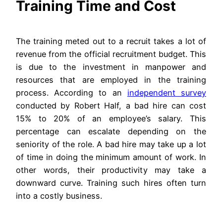
Training Time and Cost
The training meted out to a recruit takes a lot of
revenue from the official recruitment budget. This
is due to the investment in manpower and
resources that are employed in the training
process. According to an
independent survey
conducted by Robert Half, a bad hire can cost
15% to 20% of an employee’s salary. This
percentage can escalate depending on the
seniority of the role. A bad hire may take up a lot
of time in doing the minimum amount of work. In
other words, their productivity may take a
downward curve. Training such hires often turn
into a costly business.