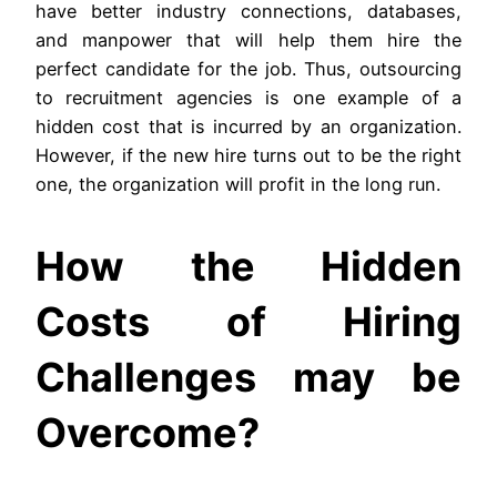
have better industry connections, databases,
and manpower that will help them hire the
perfect candidate for the job. Thus, outsourcing
to recruitment agencies is one example of a
hidden cost that is incurred by an organization.
However, if the new hire turns out to be the right
one, the organization will profit in the long run.
How the Hidden
Costs of Hiring
Challenges may be
Overcome?