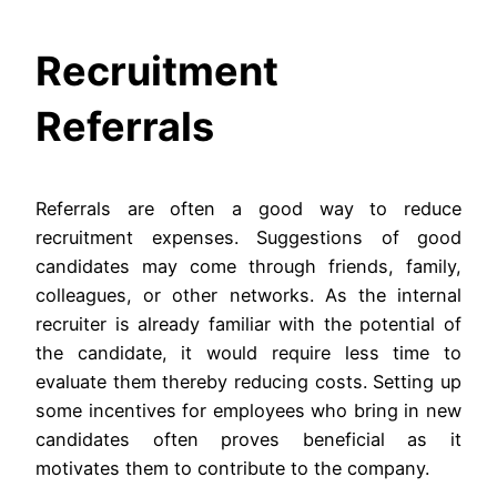
Recruitment
Referrals
Referrals are often a good way to reduce
recruitment expenses. Suggestions of good
candidates may come through friends, family,
colleagues, or other networks. As the internal
recruiter is already familiar with the potential of
the candidate, it would require less time to
evaluate them thereby reducing costs. Setting up
some incentives for employees who bring in new
candidates often proves beneficial as it
motivates them to contribute to the company.