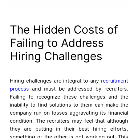
The Hidden Costs of
Failing to Address
Hiring Challenges
Hiring challenges are integral to any
recruitment
process
and must be addressed by recruiters.
Failing to recognize these challenges and the
inability to find solutions to them can make the
company run on losses aggravating its financial
condition. The recruiters may feel that although
they are putting in their best hiring efforts,
something or the other is not working out. This