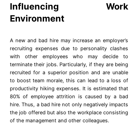
Influencing Work
Environment
A new and bad hire may increase an employer’s
recruiting expenses due to personality clashes
with other employees who may decide to
terminate their jobs. Particularly, if they are being
recruited for a superior position and are unable
to boost team morale, this can lead to a loss of
productivity hiking expenses. It is estimated that
80% of employee attrition is caused by a bad
hire. Thus, a bad hire not only negatively impacts
the job offered but also the workplace consisting
of the management and other colleagues.