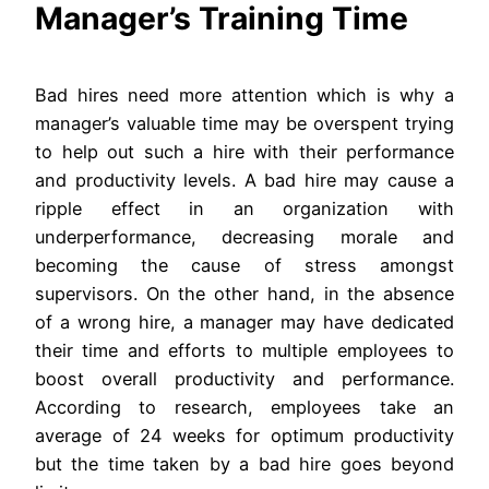
Manager’s Training Time
Bad hires need more attention which is why a
manager’s valuable time may be overspent trying
to help out such a hire with their performance
and productivity levels. A bad hire may cause a
ripple effect in an organization with
underperformance, decreasing morale and
becoming the cause of stress amongst
supervisors. On the other hand, in the absence
of a wrong hire, a manager may have dedicated
their time and efforts to multiple employees to
boost overall productivity and performance.
According to research, employees take an
average of 24 weeks for optimum productivity
but the time taken by a bad hire goes beyond