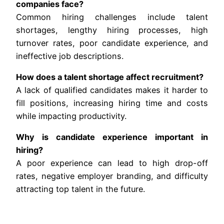
companies face?
Common hiring challenges include talent
shortages, lengthy hiring processes, high
turnover rates, poor candidate experience, and
ineffective job descriptions.
How does a talent shortage affect recruitment?
A lack of qualified candidates makes it harder to
fill positions, increasing hiring time and costs
while impacting productivity.
Why is candidate experience important in
hiring?
A poor experience can lead to high drop-off
rates, negative employer branding, and difficulty
attracting top talent in the future.