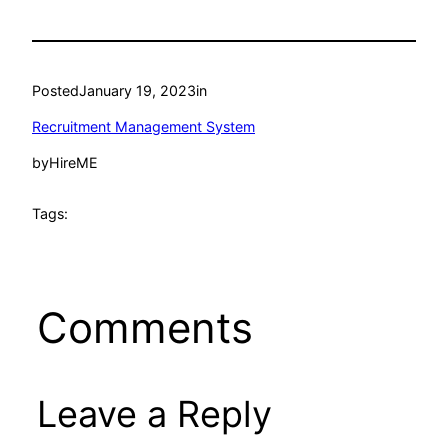
Posted
January 19, 2023
in
Recruitment Management System
by
HireME
Tags:
Comments
Leave a Reply