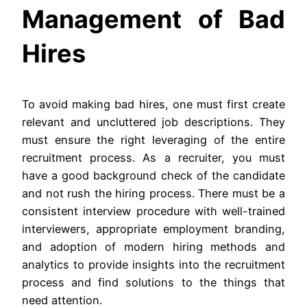
Management of Bad
Hires
To avoid making bad hires, one must first create
relevant and uncluttered job descriptions. They
must ensure the right leveraging of the entire
recruitment process. As a recruiter, you must
have a good background check of the candidate
and not rush the hiring process. There must be a
consistent interview procedure with well-trained
interviewers, appropriate employment branding,
and adoption of modern hiring methods and
analytics to provide insights into the recruitment
process and find solutions to the things that
need attention.