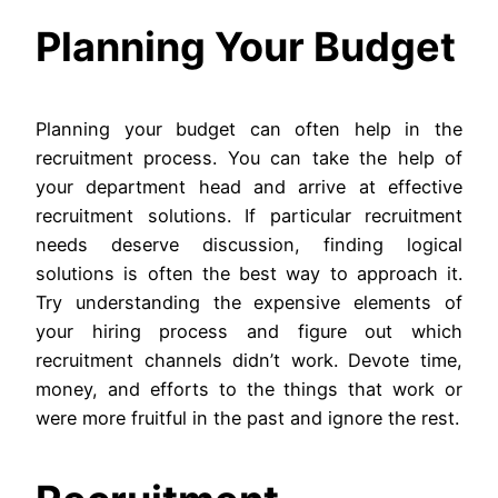
Planning Your Budget
Planning your budget can often help in the
recruitment process. You can take the help of
your department head and arrive at effective
recruitment solutions. If particular recruitment
needs deserve discussion, finding logical
solutions is often the best way to approach it.
Try understanding the expensive elements of
your hiring process and figure out which
recruitment channels didn’t work. Devote time,
money, and efforts to the things that work or
were more fruitful in the past and ignore the rest.