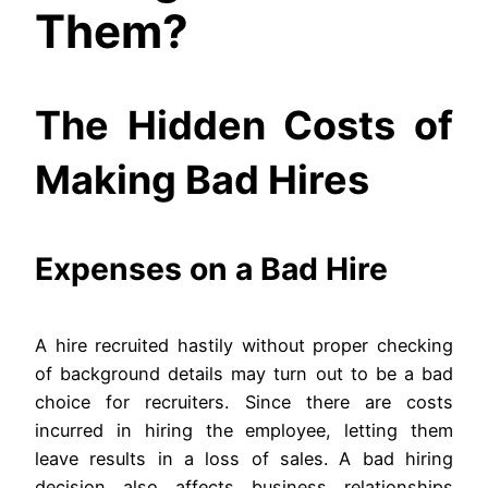
Them?
The Hidden Costs of
Making Bad Hires
Expenses on a Bad Hire
A hire recruited hastily without proper checking
of background details may turn out to be a bad
choice for recruiters. Since there are costs
incurred in hiring the employee, letting them
leave results in a loss of sales. A bad hiring
decision also affects business relationships