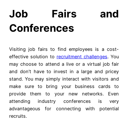
Job Fairs and
Conferences
Visiting job fairs to find employees is a cost-
effective solution to
recruitment challenges
. You
may choose to attend a live or a virtual job fair
and don’t have to invest in a large and pricey
stand. You may simply interact with visitors and
make sure to bring your business cards to
provide them to your new networks. Even
attending industry conferences is very
advantageous for connecting with potential
recruits.