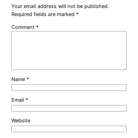
Your email address will not be published.
Required fields are marked
*
Comment
*
Name
*
Email
*
Website