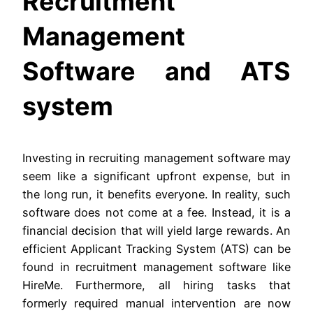
Recruitment
Management
Software and ATS
system
Investing in recruiting management software may
seem like a significant upfront expense, but in
the long run, it benefits everyone. In reality, such
software does not come at a fee. Instead, it is a
financial decision that will yield large rewards. An
efficient Applicant Tracking System (ATS) can be
found in recruitment management software like
HireMe. Furthermore, all hiring tasks that
formerly required manual intervention are now