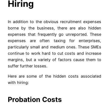
Hiring
In addition to the obvious recruitment expenses
borne by the business, there are also hidden
expenses that frequently go unreported. These
expenses are often taxing for enterprises,
particularly small and medium ones. These SMEs
continue to work hard to cut costs and increase
margins, but a variety of factors cause them to
suffer further losses.
Here are some of the hidden costs associated
with hiring:
Probation Costs