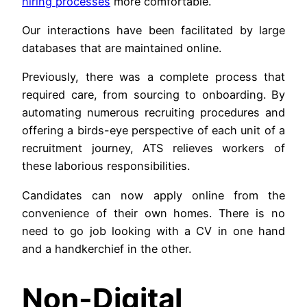
hiring processes
more comfortable.
Our interactions have been facilitated by large
databases that are maintained online.
Previously, there was a complete process that
required care, from sourcing to onboarding. By
automating numerous recruiting procedures and
offering a birds-eye perspective of each unit of a
recruitment journey, ATS relieves workers of
these laborious responsibilities.
Candidates can now apply online from the
convenience of their own homes. There is no
need to go job looking with a CV in one hand
and a handkerchief in the other.
Non-Digital