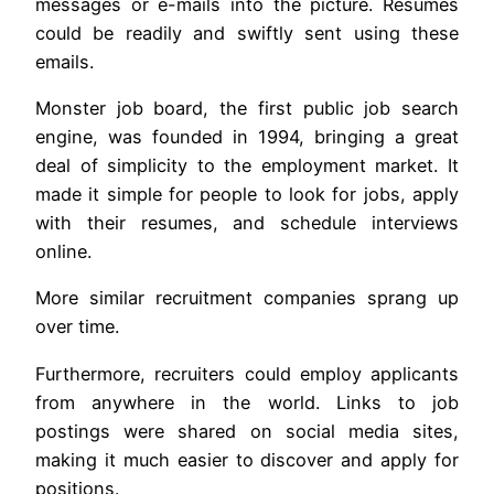
messages or e-mails into the picture. Resumes
could be readily and swiftly sent using these
emails.
Monster job board, the first public job search
engine, was founded in 1994, bringing a great
deal of simplicity to the employment market. It
made it simple for people to look for jobs, apply
with their resumes, and schedule interviews
online.
More similar recruitment companies sprang up
over time.
Furthermore, recruiters could employ applicants
from anywhere in the world. Links to job
postings were shared on social media sites,
making it much easier to discover and apply for
positions.