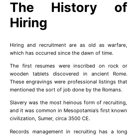
The History of
Hiring
Hiring and recruitment are as old as warfare,
which has occurred since the dawn of time.
The first resumes were inscribed on rock or
wooden tablets discovered in ancient Rome.
These engravings were professional listings that
mentioned the sort of job done by the Romans.
Slavery was the most heinous form of recruiting,
and it was common in Mesopotamia’s first known
civilization, Sumer, circa 3500 CE.
Records management in recruiting has a long