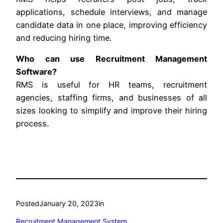
applications, schedule interviews, and manage
candidate data in one place, improving efficiency
and reducing hiring time.
Who can use Recruitment Management
Software?
RMS is useful for HR teams, recruitment
agencies, staffing firms, and businesses of all
sizes looking to simplify and improve their hiring
process.
Posted
January 20, 2023
in
Recruitment Management System