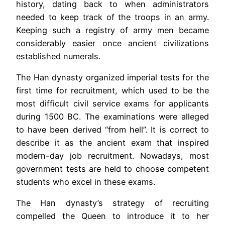
history, dating back to when administrators
needed to keep track of the troops in an army.
Keeping such a registry of army men became
considerably easier once ancient civilizations
established numerals.
The Han dynasty organized imperial tests for the
first time for recruitment, which used to be the
most difficult civil service exams for applicants
during 1500 BC. The examinations were alleged
to have been derived “from hell”. It is correct to
describe it as the ancient exam that inspired
modern-day job recruitment. Nowadays, most
government tests are held to choose competent
students who excel in these exams.
The Han dynasty’s strategy of recruiting
compelled the Queen to introduce it to her