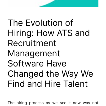
The Evolution of
Hiring: How ATS and
Recruitment
Management
Software Have
Changed the Way We
Find and Hire Talent
The hiring process as we see it now was not