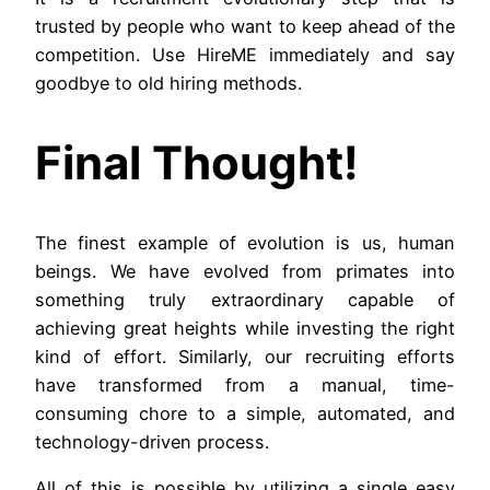
trusted by people who want to keep ahead of the
competition. Use HireME immediately and say
goodbye to old hiring methods.
Final Thought!
The finest example of evolution is us, human
beings. We have evolved from primates into
something truly extraordinary capable of
achieving great heights while investing the right
kind of effort. Similarly, our recruiting efforts
have transformed from a manual, time-
consuming chore to a simple, automated, and
technology-driven process.
All of this is possible by utilizing a single easy