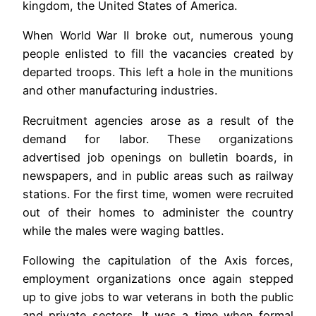
kingdom, the United States of America.
When World War II broke out, numerous young
people enlisted to fill the vacancies created by
departed troops. This left a hole in the munitions
and other manufacturing industries.
Recruitment agencies arose as a result of the
demand for labor. These organizations
advertised job openings on bulletin boards, in
newspapers, and in public areas such as railway
stations. For the first time, women were recruited
out of their homes to administer the country
while the males were waging battles.
Following the capitulation of the Axis forces,
employment organizations once again stepped
up to give jobs to war veterans in both the public
and private sectors. It was a time when formal