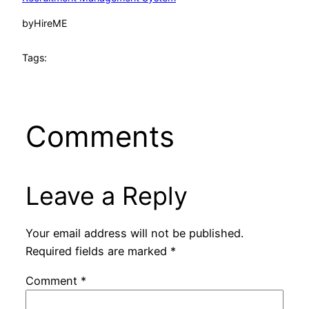
by
HireME
Tags:
Comments
Leave a Reply
Your email address will not be published.
Required fields are marked
*
Comment
*