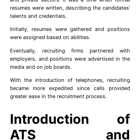
resumes were written, describing the candidates’
talents and credentials.
Initially, resumes were gathered and positions
were assigned based on abilities.
Eventually, recruiting firms partnered with
employers, and positions were advertised in the
media and on job boards.
With the introduction of telephones, recruiting
became more expedited since calls provided
greater ease in the recruitment process.
Introduction of
ATS and