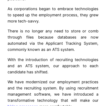
As corporations began to embrace technologies
to speed up the employment process, they grew
more tech-savvy.
There is no longer any need to store or comb
through files because databases are now
automated via the Applicant Tracking System,
commonly known as an ATS system.
With the introduction of recruiting technologies
and an ATS system, our approach to each
candidate has shifted.
We have modernized our employment practices
and the recruiting system. By using recruitment
management software, we have introduced a
transformative technology that will make our