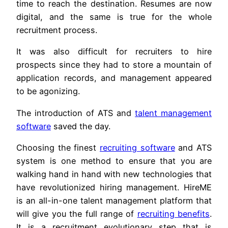
time to reach the destination. Resumes are now
digital, and the same is true for the whole
recruitment process.
It was also difficult for recruiters to hire
prospects since they had to store a mountain of
application records, and management appeared
to be agonizing.
The introduction of ATS and
talent management
software
saved the day.
Choosing the finest
recruiting software
and ATS
system is one method to ensure that you are
walking hand in hand with new technologies that
have revolutionized hiring management. HireME
is an all-in-one talent management platform that
will give you the full range of
recruiting benefits
.
It is a recruitment evolutionary step that is