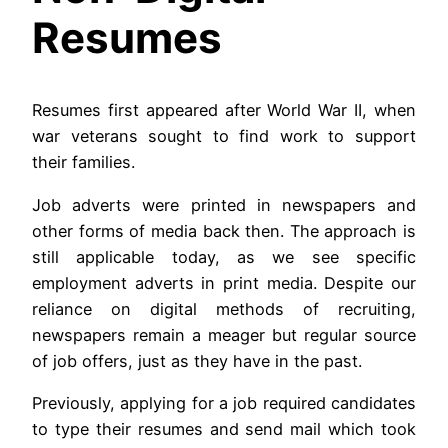
Resumes
Resumes first appeared after World War II, when
war veterans sought to find work to support
their families.
Job adverts were printed in newspapers and
other forms of media back then. The approach is
still applicable today, as we see specific
employment adverts in print media. Despite our
reliance on digital methods of recruiting,
newspapers remain a meager but regular source
of job offers, just as they have in the past.
Previously, applying for a job required candidates
to type their resumes and send mail which took