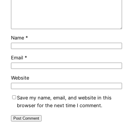
Name
*
Email
*
Website
Save my name, email, and website in this
browser for the next time I comment.