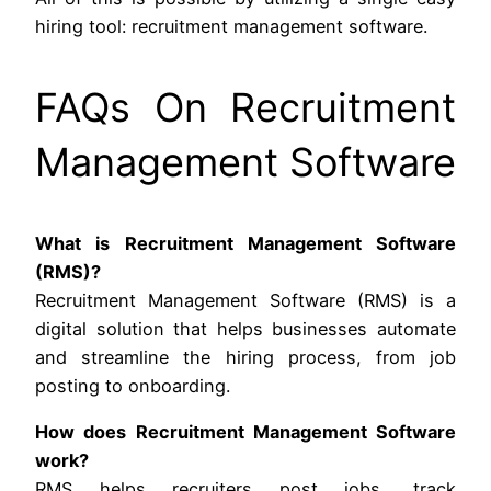
hiring tool: recruitment management software.
FAQs On Recruitment
Management Software
What is Recruitment Management Software
(RMS)?
Recruitment Management Software (RMS) is a
digital solution that helps businesses automate
and streamline the hiring process, from job
posting to onboarding.
How does Recruitment Management Software
work?
RMS helps recruiters post jobs, track