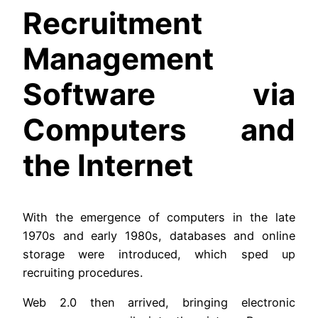
Recruitment
Management
Software via
Computers and
the Internet
With the emergence of computers in the late
1970s and early 1980s, databases and online
storage were introduced, which sped up
recruiting procedures.
Web 2.0 then arrived, bringing electronic