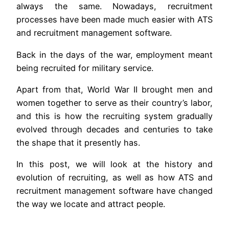
always the same. Nowadays, recruitment
processes have been made much easier with ATS
and recruitment management software.
Back in the days of the war, employment meant
being recruited for military service.
Apart from that, World War II brought men and
women together to serve as their country’s labor,
and this is how the recruiting system gradually
evolved through decades and centuries to take
the shape that it presently has.
In this post, we will look at the history and
evolution of recruiting, as well as how ATS and
recruitment management software have changed
the way we locate and attract people.