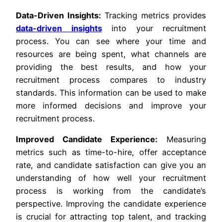
Data-Driven Insights:
Tracking metrics provides
data-driven insights
into your recruitment
process. You can see where your time and
resources are being spent, what channels are
providing the best results, and how your
recruitment process compares to industry
standards. This information can be used to make
more informed decisions and improve your
recruitment process.
Improved Candidate Experience:
Measuring
metrics such as time-to-hire, offer acceptance
rate, and candidate satisfaction can give you an
understanding of how well your recruitment
process is working from the candidate’s
perspective. Improving the candidate experience
is crucial for attracting top talent, and tracking