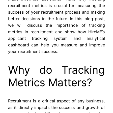
recruitment metrics is crucial for measuring the
success of your recruitment process and making
better decisions in the future. In this blog post,
we will discuss the importance of tracking
metrics in recruitment and show how HireME’s
applicant tracking system and analytical
dashboard can help you measure and improve
your recruitment success.
Why do Tracking
Metrics Matters?
Recruitment is a critical aspect of any business,
as it directly impacts the success and growth of