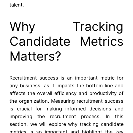
talent.
Why Tracking
Candidate Metrics
Matters?
Recruitment success is an important metric for
any business, as it impacts the bottom line and
affects the overall efficiency and productivity of
the organization. Measuring recruitment success
is crucial for making informed decisions and
improving the recruitment process. In this
section, we will explore why tracking candidate
metrics is so important and highlight the key