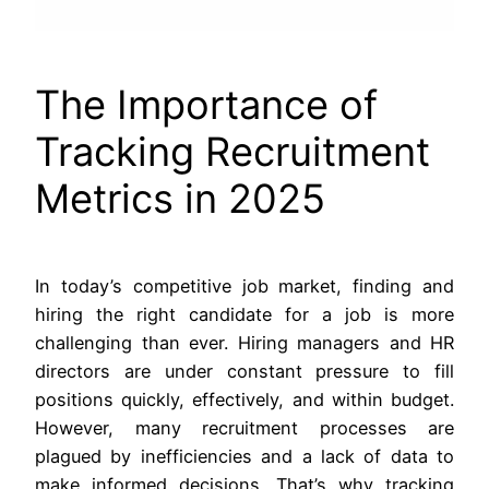
The Importance of
Tracking Recruitment
Metrics in 2025
In today’s competitive job market, finding and
hiring the right candidate for a job is more
challenging than ever. Hiring managers and HR
directors are under constant pressure to fill
positions quickly, effectively, and within budget.
However, many recruitment processes are
plagued by inefficiencies and a lack of data to
make informed decisions. That’s why tracking