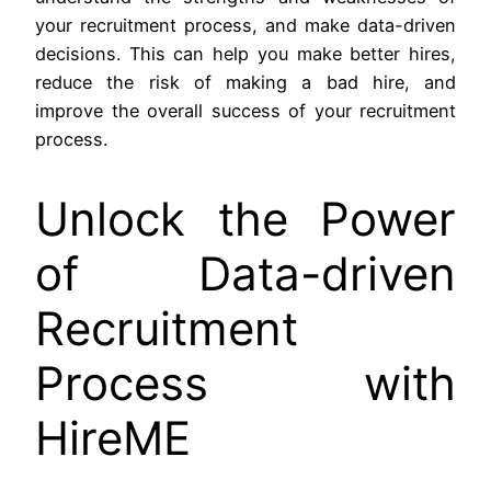
your recruitment process, and make data-driven
decisions. This can help you make better hires,
reduce the risk of making a bad hire, and
improve the overall success of your recruitment
process.
Unlock the Power
of Data-driven
Recruitment
Process with
HireME