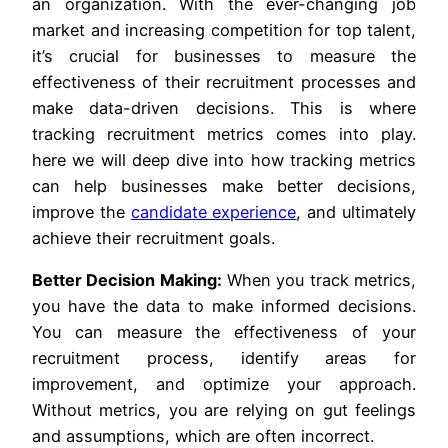
an organization. With the ever-changing job
market and increasing competition for top talent,
it’s crucial for businesses to measure the
effectiveness of their recruitment processes and
make data-driven decisions. This is where
tracking recruitment metrics comes into play.
here we will deep dive into how tracking metrics
can help businesses make better decisions,
improve the
candidate experience
, and ultimately
achieve their recruitment goals.
Better Decision Making:
When you track metrics,
you have the data to make informed decisions.
You can measure the effectiveness of your
recruitment process, identify areas for
improvement, and optimize your approach.
Without metrics, you are relying on gut feelings
and assumptions, which are often incorrect.