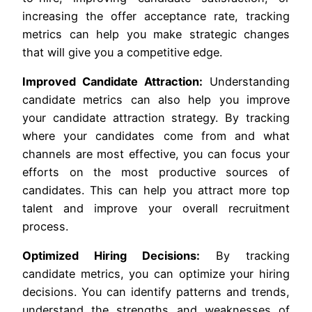
increasing the offer acceptance rate, tracking
metrics can help you make strategic changes
that will give you a competitive edge.
Improved Candidate Attraction:
Understanding
candidate metrics can also help you improve
your candidate attraction strategy. By tracking
where your candidates come from and what
channels are most effective, you can focus your
efforts on the most productive sources of
candidates. This can help you attract more top
talent and improve your overall recruitment
process.
Optimized Hiring Decisions:
By tracking
candidate metrics, you can optimize your hiring
decisions. You can identify patterns and trends,
understand the strengths and weaknesses of