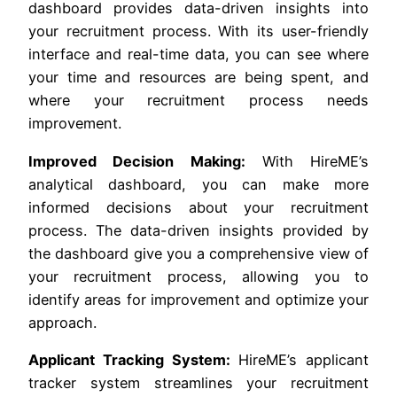
dashboard provides data-driven insights into
your recruitment process. With its user-friendly
interface and real-time data, you can see where
your time and resources are being spent, and
where your recruitment process needs
improvement.
Improved Decision Making:
With HireME’s
analytical dashboard, you can make more
informed decisions about your recruitment
process. The data-driven insights provided by
the dashboard give you a comprehensive view of
your recruitment process, allowing you to
identify areas for improvement and optimize your
approach.
Applicant Tracking System:
HireME’s applicant
tracker system streamlines your recruitment