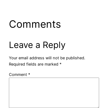
Comments
Leave a Reply
Your email address will not be published.
Required fields are marked
*
Comment
*