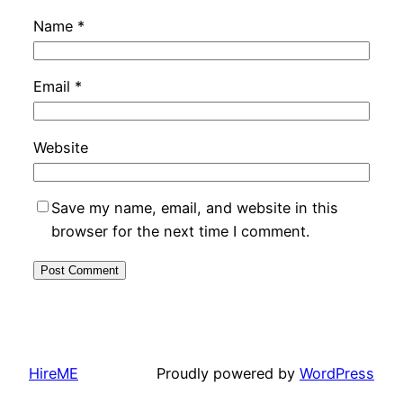
Name
*
Email
*
Website
Save my name, email, and website in this
browser for the next time I comment.
HireME
Proudly powered by
WordPress