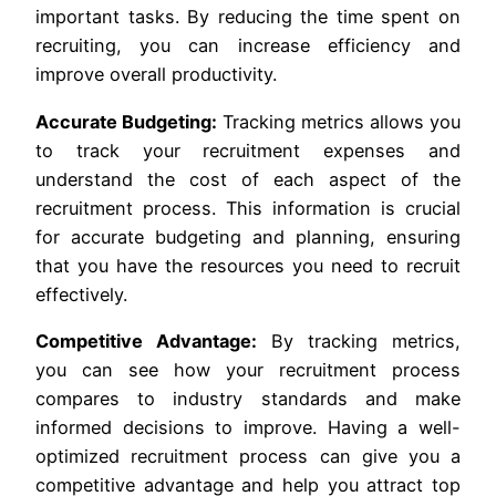
important tasks. By reducing the time spent on
recruiting, you can increase efficiency and
improve overall productivity.
Accurate Budgeting:
Tracking metrics allows you
to track your recruitment expenses and
understand the cost of each aspect of the
recruitment process. This information is crucial
for accurate budgeting and planning, ensuring
that you have the resources you need to recruit
effectively.
Competitive Advantage:
By tracking metrics,
you can see how your recruitment process
compares to industry standards and make
informed decisions to improve. Having a well-
optimized recruitment process can give you a
competitive advantage and help you attract top