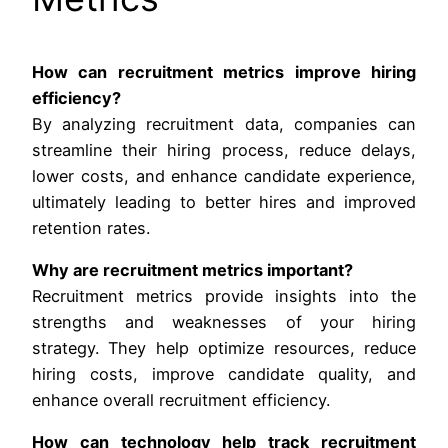
How can recruitment metrics improve hiring
efficiency?
By analyzing recruitment data, companies can
streamline their hiring process, reduce delays,
lower costs, and enhance candidate experience,
ultimately leading to better hires and improved
retention rates.
Why are recruitment metrics important?
Recruitment metrics provide insights into the
strengths and weaknesses of your hiring
strategy. They help optimize resources, reduce
hiring costs, improve candidate quality, and
enhance overall recruitment efficiency.
How can technology help track recruitment