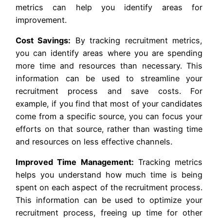
metrics can help you identify areas for
improvement.
Cost Savings:
By tracking recruitment metrics,
you can identify areas where you are spending
more time and resources than necessary. This
information can be used to streamline your
recruitment process and save costs. For
example, if you find that most of your candidates
come from a specific source, you can focus your
efforts on that source, rather than wasting time
and resources on less effective channels.
Improved Time Management:
Tracking metrics
helps you understand how much time is being
spent on each aspect of the recruitment process.
This information can be used to optimize your
recruitment process, freeing up time for other