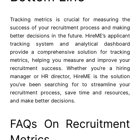
Tracking metrics is crucial for measuring the
success of your recruitment process and making
better decisions in the future. HireME’s applicant
tracking system and analytical dashboard
provide a comprehensive solution for tracking
metrics, helping you measure and improve your
recruitment success. Whether you’re a hiring
manager or HR director, HireME is the solution
you’ve been searching for to streamline your
recruitment process, save time and resources,
and make better decisions.
FAQs On Recruitment
Metrics