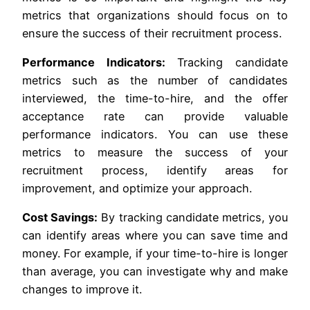
metrics that organizations should focus on to
ensure the success of their recruitment process.
Performance Indicators:
Tracking candidate
metrics such as the number of candidates
interviewed, the time-to-hire, and the offer
acceptance rate can provide valuable
performance indicators. You can use these
metrics to measure the success of your
recruitment process, identify areas for
improvement, and optimize your approach.
Cost Savings:
By tracking candidate metrics, you
can identify areas where you can save time and
money. For example, if your time-to-hire is longer
than average, you can investigate why and make
changes to improve it.