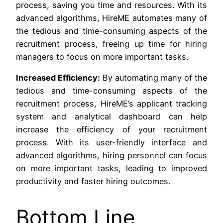
process, saving you time and resources. With its
advanced algorithms, HireME automates many of
the tedious and time-consuming aspects of the
recruitment process, freeing up time for hiring
managers to focus on more important tasks.
Increased Efficiency:
By automating many of the
tedious and time-consuming aspects of the
recruitment process, HireME’s applicant tracking
system and analytical dashboard can help
increase the efficiency of your recruitment
process. With its user-friendly interface and
advanced algorithms, hiring personnel can focus
on more important tasks, leading to improved
productivity and faster hiring outcomes.
Bottom Line