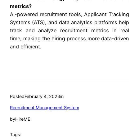
metrics?
AI-powered recruitment tools, Applicant Tracking
Systems (ATS), and data analytics platforms help
track and analyze recruitment metrics in real
time, making the hiring process more data-driven
and efficient.
Posted
February 4, 2023
in
Recruitment Management System
by
HireME
Tags: