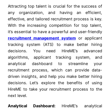
Attracting top talent is crucial for the success of
any organization, and having an efficient,
effective, and tailored recruitment process is key.
With the increasing competition for top talent,
it’s essential to have a powerful and user-friendly
recruitment management system
or applicant
tracking system (ATS) to make better hiring
decisions. You need HireME’s advanced
algorithms, applicant tracking system, and
analytical dashboard to streamline your
recruitment process, which can provide data-
driven insights, and help you make better hiring
decisions. Let’s explore the benefits of using
HireME to take your recruitment process to the
next level.
Analytical Dashboard:
HireME’s analytical