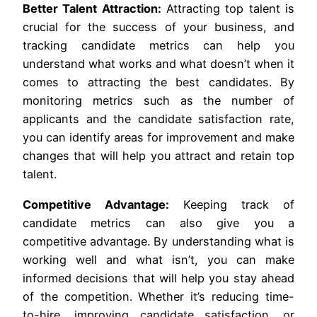
Better Talent Attraction:
Attracting top talent is
crucial for the success of your business, and
tracking candidate metrics can help you
understand what works and what doesn’t when it
comes to attracting the best candidates. By
monitoring metrics such as the number of
applicants and the candidate satisfaction rate,
you can identify areas for improvement and make
changes that will help you attract and retain top
talent.
Competitive Advantage:
Keeping track of
candidate metrics can also give you a
competitive advantage. By understanding what is
working well and what isn’t, you can make
informed decisions that will help you stay ahead
of the competition. Whether it’s reducing time-
to-hire, improving candidate satisfaction, or