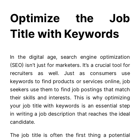
Optimize the Job
Title with Keywords
In the digital age, search engine optimization
(SEO) isn’t just for marketers. It’s a crucial tool for
recruiters as well. Just as consumers use
keywords to find products or services online, job
seekers use them to find job postings that match
their skills and interests. This is why optimizing
your job title with keywords is an essential step
in writing a job description that reaches the ideal
candidate.
The job title is often the first thing a potential