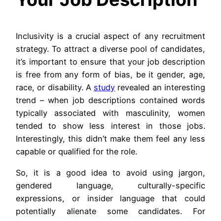
Inclusivity is a crucial aspect of any recruitment
strategy. To attract a diverse pool of candidates,
it’s important to ensure that your job description
is free from any form of bias, be it gender, age,
race, or disability. A
study
revealed an interesting
trend – when job descriptions contained words
typically associated with masculinity, women
tended to show less interest in those jobs.
Interestingly, this didn’t make them feel any less
capable or qualified for the role.
So, it is a good idea to avoid using jargon,
gendered language, culturally-specific
expressions, or insider language that could
potentially alienate some candidates. For