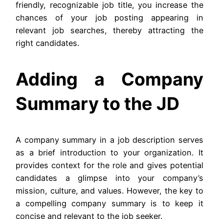
friendly, recognizable job title, you increase the
chances of your job posting appearing in
relevant job searches, thereby attracting the
right candidates.
Adding a Company
Summary to the JD
A company summary in a job description serves
as a brief introduction to your organization. It
provides context for the role and gives potential
candidates a glimpse into your company’s
mission, culture, and values. However, the key to
a compelling company summary is to keep it
concise and relevant to the job seeker.