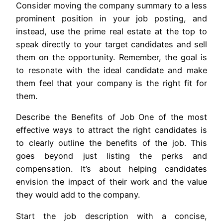
Consider moving the company summary to a less
prominent position in your job posting, and
instead, use the prime real estate at the top to
speak directly to your target candidates and sell
them on the opportunity. Remember, the goal is
to resonate with the ideal candidate and make
them feel that your company is the right fit for
them.
Describe the Benefits of Job One of the most
effective ways to attract the right candidates is
to clearly outline the benefits of the job. This
goes beyond just listing the perks and
compensation. It’s about helping candidates
envision the impact of their work and the value
they would add to the company.
Start the job description with a concise,