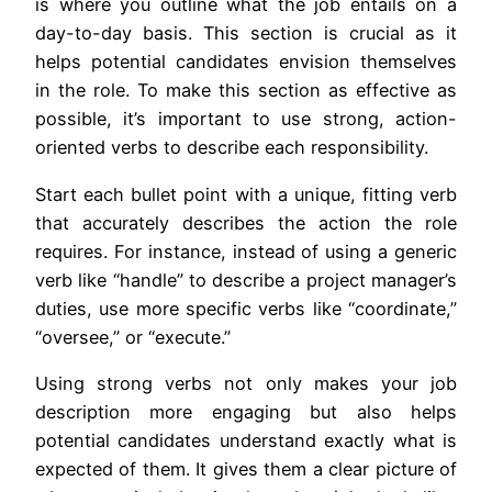
is where you outline what the job entails on a
day-to-day basis. This section is crucial as it
helps potential candidates envision themselves
in the role. To make this section as effective as
possible, it’s important to use strong, action-
oriented verbs to describe each responsibility.
Start each bullet point with a unique, fitting verb
that accurately describes the action the role
requires. For instance, instead of using a generic
verb like “handle” to describe a project manager’s
duties, use more specific verbs like “coordinate,”
“oversee,” or “execute.”
Using strong verbs not only makes your job
description more engaging but also helps
potential candidates understand exactly what is
expected of them. It gives them a clear picture of