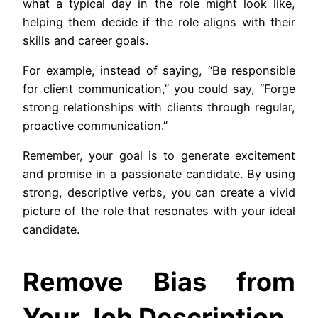
what a typical day in the role might look like,
helping them decide if the role aligns with their
skills and career goals.
For example, instead of saying, “Be responsible
for client communication,” you could say, “Forge
strong relationships with clients through regular,
proactive communication.”
Remember, your goal is to generate excitement
and promise in a passionate candidate. By using
strong, descriptive verbs, you can create a vivid
picture of the role that resonates with your ideal
candidate.
Remove Bias from
Your Job Description