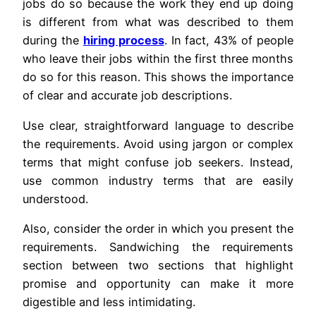
jobs do so because the work they end up doing
is different from what was described to them
during the
hiring process
. In fact, 43% of people
who leave their jobs within the first three months
do so for this reason. This shows the importance
of clear and accurate job descriptions.
Use clear, straightforward language to describe
the requirements. Avoid using jargon or complex
terms that might confuse job seekers. Instead,
use common industry terms that are easily
understood.
Also, consider the order in which you present the
requirements. Sandwiching the requirements
section between two sections that highlight
promise and opportunity can make it more
digestible and less intimidating.