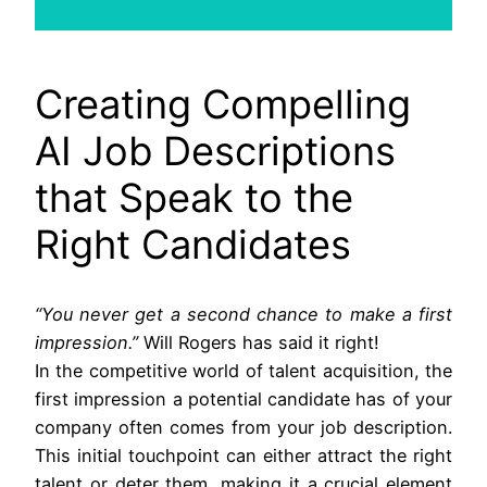
Creating Compelling
AI Job Descriptions
that Speak to the
Right Candidates
“You never get a second chance to make a first
impression.”
Will Rogers has said it right!
In the competitive world of talent acquisition, the
first impression a potential candidate has of your
company often comes from your job description.
This initial touchpoint can either attract the right
talent or deter them, making it a crucial element