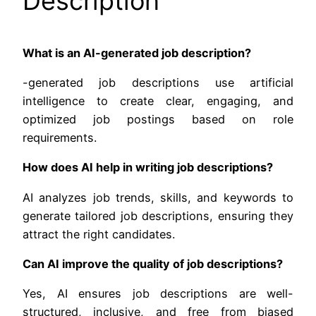
Description
What is an AI-generated job description?
-generated job descriptions use artificial
intelligence to create clear, engaging, and
optimized job postings based on role
requirements.
How does AI help in writing job descriptions?
AI analyzes job trends, skills, and keywords to
generate tailored job descriptions, ensuring they
attract the right candidates.
Can AI improve the quality of job descriptions?
Yes, AI ensures job descriptions are well-
structured, inclusive, and free from biased