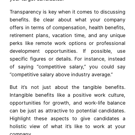
Transparency is key when it comes to discussing
benefits. Be clear about what your company
offers in terms of compensation, health benefits,
retirement plans, vacation time, and any unique
perks like remote work options or professional
development opportunities. If possible, use
specific figures or details. For instance, instead
of saying “competitive salary,” you could say
“competitive salary above industry average.”
But it’s not just about the tangible benefits.
Intangible benefits like a positive work culture,
opportunities for growth, and work-life balance
can be just as attractive to potential candidates.
Highlight these aspects to give candidates a
holistic view of what it’s like to work at your
company.