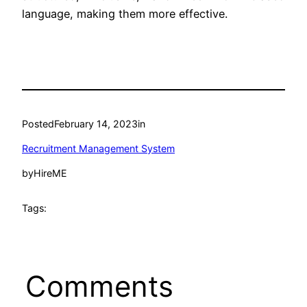
language, making them more effective.
Posted
February 14, 2023
in
Recruitment Management System
by
HireME
Tags:
Comments