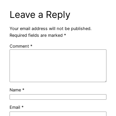
Leave a Reply
Your email address will not be published.
Required fields are marked
*
Comment
*
Name
*
Email
*