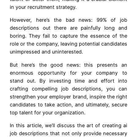
in your recruitment strategy.
However, here’s the bad news: 99% of job
descriptions out there are painfully long and
boring. They fail to capture the essence of the
role or the company, leaving potential candidates
unimpressed and uninterested.
But here’s the good news: this presents an
enormous opportunity for your company to
stand out. By investing time and effort into
crafting compelling job descriptions, you can
strengthen your employer brand, inspire the right
candidates to take action, and ultimately, secure
top talent for your organization.
In this article, we’ll discuss the art of creating ai
job descriptions that not only provide necessary