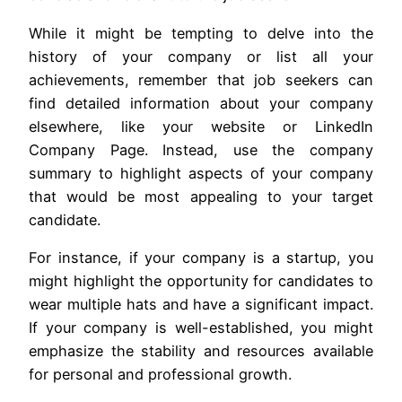
While it might be tempting to delve into the
history of your company or list all your
achievements, remember that job seekers can
find detailed information about your company
elsewhere, like your website or LinkedIn
Company Page. Instead, use the company
summary to highlight aspects of your company
that would be most appealing to your target
candidate.
For instance, if your company is a startup, you
might highlight the opportunity for candidates to
wear multiple hats and have a significant impact.
If your company is well-established, you might
emphasize the stability and resources available
for personal and professional growth.