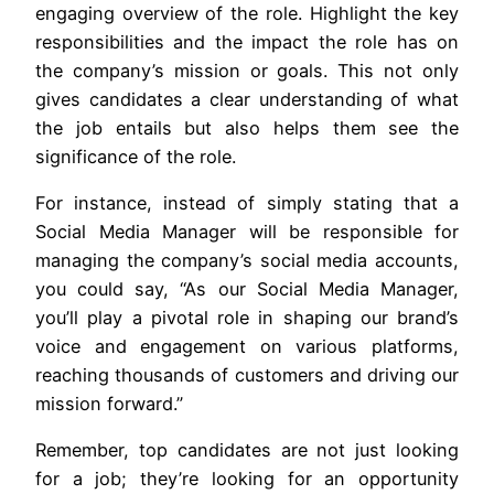
engaging overview of the role. Highlight the key
responsibilities and the impact the role has on
the company’s mission or goals. This not only
gives candidates a clear understanding of what
the job entails but also helps them see the
significance of the role.
For instance, instead of simply stating that a
Social Media Manager will be responsible for
managing the company’s social media accounts,
you could say, “As our Social Media Manager,
you’ll play a pivotal role in shaping our brand’s
voice and engagement on various platforms,
reaching thousands of customers and driving our
mission forward.”
Remember, top candidates are not just looking
for a job; they’re looking for an opportunity