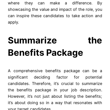
where they can make a difference. By
showcasing the value and impact of the role, you
can inspire these candidates to take action and
apply.
Summarize the
Benefits Package
A comprehensive benefits package can be a
significant deciding factor for potential
candidates. Therefore, it’s crucial to summarize
the benefits package in your job description.
However, it’s not just about listing the benefits;
it’s about doing so in a way that resonates with
your target candidates.