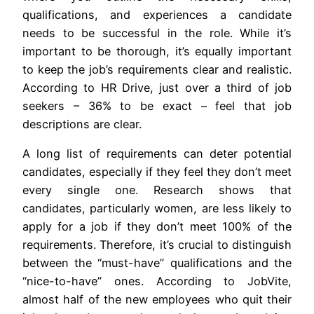
qualifications, and experiences a candidate
needs to be successful in the role. While it’s
important to be thorough, it’s equally important
to keep the job’s requirements clear and realistic.
According to HR Drive, just over a third of job
seekers – 36% to be exact – feel that job
descriptions are clear.
A long list of requirements can deter potential
candidates, especially if they feel they don’t meet
every single one. Research shows that
candidates, particularly women, are less likely to
apply for a job if they don’t meet 100% of the
requirements. Therefore, it’s crucial to distinguish
between the “must-have” qualifications and the
“nice-to-have” ones. According to JobVite,
almost half of the new employees who quit their