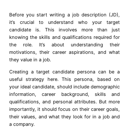
Before you start writing a job description (JD),
it’s crucial to understand who your target
candidate is. This involves more than just
knowing the skills and qualifications required for
the role. It’s about understanding their
motivations, their career aspirations, and what
they value in a job.
Creating a target candidate persona can be a
useful strategy here. This persona, based on
your ideal candidate, should include demographic
information, career background, skills and
qualifications, and personal attributes. But more
importantly, it should focus on their career goals,
their values, and what they look for in a job and
a company.