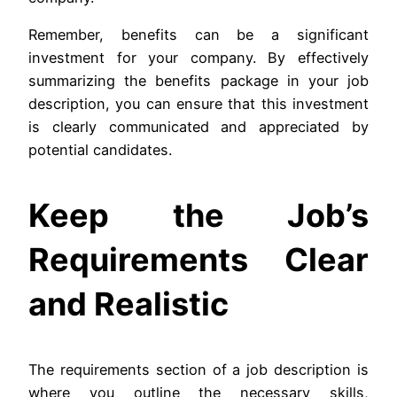
Remember, benefits can be a significant
investment for your company. By effectively
summarizing the benefits package in your job
description, you can ensure that this investment
is clearly communicated and appreciated by
potential candidates.
Keep the Job’s
Requirements Clear
and Realistic
The requirements section of a job description is
where you outline the necessary skills,