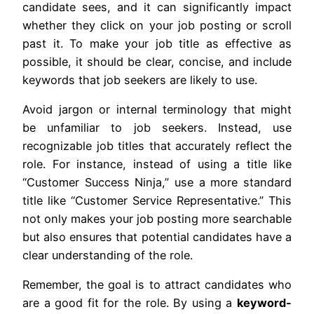
candidate sees, and it can significantly impact
whether they click on your job posting or scroll
past it. To make your job title as effective as
possible, it should be clear, concise, and include
keywords that job seekers are likely to use.
Avoid jargon or internal terminology that might
be unfamiliar to job seekers. Instead, use
recognizable job titles that accurately reflect the
role. For instance, instead of using a title like
“Customer Success Ninja,” use a more standard
title like “Customer Service Representative.” This
not only makes your job posting more searchable
but also ensures that potential candidates have a
clear understanding of the role.
Remember, the goal is to attract candidates who
are a good fit for the role. By using a
keyword-