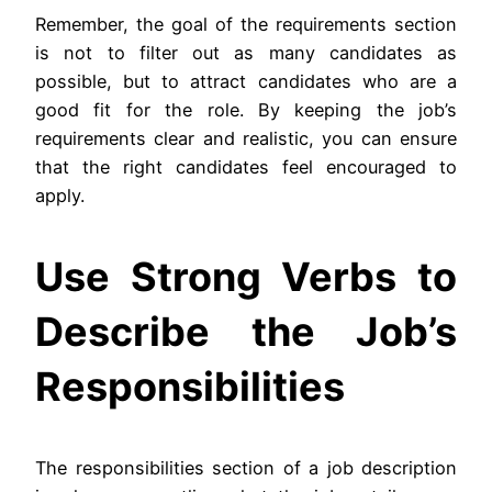
Remember, the goal of the requirements section
is not to filter out as many candidates as
possible, but to attract candidates who are a
good fit for the role. By keeping the job’s
requirements clear and realistic, you can ensure
that the right candidates feel encouraged to
apply.
Use Strong Verbs to
Describe the Job’s
Responsibilities
The responsibilities section of a job description