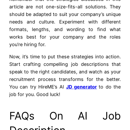
article are not one-size-fits-all solutions. They
should be adapted to suit your company’s unique
needs and culture. Experiment with different
formats, lengths, and wording to find what
works best for your company and the roles
you’re hiring for.
Now, it’s time to put these strategies into action.
Start crafting compelling job descriptions that
speak to the right candidates, and watch as your
recruitment process transforms for the better.
You can try HireME’s AI
JD generator
to do the
job for you. Good luck!
FAQs On AI Job