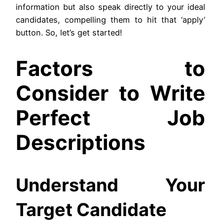
information but also speak directly to your ideal
candidates, compelling them to hit that ‘apply’
button. So, let’s get started!
Factors to
Consider to Write
Perfect Job
Descriptions
Understand Your
Target Candidate