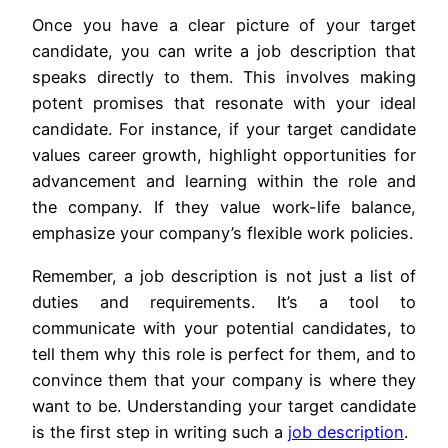
Once you have a clear picture of your target
candidate, you can write a job description that
speaks directly to them. This involves making
potent promises that resonate with your ideal
candidate. For instance, if your target candidate
values career growth, highlight opportunities for
advancement and learning within the role and
the company. If they value work-life balance,
emphasize your company’s flexible work policies.
Remember, a job description is not just a list of
duties and requirements. It’s a tool to
communicate with your potential candidates, to
tell them why this role is perfect for them, and to
convince them that your company is where they
want to be. Understanding your target candidate
is the first step in writing such a
job description
.