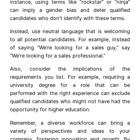
instance, using terms like “rockstar” or “ninja”
can imply a gender bias and deter qualified
candidates who don’t identify with these terms.
Instead, use neutral language that is welcoming
to all potential candidates. For example, instead
of saying “We’re looking for a sales guy,” say
“We’re looking for a sales professional.”
Also, consider the implications of the
requirements you list. For example, requiring a
university degree for a role that can be
performed with the right experience can exclude
qualified candidates who might not have had the
opportunity for higher education.
Remember, a diverse workforce can bring a
variety of perspectives and ideas to your
company, fostering innovation and growth. By