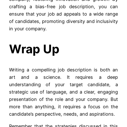
crafting a bias-free job description, you can
ensure that your job ad appeals to a wide range
of candidates, promoting diversity and inclusivity
in your company.
Wrap Up
Writing a compelling job description is both an
art and a science. It requires a deep
understanding of your target candidate, a
strategic use of language, and a clear, engaging
presentation of the role and your company. But
more than anything, it requires a focus on the
candidate’s perspective, needs, and aspirations.
Remember that the strategies discussed in this