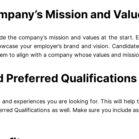
ompany’s Mission and Val
lude the company’s mission and values at the start.
owcase your employer’s brand and vision. Candidate
them to align with a company whose values and mission
d Preferred Qualifications
ties, and experiences you are looking for. This will he
eferred Qualifications as well. Make sure you include 