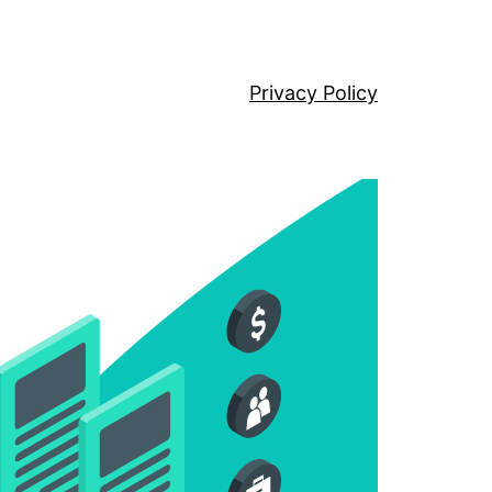
Privacy Policy