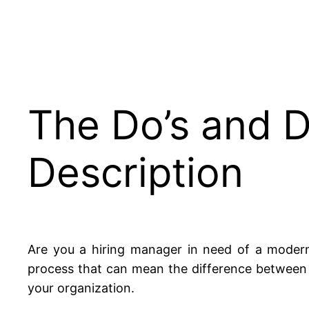
The Do’s and D
Description
Are you a hiring manager in need of a modern
process that can mean the difference between a
your organization.