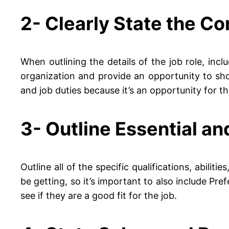
2- Clearly State the C
When outlining the details of the job role, inc
organization and provide an opportunity to sh
and job duties because it’s an opportunity for 
3- Outline Essential an
Outline all of the specific qualifications, abili
be getting, so it’s important to also include Pr
see if they are a good fit for the job.