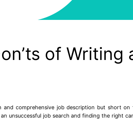
on’ts of Writing 
 and comprehensive job description but short on ti
n unsuccessful job search and finding the right can