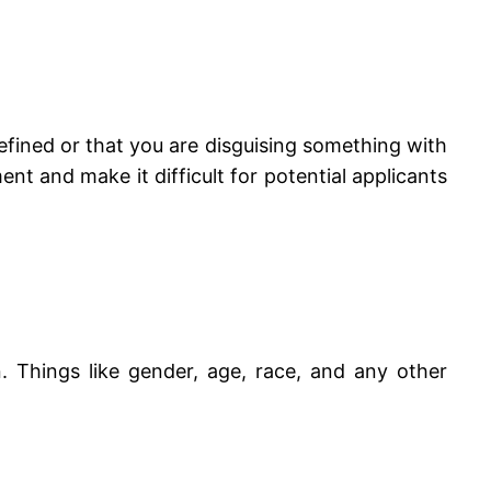
-defined or that you are disguising something with
nt and make it difficult for potential applicants
n. Things like gender, age, race, and any other