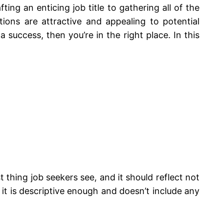
ng an enticing job title to gathering all of the
ions are attractive and appealing to potential
 success, then you’re in the right place. In this
rst thing job seekers see, and it should reflect not
 it is descriptive enough and doesn’t include any