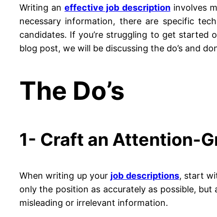
Writing an
effective job description
involves mo
necessary information, there are specific tec
candidates. If you’re struggling to get started 
blog post, we will be discussing the do’s and don’
The Do’s
1- Craft an Attention-G
When writing up your
job descriptions
, start w
only the position as accurately as possible, but
misleading or irrelevant information.