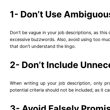
1- Don’t Use Ambiguou
Don’t be vague in your job descriptions, as this 
excessive buzzwords. Also, avoid using too much 
that don’t understand the lingo.
2- Don’t Include Unnec
When writing up your job description, only pro
potential criteria should not be included, as it 
3- Avoid Falsely Promi