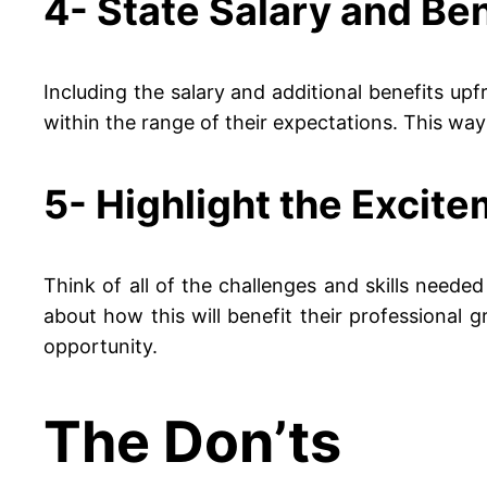
4- State Salary and Ben
Including the salary and additional benefits upfr
within the range of their expectations. This way y
5- Highlight the Excite
Think of all of the challenges and skills needed 
about how this will benefit their professional 
opportunity.
The Don’ts