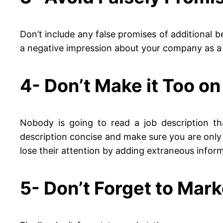
Don’t include any false promises of additional ben
a negative impression about your company as a
4- Don’t Make it Too o
Nobody is going to read a job description th
description concise and make sure you are only
lose their attention by adding extraneous inform
5- Don’t Forget to Mark