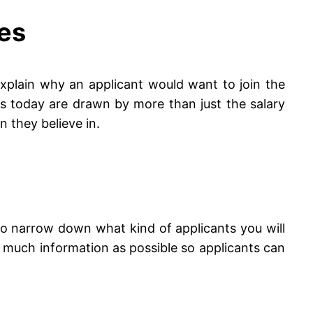
ues
 Explain why an applicant would want to join the
s today are drawn by more than just the salary
 they believe in.
lp to narrow down what kind of applicants you will
as much information as possible so applicants can