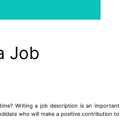
a Job
me? Writing a job description is an important
didate who will make a positive contribution to