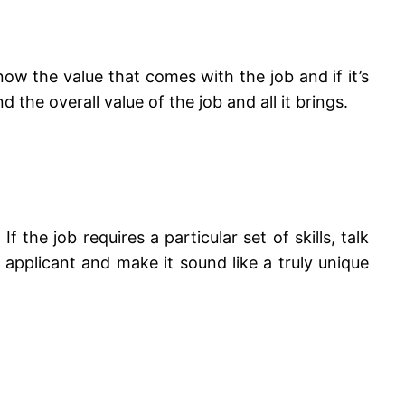
know the value that comes with the job and if it’s
 the overall value of the job and all it brings.
 the job requires a particular set of skills, talk
 applicant and make it sound like a truly unique