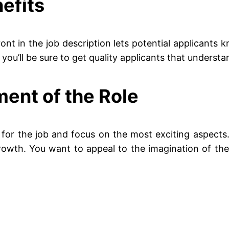
efits
ont in the job description lets potential applicants 
ou’ll be sure to get quality applicants that understand
ment of the Role
for the job and focus on the most exciting aspects. If
growth. You want to appeal to the imagination of the