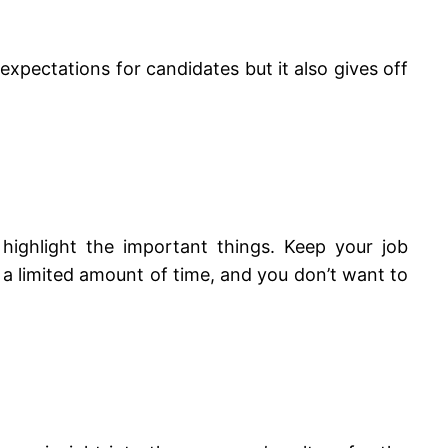
e expectations for candidates but it also gives off
highlight the important things. Keep your job
a limited amount of time, and you don’t want to