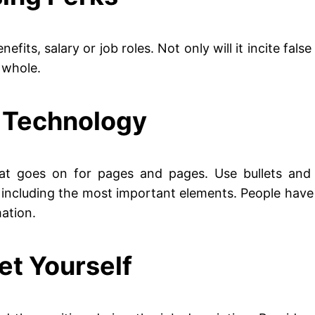
efits, salary or job roles. Not only will it incite fals
 whole.
n Technology
at goes on for pages and pages. Use bullets and 
 including the most important elements. People have 
ation.
et Yourself