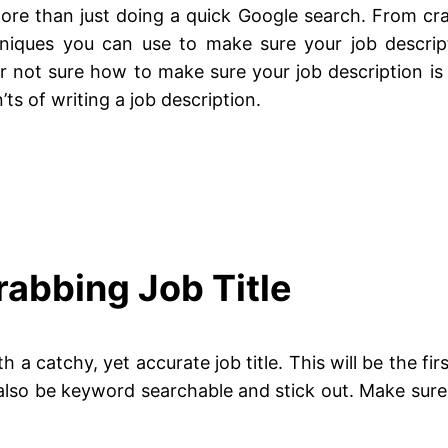
re than just doing a quick Google search. From crafti
hniques you can use to make sure your job descript
or not sure how to make sure your job description is a
ts of writing a job description.
rabbing Job Title
ith a catchy, yet accurate job title. This will be the fi
 also be keyword searchable and stick out. Make sure