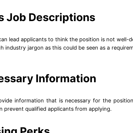
s Job Descriptions
can lead applicants to think the position is not well
industry jargon as this could be seen as a requireme
essary Information
vide information that is necessary for the positio
can prevent qualified applicants from applying.
sing Perks