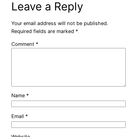
Leave a Reply
Your email address will not be published.
Required fields are marked
*
Comment
*
Name
*
Email
*
Website