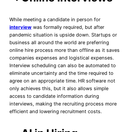
While meeting a candidate in person for
interview
was formally required, but after
pandemic situation is upside down. Startups or
business all around the world are preferring
online hire process more than offline as it saves
companies expenses and logistical expenses.
Interview scheduling can also be automated to
eliminate uncertainty and the time required to
agree on an appropriate time. HR software not
only achieves this, but it also allows simple
access to candidate information during
interviews, making the recruiting process more
efficient and lowering recruitment costs.