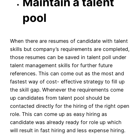
Maintain a talent
pool
When there are resumes of candidate with talent
skills but company’s requirements are completed,
those resumes can be saved in talent poll under
talent management skills for further future
references. This can come out as the most and
fastest way of cost- effective strategy to fill up
the skill gap. Whenever the requirements come
up candidates from talent pool should be
contacted directly for the hiring of the right open
role. This can come up as easy hiring as
candidate was already ready for role up which
will result in fast hiring and less expense hiring.