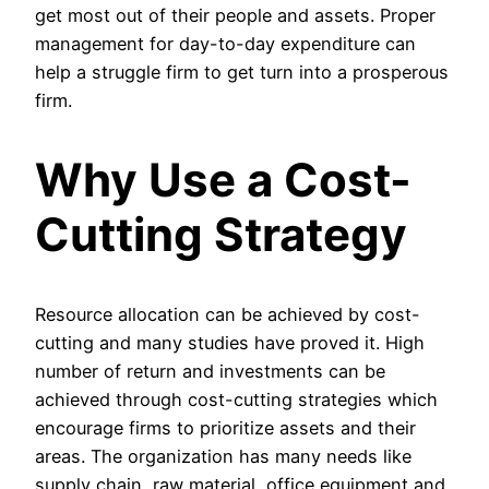
get most out of their people and assets. Proper
management for day-to-day expenditure can
help a struggle firm to get turn into a prosperous
firm.
Why Use a Cost-
Cutting Strategy
Resource allocation can be achieved by cost-
cutting and many studies have proved it. High
number of return and investments can be
achieved through cost-cutting strategies which
encourage firms to prioritize assets and their
areas. The organization has many needs like
supply chain, raw material, office equipment and