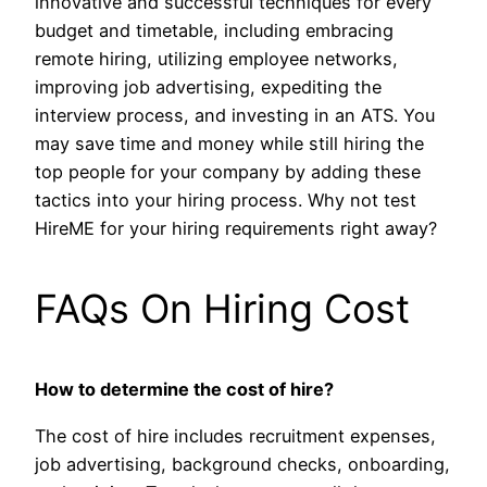
innovative and successful techniques for every
budget and timetable, including embracing
remote hiring, utilizing employee networks,
improving job advertising, expediting the
interview process, and investing in an ATS. You
may save time and money while still hiring the
top people for your company by adding these
tactics into your hiring process. Why not test
HireME for your hiring requirements right away?
FAQs On Hiring Cost
How to determine the cost of hire?
The cost of hire includes recruitment expenses,
job advertising, background checks, onboarding,