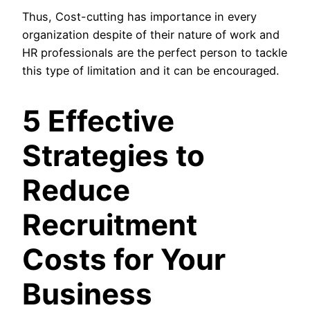
Thus, Cost-cutting has importance in every
organization despite of their nature of work and
HR professionals are the perfect person to tackle
this type of limitation and it can be encouraged.
5 Effective
Strategies to
Reduce
Recruitment
Costs for Your
Business