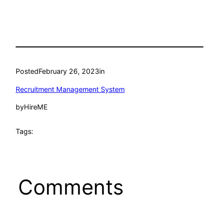
Posted
February 26, 2023
in
Recruitment Management System
by
HireME
Tags:
Comments