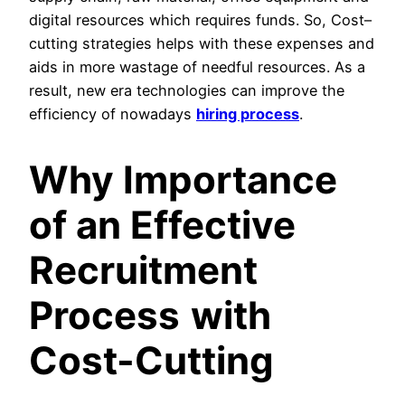
digital resources which requires funds. So, Cost–
cutting strategies helps with these expenses and
aids in more wastage of needful resources. As a
result, new era technologies can improve the
efficiency of nowadays
hiring process
.
Why Importance
of an Effective
Recruitment
Process
with
Cost-Cutting