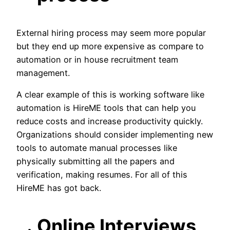
External hiring process may seem more popular
but they end up more expensive as compare to
automation or in house recruitment team
management.
A clear example of this is working software like
automation is HireME tools that can help you
reduce costs and increase productivity quickly.
Organizations should consider implementing new
tools to automate manual processes like
physically submitting all the papers and
verification, making resumes. For all of this
HireME has got back.
Online Interviews