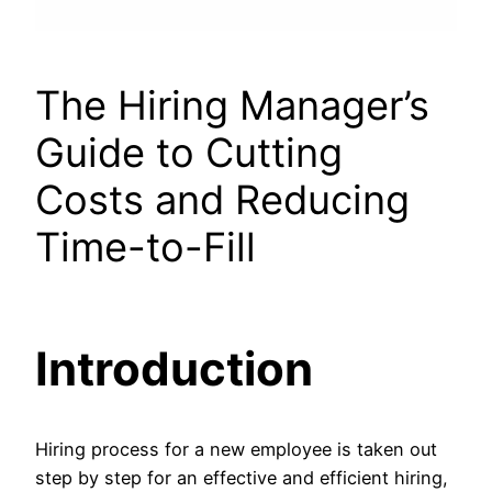
The Hiring Manager’s
Guide to Cutting
Costs and Reducing
Time-to-Fill
Introduction
Hiring process for a new employee is taken out
step by step for an effective and efficient hiring,