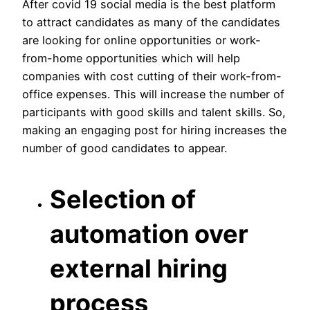
After covid 19 social media is the best platform
to attract candidates as many of the candidates
are looking for online opportunities or work-
from-home opportunities which will help
companies with cost cutting of their work-from-
office expenses. This will increase the number of
participants with good skills and talent skills. So,
making an engaging post for hiring increases the
number of good candidates to appear.
Selection of
automation over
external hiring
process