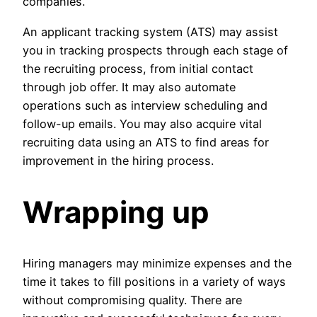
companies.
An applicant tracking system (ATS) may assist
you in tracking prospects through each stage of
the recruiting process, from initial contact
through job offer. It may also automate
operations such as interview scheduling and
follow-up emails. You may also acquire vital
recruiting data using an ATS to find areas for
improvement in the hiring process.
Wrapping up
Hiring managers may minimize expenses and the
time it takes to fill positions in a variety of ways
without compromising quality. There are