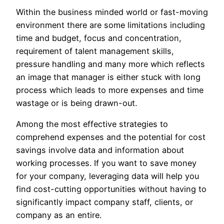
Within the business minded world or fast-moving
environment there are some limitations including
time and budget, focus and concentration,
requirement of talent management skills,
pressure handling and many more which reflects
an image that manager is either stuck with long
process which leads to more expenses and time
wastage or is being drawn-out.
Among the most effective strategies to
comprehend expenses and the potential for cost
savings involve data and information about
working processes. If you want to save money
for your company, leveraging data will help you
find cost-cutting opportunities without having to
significantly impact company staff, clients, or
company as an entire.