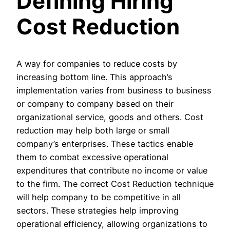
Defining Hiring
Cost Reduction
A way for companies to reduce costs by
increasing bottom line. This approach’s
implementation varies from business to business
or company to company based on their
organizational service, goods and others. Cost
reduction may help both large or small
company’s enterprises. These tactics enable
them to combat excessive operational
expenditures that contribute no income or value
to the firm. The correct Cost Reduction technique
will help company to be competitive in all
sectors. These strategies help improving
operational efficiency, allowing organizations to