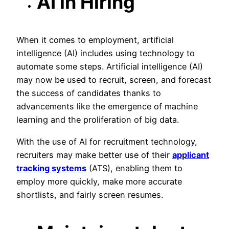
AI in Hiring
When it comes to employment, artificial
intelligence (AI) includes using technology to
automate some steps. Artificial intelligence (AI)
may now be used to recruit, screen, and forecast
the success of candidates thanks to
advancements like the emergence of machine
learning and the proliferation of big data.
With the use of AI for recruitment technology,
recruiters may make better use of their
applicant
tracking systems
(ATS), enabling them to
employ more quickly, make more accurate
shortlists, and fairly screen resumes.