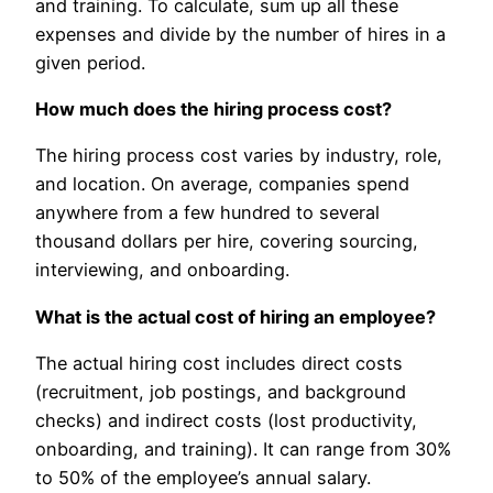
and training. To calculate, sum up all these
expenses and divide by the number of hires in a
given period.
How much does the hiring process cost?
The hiring process cost varies by industry, role,
and location. On average, companies spend
anywhere from a few hundred to several
thousand dollars per hire, covering sourcing,
interviewing, and onboarding.
What is the actual cost of hiring an employee?
The actual hiring cost includes direct costs
(recruitment, job postings, and background
checks) and indirect costs (lost productivity,
onboarding, and training). It can range from 30%
to 50% of the employee’s annual salary.