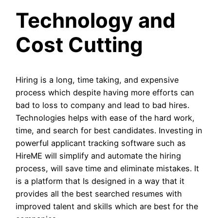
Technology and
Cost Cutting
Hiring is a long, time taking, and expensive
process which despite having more efforts can
bad to loss to company and lead to bad hires.
Technologies helps with ease of the hard work,
time, and search for best candidates. Investing in
powerful applicant tracking software such as
HireME will simplify and automate the hiring
process, will save time and eliminate mistakes. It
is a platform that Is designed in a way that it
provides all the best searched resumes with
improved talent and skills which are best for the