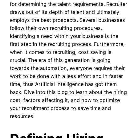
for determining the talent requirements. Recruiter
draws out of its depth of talent and ultimately
employs the best prospects. Several businesses
follow their own recruiting procedures.
Identifying a need within your business is the
first step in the recruiting process. Furthermore,
when it comes to recruiting, cost saving is
crucial. The era of this generation is going
towards the automation, everyone requires their
work to be done with a less effort and in faster
time, thus Artificial Intelligence has got them
back. Dive into this blog to learn about the hiring
cost, factors affecting it, and how to optimize
your recruitment process to save time and
resources.