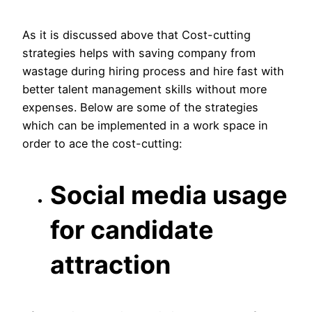
As it is discussed above that Cost-cutting
strategies helps with saving company from
wastage during hiring process and hire fast with
better talent management skills without more
expenses. Below are some of the strategies
which can be implemented in a work space in
order to ace the cost-cutting:
Social media usage
for candidate
attraction