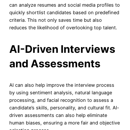
can analyze resumes and social media profiles to
quickly shortlist candidates based on predefined
criteria. This not only saves time but also
reduces the likelihood of overlooking top talent.
AI-Driven Interviews
and Assessments
AI can also help improve the interview process
by using sentiment analysis, natural language
processing, and facial recognition to assess a
candidate’s skills, personality, and cultural fit. AI-
driven assessments can also help eliminate
human biases, ensuring a more fair and objective