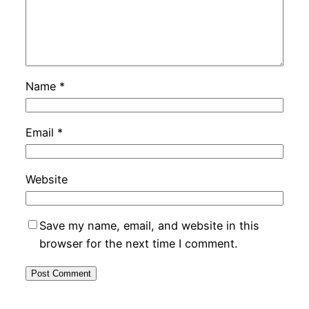
Name
*
Email
*
Website
Save my name, email, and website in this
browser for the next time I comment.