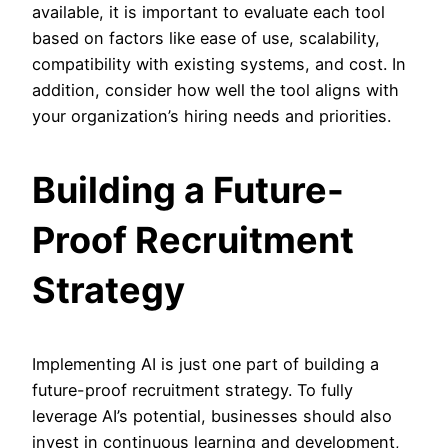
available, it is important to evaluate each tool
based on factors like ease of use, scalability,
compatibility with existing systems, and cost. In
addition, consider how well the tool aligns with
your organization’s hiring needs and priorities.
Building a Future-
Proof Recruitment
Strategy
Implementing AI is just one part of building a
future-proof recruitment strategy. To fully
leverage AI’s potential, businesses should also
invest in continuous learning and development,