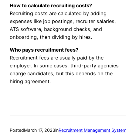
How to calculate recruiting costs?
Recruiting costs are calculated by adding
expenses like job postings, recruiter salaries,
ATS software, background checks, and
onboarding, then dividing by hires.
Who pays recruitment fees?
Recruitment fees are usually paid by the
employer. In some cases, third-party agencies
charge candidates, but this depends on the
hiring agreement.
Posted
March 17, 2023
in
Recruitment Management System