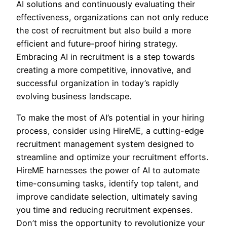
AI solutions and continuously evaluating their
effectiveness, organizations can not only reduce
the cost of recruitment but also build a more
efficient and future-proof hiring strategy.
Embracing AI in recruitment is a step towards
creating a more competitive, innovative, and
successful organization in today’s rapidly
evolving business landscape.
To make the most of AI’s potential in your hiring
process, consider using HireME, a cutting-edge
recruitment management system designed to
streamline and optimize your recruitment efforts.
HireME harnesses the power of AI to automate
time-consuming tasks, identify top talent, and
improve candidate selection, ultimately saving
you time and reducing recruitment expenses.
Don’t miss the opportunity to revolutionize your