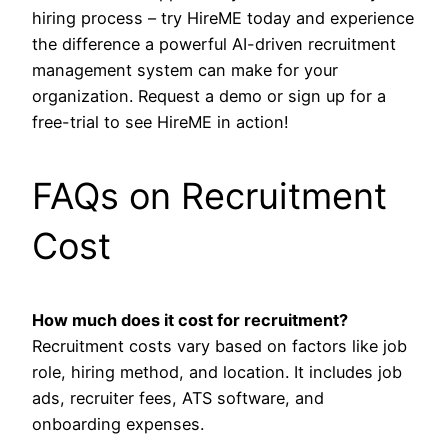
hiring process – try HireME today and experience
the difference a powerful AI-driven recruitment
management system can make for your
organization. Request a demo or sign up for a
free-trial to see HireME in action!
FAQs on Recruitment
Cost
How much does it cost for recruitment?
Recruitment costs vary based on factors like job
role, hiring method, and location. It includes job
ads, recruiter fees, ATS software, and
onboarding expenses.