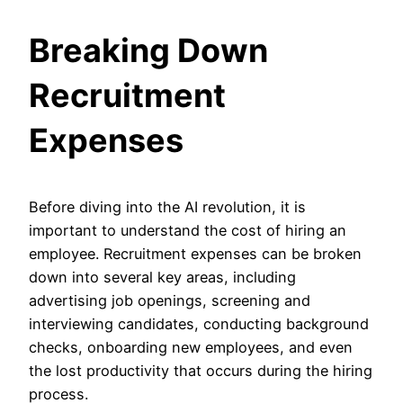
Breaking Down
Recruitment
Expenses
Before diving into the AI revolution, it is
important to understand the cost of hiring an
employee. Recruitment expenses can be broken
down into several key areas, including
advertising job openings, screening and
interviewing candidates, conducting background
checks, onboarding new employees, and even
the lost productivity that occurs during the hiring
process.