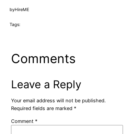
by
HireME
Tags:
Comments
Leave a Reply
Your email address will not be published.
Required fields are marked
*
Comment
*