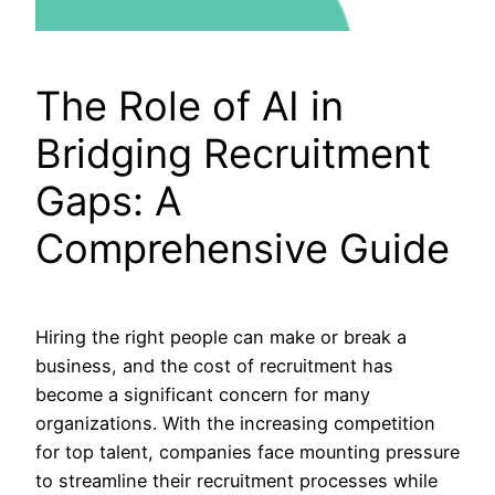
The Role of AI in
Bridging Recruitment
Gaps: A
Comprehensive Guide
Hiring the right people can make or break a
business, and the cost of recruitment has
become a significant concern for many
organizations. With the increasing competition
for top talent, companies face mounting pressure
to streamline their recruitment processes while