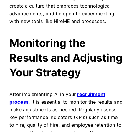
create a culture that embraces technological
advancements, and be open to experimenting
with new tools like HireME and processes.
Monitoring the
Results and Adjusting
Your Strategy
After implementing AI in your
recruitment
process
, it is essential to monitor the results and
make adjustments as needed. Regularly assess
key performance indicators (KPIs) such as time
to hire, quality of hire, and employee retention to