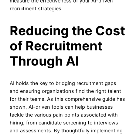
measure the effectiveness of your AI-driven
recruitment strategies.
Reducing the Cost
of Recruitment
Through AI
AI holds the key to bridging recruitment gaps
and ensuring organizations find the right talent
for their teams. As this comprehensive guide has
shown, AI-driven tools can help businesses
tackle the various pain points associated with
hiring, from candidate screening to interviews
and assessments. By thoughtfully implementing