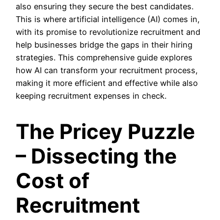
also ensuring they secure the best candidates.
This is where artificial intelligence (AI) comes in,
with its promise to revolutionize recruitment and
help businesses bridge the gaps in their hiring
strategies. This comprehensive guide explores
how AI can transform your recruitment process,
making it more efficient and effective while also
keeping recruitment expenses in check.
The Pricey Puzzle
– Dissecting the
Cost of
Recruitment