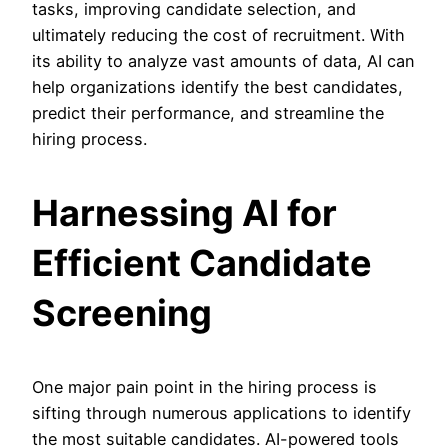
tasks, improving candidate selection, and
ultimately reducing the cost of recruitment. With
its ability to analyze vast amounts of data, AI can
help organizations identify the best candidates,
predict their performance, and streamline the
hiring process.
Harnessing AI for
Efficient Candidate
Screening
One major pain point in the hiring process is
sifting through numerous applications to identify
the most suitable candidates. AI-powered tools