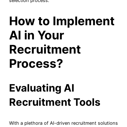
selection process.
How to Implement
AI in Your
Recruitment
Process?
Evaluating AI
Recruitment Tools
With a plethora of AI-driven recruitment solutions