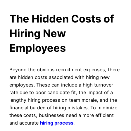
The Hidden Costs of
Hiring New
Employees
Beyond the obvious recruitment expenses, there
are hidden costs associated with hiring new
employees. These can include a high turnover
rate due to poor candidate fit, the impact of a
lengthy hiring process on team morale, and the
financial burden of hiring mistakes. To minimize
these costs, businesses need a more efficient
and accurate
hiring process
.