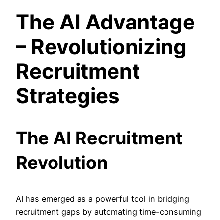
The AI Advantage
– Revolutionizing
Recruitment
Strategies
The AI Recruitment
Revolution
AI has emerged as a powerful tool in bridging
recruitment gaps by automating time-consuming