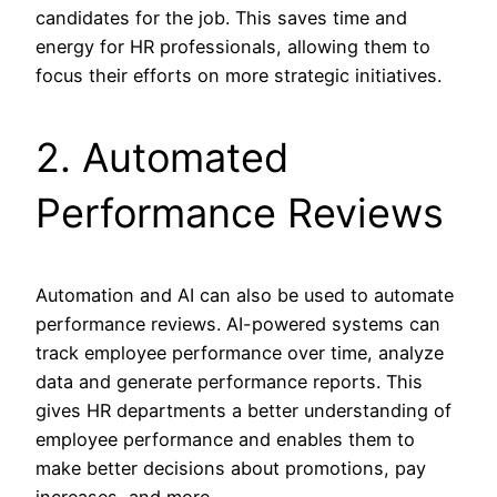
candidates for the job. This saves time and
energy for HR professionals, allowing them to
focus their efforts on more strategic initiatives.
2. Automated
Performance Reviews
Automation and AI can also be used to automate
performance reviews. AI-powered systems can
track employee performance over time, analyze
data and generate performance reports. This
gives HR departments a better understanding of
employee performance and enables them to
make better decisions about promotions, pay
increases, and more.