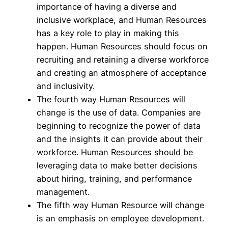
importance of having a diverse and
inclusive workplace, and Human Resources
has a key role to play in making this
happen. Human Resources should focus on
recruiting and retaining a diverse workforce
and creating an atmosphere of acceptance
and inclusivity.
The fourth way Human Resources will
change is the use of data. Companies are
beginning to recognize the power of data
and the insights it can provide about their
workforce. Human Resources should be
leveraging data to make better decisions
about hiring, training, and performance
management.
The fifth way Human Resource will change
is an emphasis on employee development.