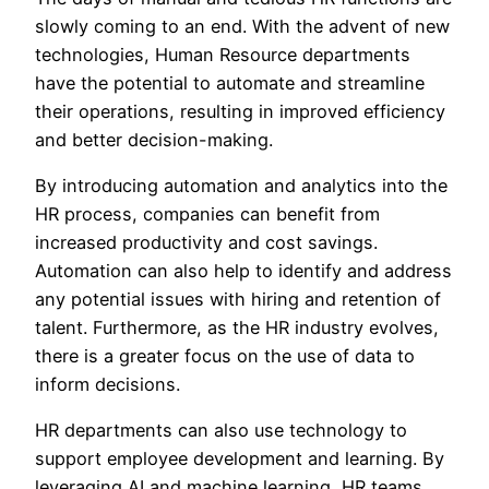
slowly coming to an end. With the advent of new
technologies, Human Resource departments
have the potential to automate and streamline
their operations, resulting in improved efficiency
and better decision-making.
By introducing automation and analytics into the
HR process, companies can benefit from
increased productivity and cost savings.
Automation can also help to identify and address
any potential issues with hiring and retention of
talent. Furthermore, as the HR industry evolves,
there is a greater focus on the use of data to
inform decisions.
HR departments can also use technology to
support employee development and learning. By
leveraging AI and machine learning, HR teams