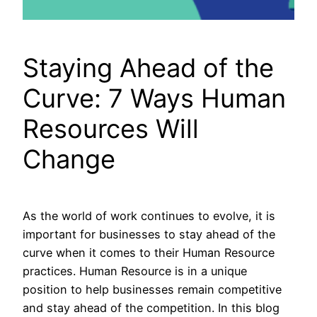
Staying Ahead of the
Curve: 7 Ways Human
Resources Will
Change
As the world of work continues to evolve, it is
important for businesses to stay ahead of the
curve when it comes to their Human Resource
practices. Human Resource is in a unique
position to help businesses remain competitive
and stay ahead of the competition. In this blog