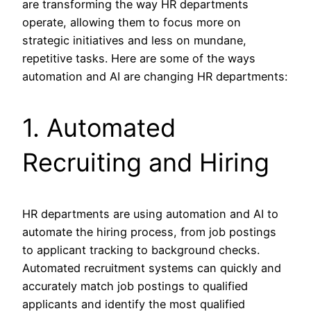
are transforming the way HR departments
operate, allowing them to focus more on
strategic initiatives and less on mundane,
repetitive tasks. Here are some of the ways
automation and AI are changing HR departments:
1. Automated
Recruiting and Hiring
HR departments are using automation and AI to
automate the hiring process, from job postings
to applicant tracking to background checks.
Automated recruitment systems can quickly and
accurately match job postings to qualified
applicants and identify the most qualified