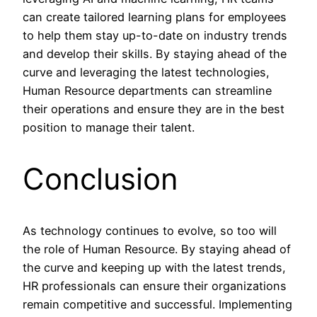
can create tailored learning plans for employees
to help them stay up-to-date on industry trends
and develop their skills. By staying ahead of the
curve and leveraging the latest technologies,
Human Resource departments can streamline
their operations and ensure they are in the best
position to manage their talent.
Conclusion
As technology continues to evolve, so too will
the role of Human Resource. By staying ahead of
the curve and keeping up with the latest trends,
HR professionals can ensure their organizations
remain competitive and successful. Implementing