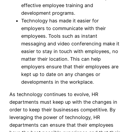
effective employee training and
development programs.
Technology has made it easier for
employers to communicate with their
employees. Tools such as instant
messaging and video conferencing make it
easier to stay in touch with employees, no
matter their location. This can help
employers ensure that their employees are
kept up to date on any changes or
developments in the workplace.
As technology continues to evolve, HR
departments must keep up with the changes in
order to keep their businesses competitive. By
leveraging the power of technology, HR
departments can ensure that their employees