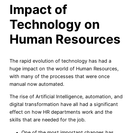
Impact of
Technology on
Human Resources
The rapid evolution of technology has had a
huge impact on the world of Human Resources,
with many of the processes that were once
manual now automated.
The rise of Artificial Intelligence, automation, and
digital transformation have all had a significant
effect on how HR departments work and the
skills that are needed for the job.
One of the most important changes has