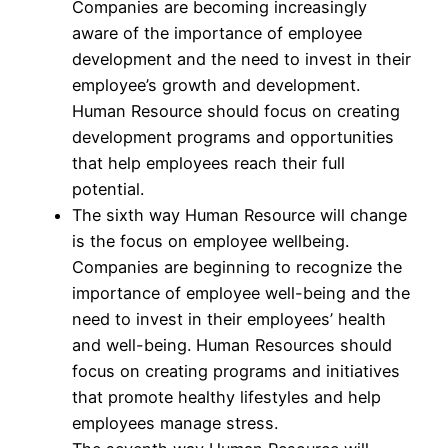
Companies are becoming increasingly
aware of the importance of employee
development and the need to invest in their
employee’s growth and development.
Human Resource should focus on creating
development programs and opportunities
that help employees reach their full
potential.
The sixth way Human Resource will change
is the focus on employee wellbeing.
Companies are beginning to recognize the
importance of employee well-being and the
need to invest in their employees’ health
and well-being. Human Resources should
focus on creating programs and initiatives
that promote healthy lifestyles and help
employees manage stress.