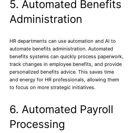
5. Automated Benefits
Administration
HR departments can use automation and AI to
automate benefits administration. Automated
benefits systems can quickly process paperwork,
track changes in employee benefits, and provide
personalized benefits advice. This saves time
and energy for HR professionals, allowing them
to focus on more strategic initiatives.
6. Automated Payroll
Processing