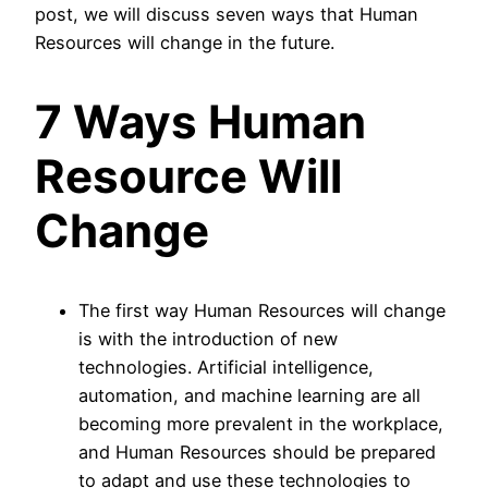
post, we will discuss seven ways that Human
Resources will change in the future.
7 Ways Human
Resource Will
Change
The first way Human Resources will change
is with the introduction of new
technologies. Artificial intelligence,
automation, and machine learning are all
becoming more prevalent in the workplace,
and Human Resources should be prepared
to adapt and use these technologies to