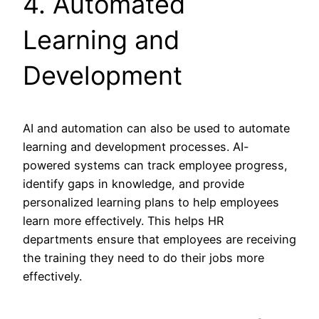
4. Automated
Learning and
Development
AI and automation can also be used to automate
learning and development processes. AI-
powered systems can track employee progress,
identify gaps in knowledge, and provide
personalized learning plans to help employees
learn more effectively. This helps HR
departments ensure that employees are receiving
the training they need to do their jobs more
effectively.