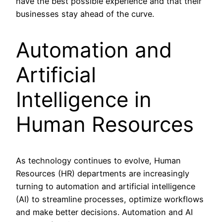
have the best possible experience and that their
businesses stay ahead of the curve.
Automation and
Artificial
Intelligence in
Human Resources
As technology continues to evolve, Human
Resources (HR) departments are increasingly
turning to automation and artificial intelligence
(AI) to streamline processes, optimize workflows
and make better decisions. Automation and AI