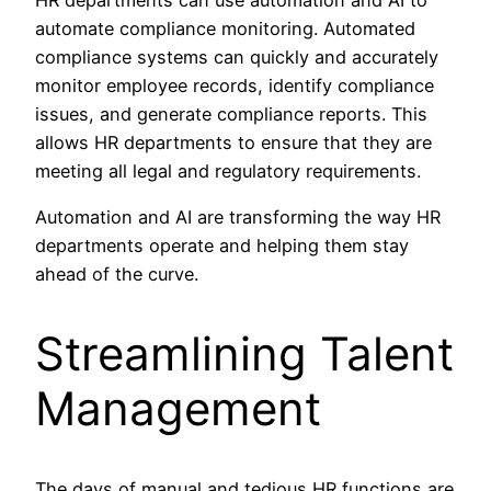
automate compliance monitoring. Automated
compliance systems can quickly and accurately
monitor employee records, identify compliance
issues, and generate compliance reports. This
allows HR departments to ensure that they are
meeting all legal and regulatory requirements.
Automation and AI are transforming the way HR
departments operate and helping them stay
ahead of the curve.
Streamlining Talent
Management
The days of manual and tedious HR functions are