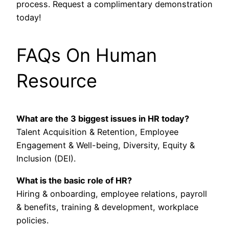
process. Request a complimentary demonstration
today!
FAQs On Human
Resource
What are the 3 biggest issues in HR today?
Talent Acquisition & Retention, Employee
Engagement & Well-being, Diversity, Equity &
Inclusion (DEI).
What is the basic role of HR?
Hiring & onboarding, employee relations, payroll
& benefits, training & development, workplace
policies.