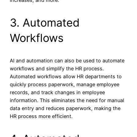
3. Automated
Workflows
AI and automation can also be used to automate
workflows and simplify the HR process.
Automated workflows allow HR departments to
quickly process paperwork, manage employee
records, and track changes in employee
information. This eliminates the need for manual
data entry and reduces paperwork, making the
HR process more efficient.