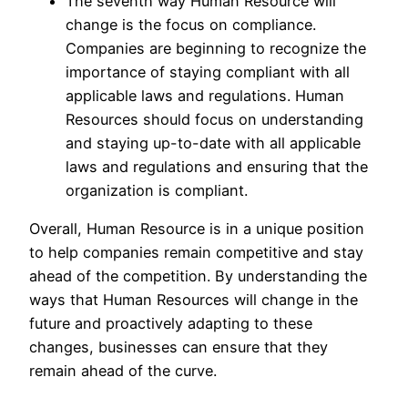
The seventh way Human Resource will
change is the focus on compliance.
Companies are beginning to recognize the
importance of staying compliant with all
applicable laws and regulations. Human
Resources should focus on understanding
and staying up-to-date with all applicable
laws and regulations and ensuring that the
organization is compliant.
Overall, Human Resource is in a unique position
to help companies remain competitive and stay
ahead of the competition. By understanding the
ways that Human Resources will change in the
future and proactively adapting to these
changes, businesses can ensure that they
remain ahead of the curve.