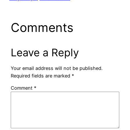
Comments
Leave a Reply
Your email address will not be published.
Required fields are marked
*
Comment
*