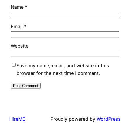
Name
*
Email
*
Website
Save my name, email, and website in this
browser for the next time I comment.
HireME
Proudly powered by
WordPress