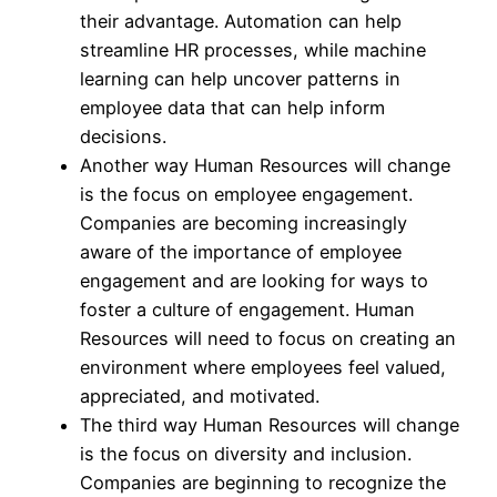
their advantage. Automation can help
streamline HR processes, while machine
learning can help uncover patterns in
employee data that can help inform
decisions.
Another way Human Resources will change
is the focus on employee engagement.
Companies are becoming increasingly
aware of the importance of employee
engagement and are looking for ways to
foster a culture of engagement. Human
Resources will need to focus on creating an
environment where employees feel valued,
appreciated, and motivated.
The third way Human Resources will change
is the focus on diversity and inclusion.
Companies are beginning to recognize the