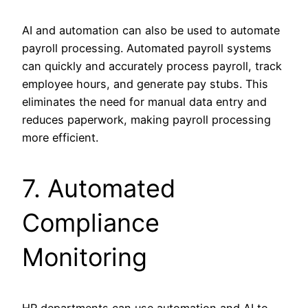
AI and automation can also be used to automate
payroll processing. Automated payroll systems
can quickly and accurately process payroll, track
employee hours, and generate pay stubs. This
eliminates the need for manual data entry and
reduces paperwork, making payroll processing
more efficient.
7. Automated
Compliance
Monitoring
HR departments can use automation and AI to