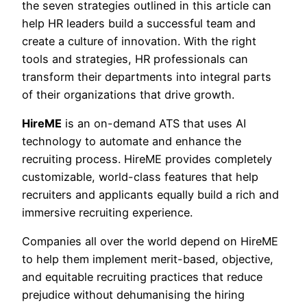
the seven strategies outlined in this article can
help HR leaders build a successful team and
create a culture of innovation. With the right
tools and strategies, HR professionals can
transform their departments into integral parts
of their organizations that drive growth.
HireME
is an on-demand ATS that uses AI
technology to automate and enhance the
recruiting process. HireME provides completely
customizable, world-class features that help
recruiters and applicants equally build a rich and
immersive recruiting experience.
Companies all over the world depend on HireME
to help them implement merit-based, objective,
and equitable recruiting practices that reduce
prejudice without dehumanising the hiring