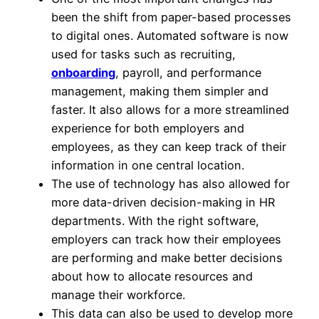
been the shift from paper-based processes
to digital ones. Automated software is now
used for tasks such as recruiting,
onboarding
, payroll, and performance
management, making them simpler and
faster. It also allows for a more streamlined
experience for both employers and
employees, as they can keep track of their
information in one central location.
The use of technology has also allowed for
more data-driven decision-making in HR
departments. With the right software,
employers can track how their employees
are performing and make better decisions
about how to allocate resources and
manage their workforce.
This data can also be used to develop more