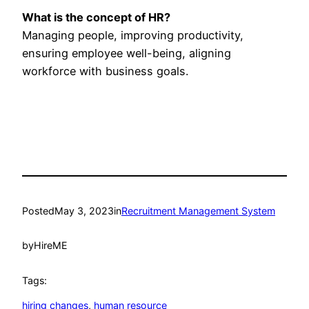
What is the concept of HR?
Managing people, improving productivity,
ensuring employee well-being, aligning
workforce with business goals.
Posted
May 3, 2023
in
Recruitment Management System
by
HireME
Tags:
hiring changes
, 
human resource