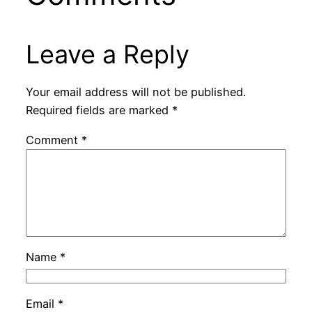
Leave a Reply
Your email address will not be published.
Required fields are marked
*
Comment
*
Name
*
Email
*