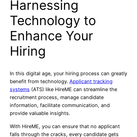
Harnessing
Technology to
Enhance Your
Hiring
In this digital age, your hiring process can greatly
benefit from technology.
Applicant tracking
systems
(ATS) like HireME can streamline the
recruitment process, manage candidate
information, facilitate communication, and
provide valuable insights.
With HireME, you can ensure that no applicant
falls through the cracks, every candidate gets