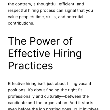
the contrary, a thoughtful, efficient, and
respectful hiring process can signal that you
value people’s time, skills, and potential
contributions.
The Power of
Effective Hiring
Practices
Effective hiring isn’t just about filling vacant
positions. It’s about finding the right fit—
professionally and culturally—between the
candidate and the organization. And it starts
even before the job posting goes up. It involves