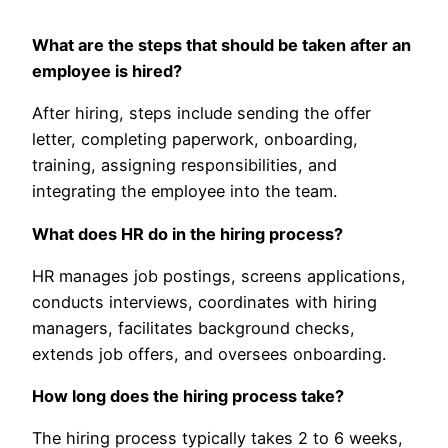
What are the steps that should be taken after an
employee is hired?
After hiring, steps include sending the offer
letter, completing paperwork, onboarding,
training, assigning responsibilities, and
integrating the employee into the team.
What does HR do in the hiring process?
HR manages job postings, screens applications,
conducts interviews, coordinates with hiring
managers, facilitates background checks,
extends job offers, and oversees onboarding.
How long does the hiring process take?
The hiring process typically takes 2 to 6 weeks,