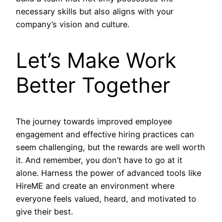
necessary skills but also aligns with your
company’s vision and culture.
Let’s Make Work
Better Together
The journey towards improved employee
engagement and effective hiring practices can
seem challenging, but the rewards are well worth
it. And remember, you don’t have to go at it
alone. Harness the power of advanced tools like
HireME and create an environment where
everyone feels valued, heard, and motivated to
give their best.