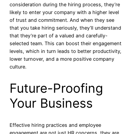
consideration during the hiring process, they’re
likely to enter your company with a higher level
of trust and commitment. And when they see
that you take hiring seriously, they’ll understand
that they’re part of a valued and carefully-
selected team. This can boost their engagement
levels, which in turn leads to better productivity,
lower turnover, and a more positive company
culture.
Future-Proofing
Your Business
Effective hiring practices and employee
engagement are not just HR concerns, they are