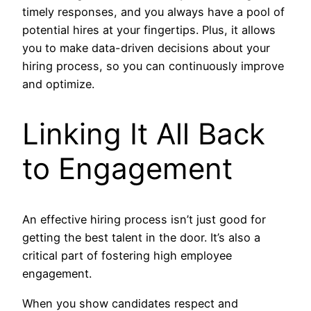
timely responses, and you always have a pool of
potential hires at your fingertips. Plus, it allows
you to make data-driven decisions about your
hiring process, so you can continuously improve
and optimize.
Linking It All Back
to Engagement
An effective hiring process isn’t just good for
getting the best talent in the door. It’s also a
critical part of fostering high employee
engagement.
When you show candidates respect and