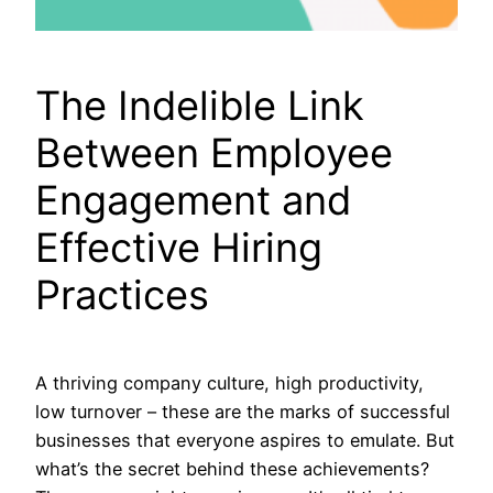
The Indelible Link
Between Employee
Engagement and
Effective Hiring
Practices
A thriving company culture, high productivity,
low turnover – these are the marks of successful
businesses that everyone aspires to emulate. But
what’s the secret behind these achievements?