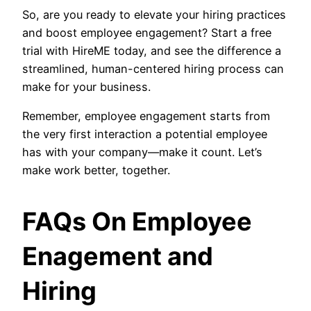
So, are you ready to elevate your hiring practices
and boost employee engagement? Start a free
trial with HireME today, and see the difference a
streamlined, human-centered hiring process can
make for your business.
Remember, employee engagement starts from
the very first interaction a potential employee
has with your company—make it count. Let’s
make work better, together.
FAQs On Employee
Enagement and
Hiring