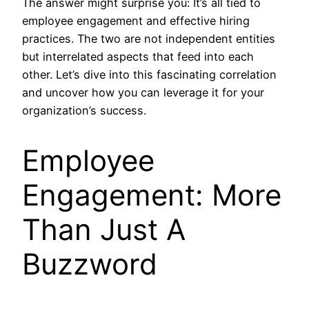
The answer might surprise you: It’s all tied to
employee engagement and effective hiring
practices. The two are not independent entities
but interrelated aspects that feed into each
other. Let’s dive into this fascinating correlation
and uncover how you can leverage it for your
organization’s success.
Employee
Engagement: More
Than Just A
Buzzword