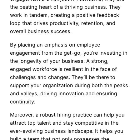
the beating heart of a thriving business. They
work in tandem, creating a positive feedback
loop that drives productivity, retention, and
overall business success.
By placing an emphasis on employee
engagement from the get-go, you’re investing in
the longevity of your business. A strong,
engaged workforce is resilient in the face of
challenges and changes. They’ll be there to
support your organization during both the peaks
and valleys, driving innovation and ensuring
continuity.
Moreover, a robust hiring practice can help you
attract top talent and stay competitive in the
ever-evolving business landscape. It helps you
build a team that not only possesses the