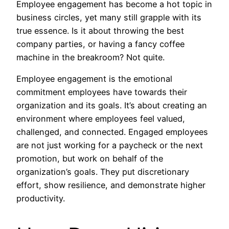
Employee engagement has become a hot topic in
business circles, yet many still grapple with its
true essence. Is it about throwing the best
company parties, or having a fancy coffee
machine in the breakroom? Not quite.
Employee engagement is the emotional
commitment employees have towards their
organization and its goals. It’s about creating an
environment where employees feel valued,
challenged, and connected. Engaged employees
are not just working for a paycheck or the next
promotion, but work on behalf of the
organization’s goals. They put discretionary
effort, show resilience, and demonstrate higher
productivity.