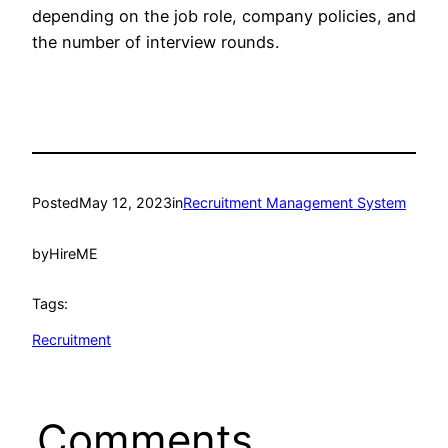
depending on the job role, company policies, and
the number of interview rounds.
Posted
May 12, 2023
in
Recruitment Management System
by
HireME
Tags:
Recruitment
Comments