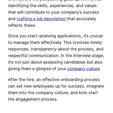
identifying the skills, experiences, and values
that will contribute to your company’s success
and
crafting a job description
that accurately
reflects these.
Once you start receiving applications, it’s crucial
to manage them effectively. This involves timely
responses, transparency about the process, and
respectful communication. In the interview stage,
it’s not just about assessing candidates but also
giving them a glimpse of your
company culture
.
After the hire, an effective onboarding process
can set new employees up for success, integrate
them into the company culture, and kick-start
the engagement process.