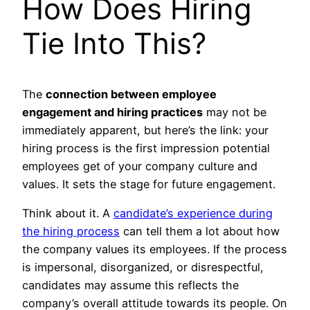
How Does Hiring
Tie Into This?
The
connection between employee
engagement and hiring practices
may not be
immediately apparent, but here’s the link: your
hiring process is the first impression potential
employees get of your company culture and
values. It sets the stage for future engagement.
Think about it. A
candidate’s experience during
the hiring process
can tell them a lot about how
the company values its employees. If the process
is impersonal, disorganized, or disrespectful,
candidates may assume this reflects the
company’s overall attitude towards its people. On