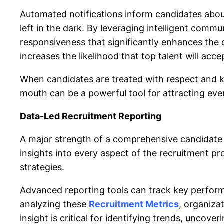
Automated notifications inform candidates about
left in the dark. By leveraging intelligent comm
responsiveness that significantly enhances the 
increases the likelihood that top talent will acce
When candidates are treated with respect and ke
mouth can be a powerful tool for attracting eve
Data-Led Recruitment Reporting
A major strength of a comprehensiv
e candidate
insights into every aspect of the recruitment p
strategies.
Advanced reporting tools can track key performa
analyzing these
Recruitment Metrics
, organiza
insight is critical for identifying trends, uncove