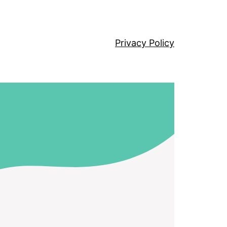
Privacy Policy