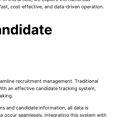
fast, cost-effective, and data-driven operation.
andidate
treamline recruitment management. Traditional
ith an effective candidate tracking system,
aking.
s and candidate information, all data is
s occur seamlessly. Integrating this system with