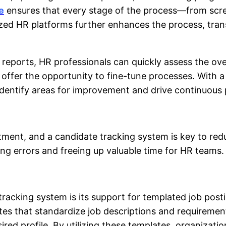
e
ensures that every stage of the process—from scree
lized HR platforms further enhances the process, t
reports, HR professionals can quickly assess the over
o offer the opportunity to fine-tune processes. With
 identify areas for improvement and drive continuous 
itment, and a
candidate tracking system
is key to re
ng errors and freeing up valuable time for HR teams.
tracking system
is its support for templated job post
tes that standardize job descriptions and requirement
red profile. By utilizing these templates, organizati