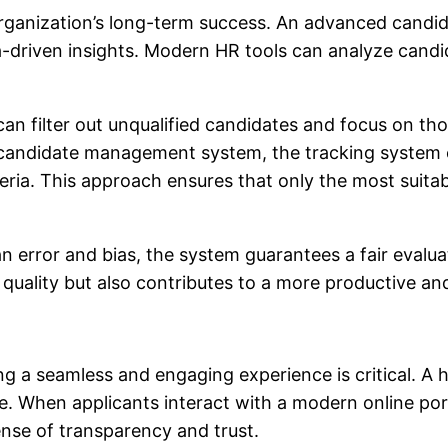
organization’s long-term success. An advanced candid
a-driven insights. Modern HR tools can analyze candid
 can filter out unqualified candidates and focus on t
d candidate management system, the tracking system 
iteria. This approach ensures that only the most suit
 error and bias, the system guarantees a fair evaluat
 quality but also contributes to a more productive a
ng a seamless and engaging experience is critical. A h
ce. When applicants interact with a modern online por
nse of transparency and trust.