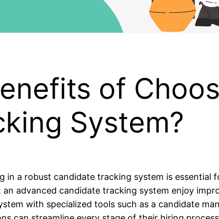
enefits of Choos
cking System?
g in a robust candidate tracking system is essential f
an advanced candidate tracking system enjoy improve
 system with specialized tools such as a candidate m
s can streamline every stage of their hiring process.