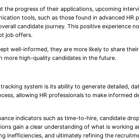
 the progress of their applications, upcoming interv
unication tools, such as those found in advanced HR p
overall candidate journey. This positive experience n
pt job offers.
pt well-informed, they are more likely to share their
n more high-quality candidates in the future.
 tracking system
is its ability to generate detailed, 
rocess, allowing HR professionals to make informed de
nce indicators such as time-to-hire, candidate drop-
tions gain a clear understanding of what is working 
ring inefficiencies, and ultimately refining the recruit