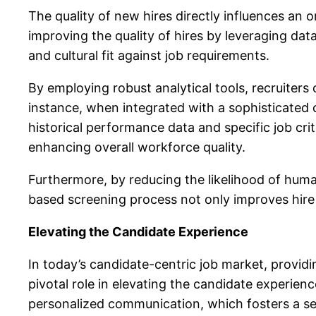
The quality of new hires directly influences an 
improving the quality of hires by leveraging dat
and cultural fit against job requirements.
By employing robust analytical tools, recruiters
instance, when integrated with a sophisticate
historical performance data and specific job cr
enhancing overall workforce quality.
Furthermore, by reducing the likelihood of
human
based screening process not only improves hire
Elevating the Candidate Experience
In today’s candidate-centric job market, providi
pivotal role in elevating the candidate experien
personalized communication, which fosters a se