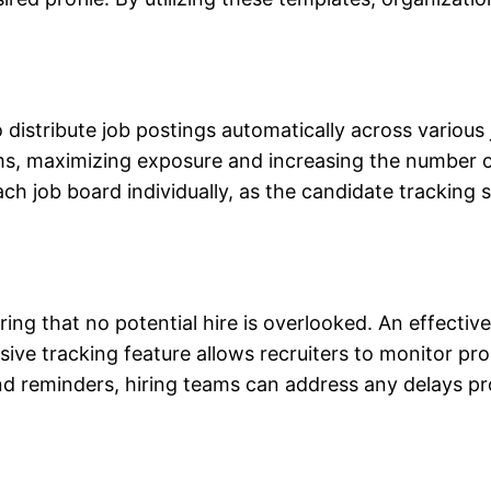
o distribute job postings automatically across variou
orms, maximizing exposure and increasing the number o
ach job board individually, as the
candidate tracking
ring that no potential hire is overlooked. An effectiv
e
sive tracking feature allows recruiters to monitor pr
and reminders, hiring teams can address any delays 