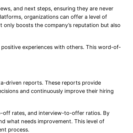
iews, and next steps, ensuring they are never
latforms, organizations can offer a level of
ot only boosts the company’s reputation but also
 positive experiences with others. This word-of-
data-driven reports. These reports provide
cisions and continuously improve their hiring
off rates, and interview-to-offer ratios. By
and what needs improvement. This level of
ment process.