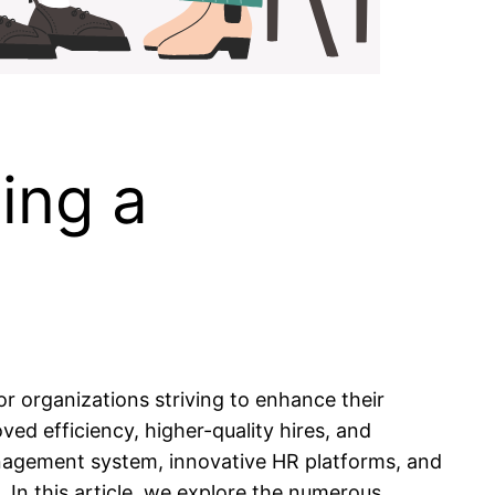
ing a
or organizations striving to enhance their
d efficiency, higher-quality hires, and
anagement system, innovative HR platforms, and
 In this article, we explore the numerous