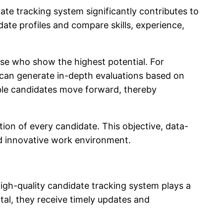
ate tracking system significantly contributes to
ate profiles and compare skills, experience,
hose who show the highest potential. For
can generate in-depth evaluations based on
able candidates move forward, thereby
ion of every candidate. This objective, data-
nd innovative work environment.
igh-quality
candidate tracking system
plays a
tal, they receive timely updates and