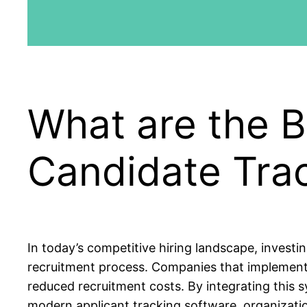
What are the B
Candidate Tra
In today’s competitive hiring landscape, investin
recruitment process. Companies that implement 
reduced recruitment costs. By integrating this
modern applicant tracking software, organization