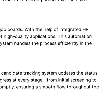
s job boards. With the help of integrated HR
f high-quality applications. This automation
 system
handles the process efficiently in the
 candidate tracking system
updates the status
ogress at every stage—from initial screening to
promptly, ensuring a smooth flow throughout the