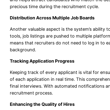
precious time during the recruitment cycle.
Distribution Across Multiple Job Boards
Another valuable aspect is the system’s ability t
tools, job listings are pushed to multiple platf
means that recruiters do not need to log in to e
background.
Tracking Application Progress
Keeping track of every applicant is vital for ensu
of each application in real time. This comprehen
final interviews. With automated notifications 
recruitment process.
Enhancing the Quality of Hires