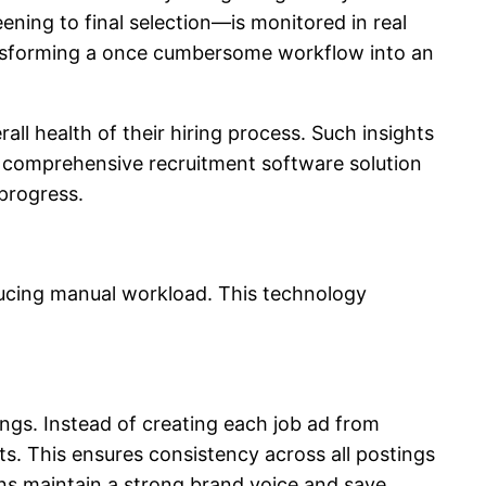
ning to final selection—is monitored in real
ransforming a once cumbersome workflow into an
all health of their hiring process. Such insights
 a comprehensive recruitment software solution
progress.
ducing manual workload. This technology
ings. Instead of creating each job ad from
s. This ensures consistency across all postings
ons maintain a strong brand voice and save