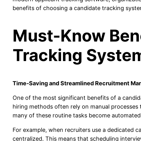
benefits of choosing a candidate tracking system
Must-Know Benef
Tracking Syste
Time-Saving and Streamlined Recruitment M
One of the most significant benefits of a candid
hiring methods often rely on manual processes 
many of these routine tasks become automated,
For example, when recruiters use a dedicated ca
centralized. This means that scheduling
intervie