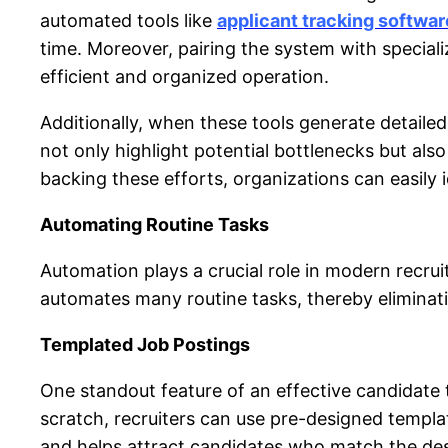
automated tools like
applicant tracking softwar
time. Moreover, pairing the system with specia
efficient and organized operation.
Additionally, when these tools generate detailed 
not only highlight potential bottlenecks
but als
backing these efforts, organizations can easily
Automating Routine Tasks
Automation plays a crucial role in modern recru
automates many routine tasks, thereby eliminati
Templated Job Postings
One standout feature of an effective
candidate 
scratch, recruiters can use pre-designed templa
and helps attract candidates who match the desi