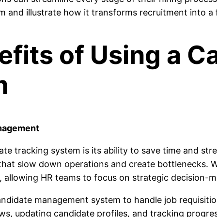
 and illustrate how it transforms recruitment into a 
its of Using a C
m
anagement
ate tracking system is its ability to save time and s
that slow down operations and create bottlenecks. W
 allowing HR teams to focus on strategic decision-m
ndidate management system to handle job requisition
ws, updating candidate profiles, and tracking progres