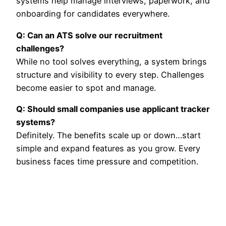
systems help manage interviews, paperwork, and
onboarding for candidates everywhere.
Q: Can an ATS solve our recruitment
challenges?
While no tool solves everything, a system brings
structure and visibility to every step. Challenges
become easier to spot and manage.
Q: Should small companies use applicant tracker
systems?
Definitely. The benefits scale up or down…start
simple and expand features as you grow. Every
business faces time pressure and competition.