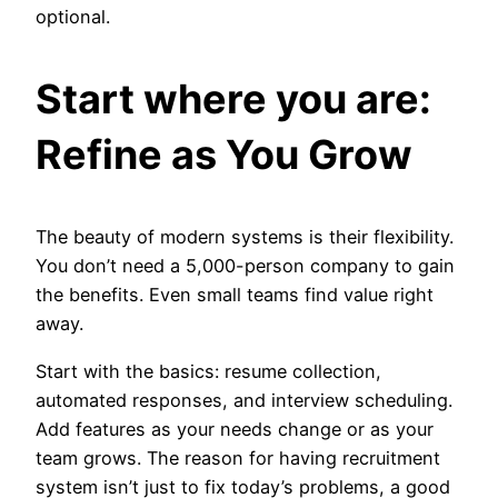
optional.
Start where you are:
Refine as You Grow
The beauty of modern systems is their flexibility.
You don’t need a 5,000-person company to gain
the benefits. Even small teams find value right
away.
Start with the basics: resume collection,
automated responses, and interview scheduling.
Add features as your needs change or as your
team grows. The reason for having recruitment
system isn’t just to fix today’s problems, a good