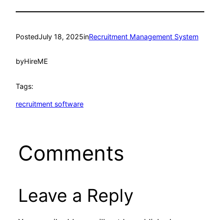
Posted
July 18, 2025
in
Recruitment Management System
by
HireME
Tags:
recruitment software
Comments
Leave a Reply