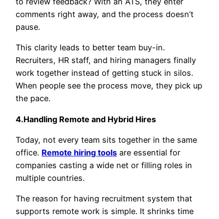
to review feedback? With an ATS, they enter
comments right away, and the process doesn’t
pause.
This clarity leads to better team buy-in.
Recruiters, HR staff, and hiring managers finally
work together instead of getting stuck in silos.
When people see the process move, they pick up
the pace.
4.Handling Remote and Hybrid Hires
Today, not every team sits together in the same
office.
Remote hiring tools
are essential for
companies casting a wide net or filling roles in
multiple countries.
The reason for having recruitment system that
supports remote work is simple. It shrinks time