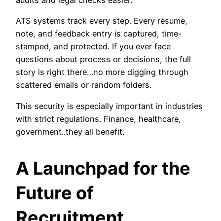
audits and legal checks easier.
ATS systems track every step. Every resume,
note, and feedback entry is captured, time-
stamped, and protected. If you ever face
questions about process or decisions, the full
story is right there…no more digging through
scattered emails or random folders.
This security is especially important in industries
with strict regulations. Finance, healthcare,
government..they all benefit.
A Launchpad for the
Future of
Recruitment