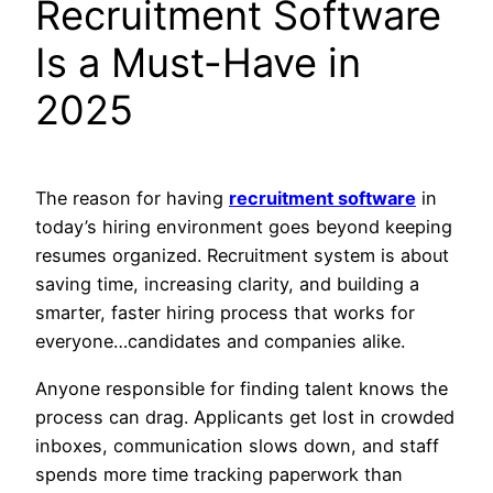
Recruitment Software
Is a Must-Have in
2025
The reason for having
recruitment software
in
today’s hiring environment goes beyond keeping
resumes organized. Recruitment system is about
saving time, increasing clarity, and building a
smarter, faster hiring process that works for
everyone…candidates and companies alike.
Anyone responsible for finding talent knows the
process can drag. Applicants get lost in crowded
inboxes, communication slows down, and staff
spends more time tracking paperwork than