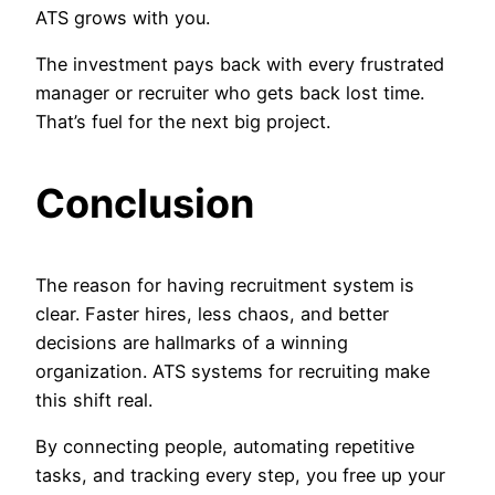
ATS grows with you.
The investment pays back with every frustrated
manager or recruiter who gets back lost time.
That’s fuel for the next big project.
Conclusion
The reason for having recruitment system is
clear. Faster hires, less chaos, and better
decisions are hallmarks of a winning
organization. ATS systems for recruiting make
this shift real.
By connecting people, automating repetitive
tasks, and tracking every step, you free up your