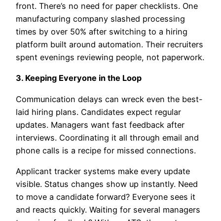
front. There’s no need for paper checklists. One
manufacturing company slashed processing
times by over 50% after switching to a hiring
platform built around automation. Their recruiters
spent evenings reviewing people, not paperwork.
3. Keeping Everyone in the Loop
Communication delays can wreck even the best-
laid hiring plans. Candidates expect regular
updates. Managers want fast feedback after
interviews. Coordinating it all through email and
phone calls is a recipe for missed connections.
Applicant tracker systems make every update
visible. Status changes show up instantly. Need
to move a candidate forward? Everyone sees it
and reacts quickly. Waiting for several managers