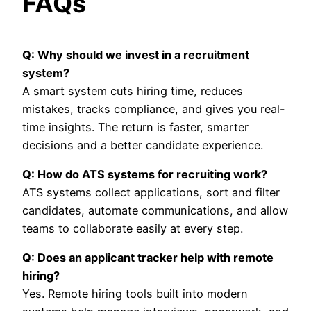
FAQs
Q: Why should we invest in a recruitment
system?
A smart system cuts hiring time, reduces
mistakes, tracks compliance, and gives you real-
time insights. The return is faster, smarter
decisions and a better candidate experience.
Q: How do ATS systems for recruiting work?
ATS systems collect applications, sort and filter
candidates, automate communications, and allow
teams to collaborate easily at every step.
Q: Does an applicant tracker help with remote
hiring?
Yes. Remote hiring tools built into modern