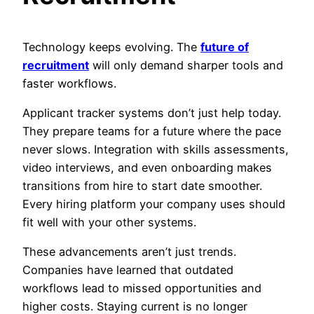
Technology keeps evolving. The
future of
recruitment
will only demand sharper tools and
faster workflows.
Applicant tracker systems don’t just help today.
They prepare teams for a future where the pace
never slows. Integration with skills assessments,
video interviews, and even onboarding makes
transitions from hire to start date smoother.
Every hiring platform your company uses should
fit well with your other systems.
These advancements aren’t just trends.
Companies have learned that outdated
workflows lead to missed opportunities and
higher costs. Staying current is no longer