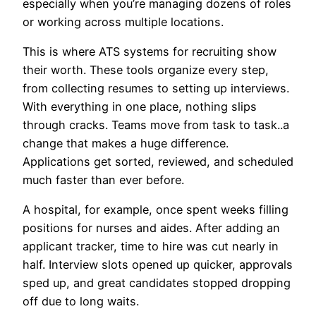
especially when you’re managing dozens of roles
or working across multiple locations.
This is where ATS systems for recruiting show
their worth. These tools organize every step,
from collecting resumes to setting up interviews.
With everything in one place, nothing slips
through cracks. Teams move from task to task..a
change that makes a huge difference.
Applications get sorted, reviewed, and scheduled
much faster than ever before.
A hospital, for example, once spent weeks filling
positions for nurses and aides. After adding an
applicant tracker, time to hire was cut nearly in
half. Interview slots opened up quicker, approvals
sped up, and great candidates stopped dropping
off due to long waits.