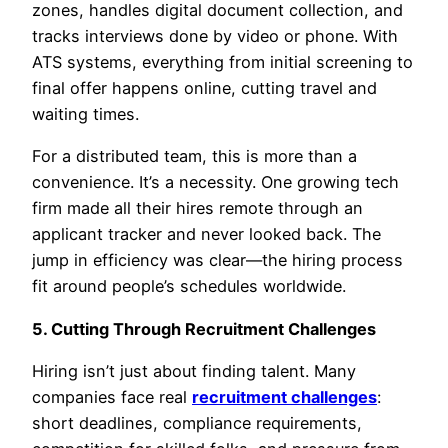
zones, handles digital document collection, and
tracks interviews done by video or phone. With
ATS systems, everything from initial screening to
final offer happens online, cutting travel and
waiting times.
For a distributed team, this is more than a
convenience. It’s a necessity. One growing tech
firm made all their hires remote through an
applicant tracker and never looked back. The
jump in efficiency was clear—the hiring process
fit around people’s schedules worldwide.
5. Cutting Through Recruitment Challenges
Hiring isn’t just about finding talent. Many
companies face real
recruitment challenges
:
short deadlines, compliance requirements,