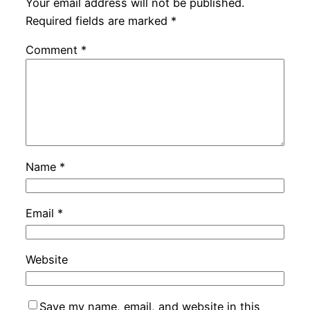
Your email address will not be published.
Required fields are marked
*
Comment
*
Name
*
Email
*
Website
Save my name, email, and website in this