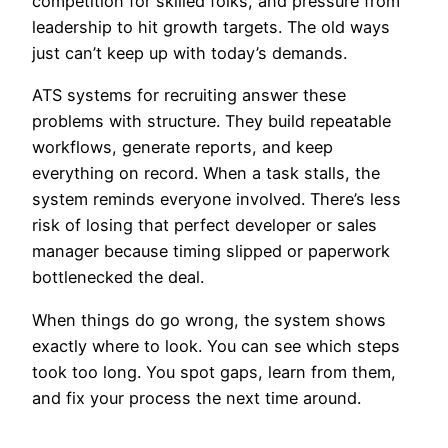
competition for skilled folks, and pressure from
leadership to hit growth targets. The old ways
just can’t keep up with today’s demands.
ATS systems for recruiting answer these
problems with structure. They build repeatable
workflows, generate reports, and keep
everything on record. When a task stalls, the
system reminds everyone involved. There’s less
risk of losing that perfect developer or sales
manager because timing slipped or paperwork
bottlenecked the deal.
When things do go wrong, the system shows
exactly where to look. You can see which steps
took too long. You spot gaps, learn from them,
and fix your process the next time around.