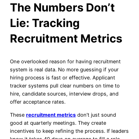
The Numbers Don’t
Lie: Tracking
Recruitment Metrics
One overlooked reason for having recruitment
system is real data. No more guessing if your
hiring process is fast or effective. Applicant
tracker systems pull clear numbers on time to
hire, candidate sources, interview drops, and
offer acceptance rates.
These
recruitment metrics
don’t just sound
good at quarterly meetings. They create
incentives to keep refining the process. If leaders
know it takes 40 days on average to fill a role,