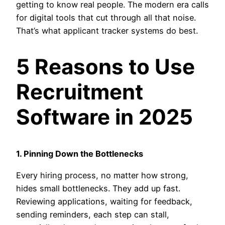
getting to know real people. The modern era calls
for digital tools that cut through all that noise.
That’s what applicant tracker systems do best.
5 Reasons to Use
Recruitment
Software in 2025
1. Pinning Down the Bottlenecks
Every hiring process, no matter how strong,
hides small bottlenecks. They add up fast.
Reviewing applications, waiting for feedback,
sending reminders, each step can stall,