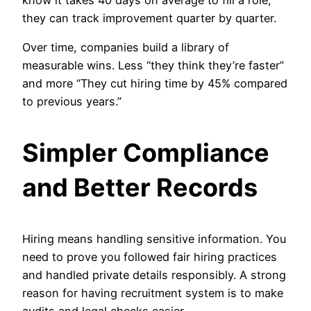
they can track improvement quarter by quarter.
Over time, companies build a library of
measurable wins. Less “they think they’re faster”
and more “They cut hiring time by 45% compared
to previous years.”
Simpler Compliance
and Better Records
Hiring means handling sensitive information. You
need to prove you followed fair hiring practices
and handled private details responsibly. A strong
reason for having recruitment system is to make