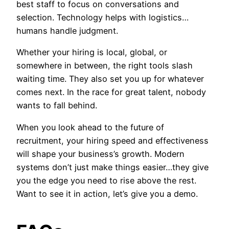
best staff to focus on conversations and
selection. Technology helps with logistics…
humans handle judgment.
Whether your hiring is local, global, or
somewhere in between, the right tools slash
waiting time. They also set you up for whatever
comes next. In the race for great talent, nobody
wants to fall behind.
When you look ahead to the future of
recruitment, your hiring speed and effectiveness
will shape your business’s growth. Modern
systems don’t just make things easier…they give
you the edge you need to rise above the rest.
Want to see it in action, let’s give you a demo.