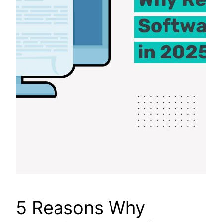
5 Reasons Why