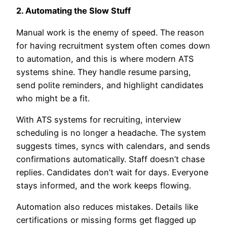
2. Automating the Slow Stuff
Manual work is the enemy of speed. The reason
for having recruitment system often comes down
to automation, and this is where modern ATS
systems shine. They handle resume parsing,
send polite reminders, and highlight candidates
who might be a fit.
With ATS systems for recruiting, interview
scheduling is no longer a headache. The system
suggests times, syncs with calendars, and sends
confirmations automatically. Staff doesn’t chase
replies. Candidates don’t wait for days. Everyone
stays informed, and the work keeps flowing.
Automation also reduces mistakes. Details like
certifications or missing forms get flagged up