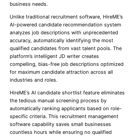
business needs.
Unlike traditional recruitment software, HireME’s
AI-powered candidate recommendation system
analyzes job descriptions with unprecedented
accuracy, automatically identifying the most
qualified candidates from vast talent pools. The
platform’s intelligent JD writer creates
compelling, bias-free job descriptions optimized
for maximum candidate attraction across all
industries and roles.
HireME’s AI candidate shortlist feature eliminates
the tedious manual screening process by
automatically ranking applicants based on role-
specific criteria. This recruitment management
software capability saves small businesses
countless hours while ensuring no qualified