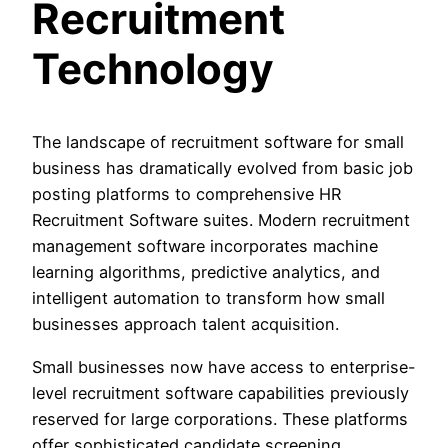
Recruitment
Technology
The landscape of recruitment software for small
business has dramatically evolved from basic job
posting platforms to comprehensive HR
Recruitment Software suites. Modern recruitment
management software incorporates machine
learning algorithms, predictive analytics, and
intelligent automation to transform how small
businesses approach talent acquisition.
Small businesses now have access to enterprise-
level recruitment software capabilities previously
reserved for large corporations. These platforms
offer sophisticated candidate screening,