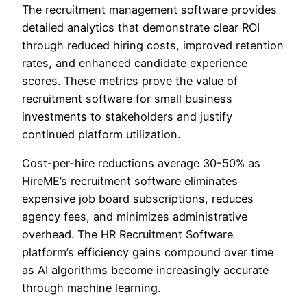
The recruitment management software provides
detailed analytics that demonstrate clear ROI
through reduced hiring costs, improved retention
rates, and enhanced candidate experience
scores. These metrics prove the value of
recruitment software for small business
investments to stakeholders and justify
continued platform utilization.
Cost-per-hire reductions average 30-50% as
HireME’s recruitment software eliminates
expensive job board subscriptions, reduces
agency fees, and minimizes administrative
overhead. The HR Recruitment Software
platform’s efficiency gains compound over time
as AI algorithms become increasingly accurate
through machine learning.