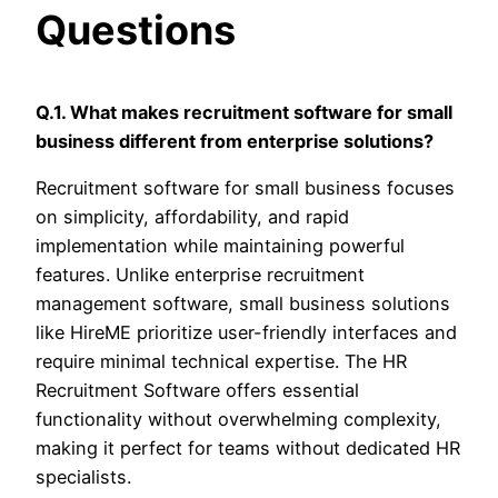
Questions
Q.1. What makes recruitment software for small
business different from enterprise solutions?
Recruitment software for small business focuses
on simplicity, affordability, and rapid
implementation while maintaining powerful
features. Unlike enterprise recruitment
management software, small business solutions
like HireME prioritize user-friendly interfaces and
require minimal technical expertise. The HR
Recruitment Software offers essential
functionality without overwhelming complexity,
making it perfect for teams without dedicated HR
specialists.