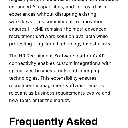
enhanced AI capabilities, and improved user
experiences without disrupting existing
workflows. This commitment to innovation
ensures HireME remains the most advanced
recruitment software solution available while
protecting long-term technology investments.
The HR Recruitment Software platform’s API
connectivity enables custom integrations with
specialized business tools and emerging
technologies. This extensibility ensures
recruitment management software remains
relevant as business requirements evolve and
new tools enter the market.
Frequently Asked