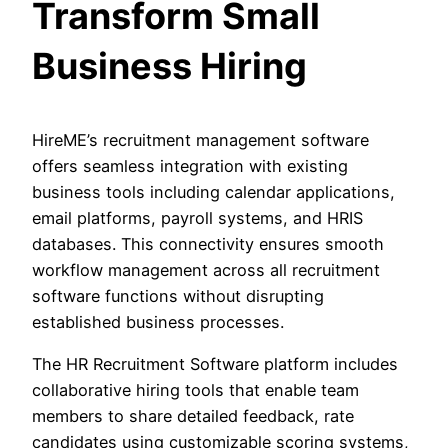
Transform Small
Business Hiring
HireME’s recruitment management software
offers seamless integration with existing
business tools including calendar applications,
email platforms, payroll systems, and HRIS
databases. This connectivity ensures smooth
workflow management across all recruitment
software functions without disrupting
established business processes.
The HR Recruitment Software platform includes
collaborative hiring tools that enable team
members to share detailed feedback, rate
candidates using customizable scoring systems,