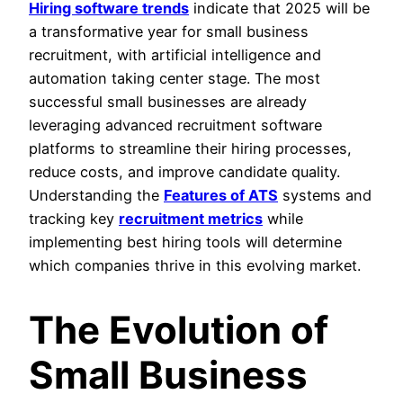
Hiring software trends
indicate that 2025 will be
a transformative year for small business
recruitment, with artificial intelligence and
automation taking center stage. The most
successful small businesses are already
leveraging advanced recruitment software
platforms to streamline their hiring processes,
reduce costs, and improve candidate quality.
Understanding the
Features of ATS
systems and
tracking key
recruitment metrics
while
implementing best hiring tools will determine
which companies thrive in this evolving market.
The Evolution of
Small Business