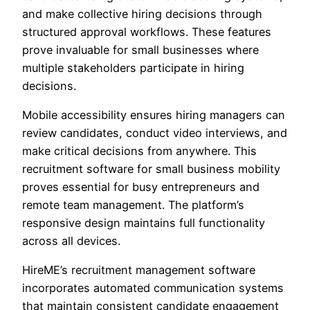
and make collective hiring decisions through
structured approval workflows. These features
prove invaluable for small businesses where
multiple stakeholders participate in hiring
decisions.
Mobile accessibility ensures hiring managers can
review candidates, conduct video interviews, and
make critical decisions from anywhere. This
recruitment software for small business mobility
proves essential for busy entrepreneurs and
remote team management. The platform’s
responsive design maintains full functionality
across all devices.
HireME’s recruitment management software
incorporates automated communication systems
that maintain consistent candidate engagement