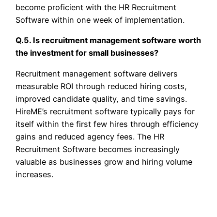
become proficient with the HR Recruitment
Software within one week of implementation.
Q.5. Is recruitment management software worth
the investment for small businesses?
Recruitment management software delivers
measurable ROI through reduced hiring costs,
improved candidate quality, and time savings.
HireME’s recruitment software typically pays for
itself within the first few hires through efficiency
gains and reduced agency fees. The HR
Recruitment Software becomes increasingly
valuable as businesses grow and hiring volume
increases.