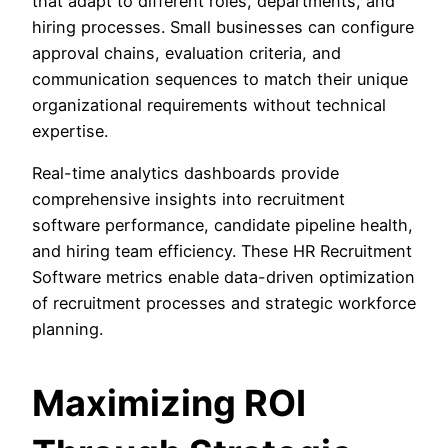
that adapt to different roles, departments, and
hiring processes. Small businesses can configure
approval chains, evaluation criteria, and
communication sequences to match their unique
organizational requirements without technical
expertise.
Real-time analytics dashboards provide
comprehensive insights into recruitment
software performance, candidate pipeline health,
and hiring team efficiency. These HR Recruitment
Software metrics enable data-driven optimization
of recruitment processes and strategic workforce
planning.
Maximizing ROI