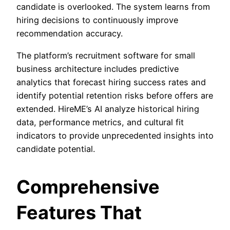
candidate is overlooked. The system learns from
hiring decisions to continuously improve
recommendation accuracy.
The platform’s recruitment software for small
business architecture includes predictive
analytics that forecast hiring success rates and
identify potential retention risks before offers are
extended. HireME’s AI analyze historical hiring
data, performance metrics, and cultural fit
indicators to provide unprecedented insights into
candidate potential.
Comprehensive
Features That