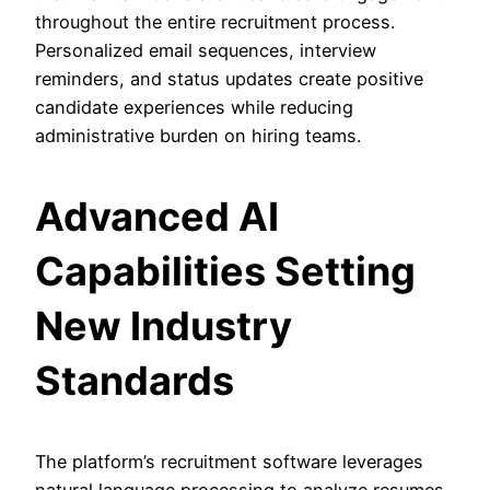
throughout the entire recruitment process.
Personalized email sequences, interview
reminders, and status updates create positive
candidate experiences while reducing
administrative burden on hiring teams.
Advanced AI
Capabilities Setting
New Industry
Standards
The platform’s recruitment software leverages