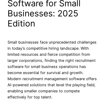
Software for Small
Businesses: 2025
Edition
Small businesses face unprecedented challenges
in today’s competitive hiring landscape. With
limited resources and fierce competition from
larger corporations, finding the right recruitment
software for small business operations has
become essential for survival and growth.
Modern recruitment management software offers
AI-powered solutions that level the playing field,
enabling smaller companies to compete
effectively for top talent.