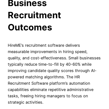
Business
Recruitment
Outcomes
HireME’s recruitment software delivers
measurable improvements in hiring speed,
quality, and cost-effectiveness. Small businesses
typically reduce time-to-fill by 40-60% while
improving candidate quality scores through AI-
powered matching algorithms. The HR
Recruitment Software platform’s automation
capabilities eliminate repetitive administrative
tasks, freeing hiring managers to focus on
strategic activities.