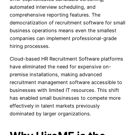
automated interview scheduling, and
comprehensive reporting features. The
democratization of recruitment software for small
business operations means even the smallest
companies can implement professional-grade
hiring processes.
Cloud-based HR Recruitment Software platforms
have eliminated the need for expensive on-
premise installations, making advanced
recruitment management software accessible to
businesses with limited IT resources. This shift
has enabled small businesses to compete more
effectively in talent markets previously
dominated by larger organizations.