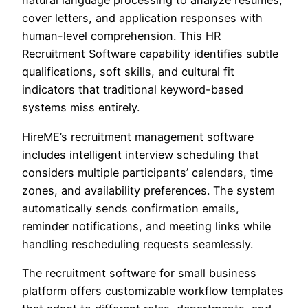
natural language processing to analyze resumes,
cover letters, and application responses with
human-level comprehension. This HR
Recruitment Software capability identifies subtle
qualifications, soft skills, and cultural fit
indicators that traditional keyword-based
systems miss entirely.
HireME’s recruitment management software
includes intelligent interview scheduling that
considers multiple participants’ calendars, time
zones, and availability preferences. The system
automatically sends confirmation emails,
reminder notifications, and meeting links while
handling rescheduling requests seamlessly.
The recruitment software for small business
platform offers customizable workflow templates