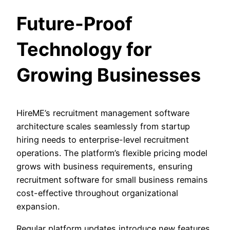
Future-Proof
Technology for
Growing Businesses
HireME’s recruitment management software
architecture scales seamlessly from startup
hiring needs to enterprise-level recruitment
operations. The platform’s flexible pricing model
grows with business requirements, ensuring
recruitment software for small business remains
cost-effective throughout organizational
expansion.
Regular platform updates introduce new features,