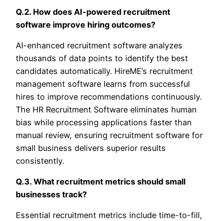
Q.2. How does AI-powered recruitment
software improve hiring outcomes?
AI-enhanced recruitment software analyzes
thousands of data points to identify the best
candidates automatically. HireME’s recruitment
management software learns from successful
hires to improve recommendations continuously.
The HR Recruitment Software eliminates human
bias while processing applications faster than
manual review, ensuring recruitment software for
small business delivers superior results
consistently.
Q.3. What recruitment metrics should small
businesses track?
Essential recruitment metrics include time-to-fill,