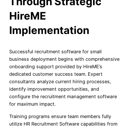
Through Strategic
HireME
Implementation
Successful recruitment software for small
business deployment begins with comprehensive
onboarding support provided by HireME’s
dedicated customer success team. Expert
consultants analyze current hiring processes,
identify improvement opportunities, and
configure the recruitment management software
for maximum impact.
Training programs ensure team members fully
utilize HR Recruitment Software capabilities from