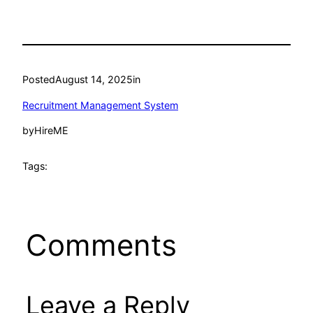
Posted
August 14, 2025
in
Recruitment Management System
by
HireME
Tags:
Comments
Leave a Reply