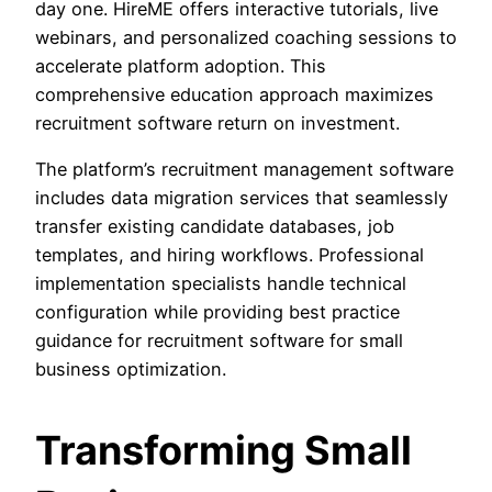
day one. HireME offers interactive tutorials, live
webinars, and personalized coaching sessions to
accelerate platform adoption. This
comprehensive education approach maximizes
recruitment software return on investment.
The platform’s recruitment management software
includes data migration services that seamlessly
transfer existing candidate databases, job
templates, and hiring workflows. Professional
implementation specialists handle technical
configuration while providing best practice
guidance for recruitment software for small
business optimization.
Transforming Small