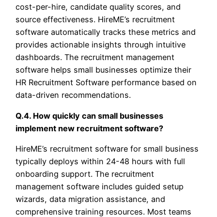
cost-per-hire, candidate quality scores, and
source effectiveness. HireME’s recruitment
software automatically tracks these metrics and
provides actionable insights through intuitive
dashboards. The recruitment management
software helps small businesses optimize their
HR Recruitment Software performance based on
data-driven recommendations.
Q.4. How quickly can small businesses
implement new recruitment software?
HireME’s recruitment software for small business
typically deploys within 24-48 hours with full
onboarding support. The recruitment
management software includes guided setup
wizards, data migration assistance, and
comprehensive training resources. Most teams