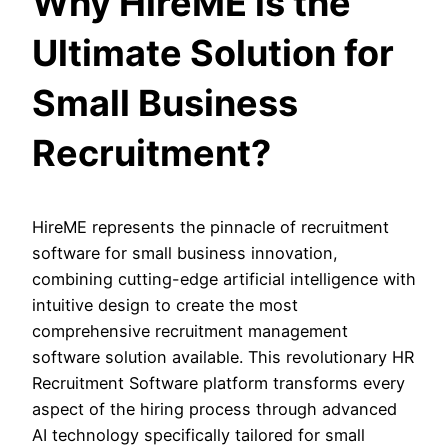
Why HireME is the
Ultimate Solution for
Small Business
Recruitment?
HireME represents the pinnacle of recruitment
software for small business innovation,
combining cutting-edge artificial intelligence with
intuitive design to create the most
comprehensive recruitment management
software solution available. This revolutionary HR
Recruitment Software platform transforms every
aspect of the hiring process through advanced
AI technology specifically tailored for small