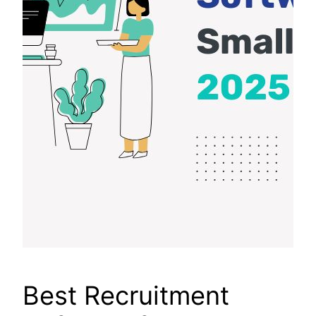
Best Recruitment