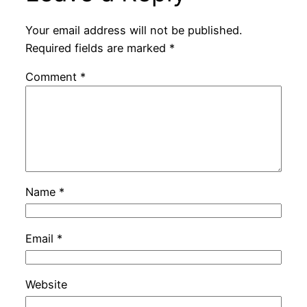
Your email address will not be published.
Required fields are marked
*
Comment
*
Name
*
Email
*
Website