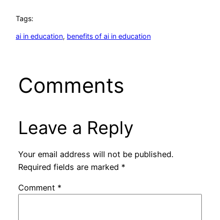
Tags:
ai in education
, 
benefits of ai in education
Comments
Leave a Reply
Your email address will not be published.
Required fields are marked
*
Comment
*