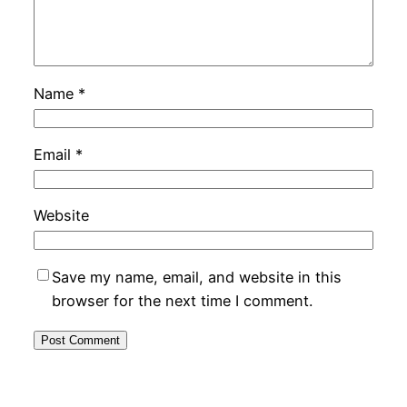
Name
*
Email
*
Website
Save my name, email, and website in this
browser for the next time I comment.