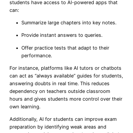
students have access to AI-powered apps that
can:
Summarize large chapters into key notes.
Provide instant answers to queries.
Offer practice tests that adapt to their
performance.
For instance, platforms like AI tutors or chatbots
can act as “always available” guides for students,
answering doubts in real time. This reduces
dependency on teachers outside classroom
hours and gives students more control over their
own learning.
Additionally, AI for students can improve exam
preparation by
identifying weak areas and