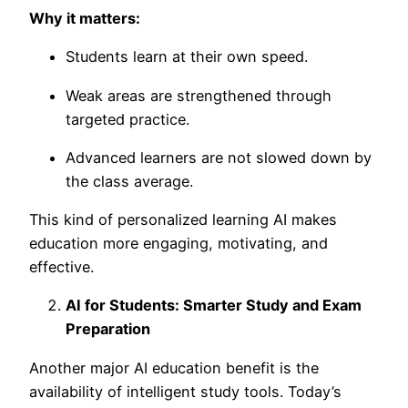
Why it matters:
Students learn at their own speed.
Weak areas are strengthened through
targeted practice.
Advanced learners are not slowed down by
the class average.
This kind of
personalized learning AI
makes
education more engaging, motivating, and
effective.
AI for Students: Smarter Study and Exam
Preparation
Another major
AI education benefit is the
availability of intelligent study tools. Today’s