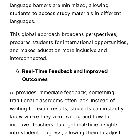
language barriers are minimized, allowing
stud
ents to access study materials in different
languages.
This global approach broadens perspectives,
prepares students for international opportunities,
and makes education more inclusive and
interconnected.
Real-Time Feedback and Improved
Outcomes
AI provides immediate feedback, something
traditional classrooms often lack. Instead of
waiting for exam results, students can instantly
know where they went wrong and how to
improve. Teachers, too, get real-time insights
into student progress, allowing them to adjust