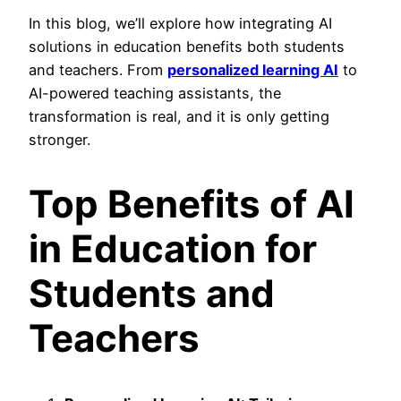
In this blog, we’ll explore how integrating AI
solutions in education benefits both students
and teachers. From
personalized learning AI
to
AI-powered teaching assistants, the
transformation is real, and it is only getting
stronger.
Top Benefits of AI
in Education for
Students and
Teachers