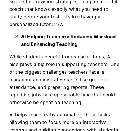
suggesting revision strategies. Imagine a digital
coach that knows exactly what you need to
study before your test—
it’s like having a
personalized tutor 24/7.
AI Helping Teachers: Reducing Workload
and Enhancing Teaching
While students benefit from smarter tools, AI
also plays a big role in supporting teachers. One
of the biggest challenges teachers face is
managing administrative tasks like grading,
attendance, and preparing reports. These
repetitive jobs take up valuable time that could
otherwise be spent on teaching.
AI helps teachers by automating these tasks,
allowing them to focus more on interactive
lessons and building connections with students.