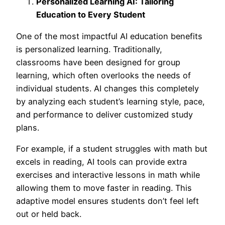
Personalized Learning AI: Tailoring
Education to Every Student
One of the most impac
tful AI education benefits
is personalized learning. Traditionally,
classrooms have been designed for group
learning, which often overlooks the needs of
individual students. AI changes this completely
by analyzing each student’s learning style, pace,
and performance to deliver customized study
plans.
For example, if a student struggles with math but
excels in reading, AI tools can provide extra
exercises and interactive lessons in math while
allowing them to move faster in reading. This
adaptive model ensures students don’t feel left
out or held back.