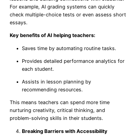
For example, AI grading systems can quickly
check multiple-choice tests or even assess short
essays.
Key benefits of AI helping teachers:
Saves time by automating routine tasks.
Provides detailed performance analytics for
each student.
Assists in lesson planning by
recommending resources.
This means teachers can spend more time
nurturing creativity, critical thinking, and
problem-solving skills in their students.
Breaking Barriers with Accessibility