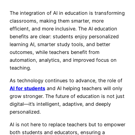
The integration of AI
in education is transforming
classrooms, making them smarter, more
efficient, and more inclusive. The AI education
benefits are clear: students enjoy personalized
learning AI, smarter study tools, and better
outcomes, while teachers benefit from
automation, analytics, and improved focus on
teaching.
As techno
logy continues to advance, the role of
AI for students
and AI helping teachers will only
grow stronger. The future of education is not just
digital—it’s intelligent, adaptive, and deeply
personalized.
AI is not here to replace teachers but to empower
both students and educators, ensuring a