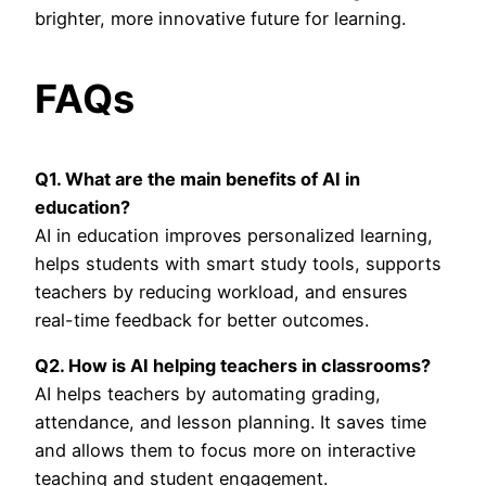
brighter, more innovative future for learning.
FAQs
Q1. What are the main benefits of AI in
education?
AI in education improves personalized learning,
helps students with smart study tools, supports
teachers by reducing workload, and ensures
real-time feedback for better outcomes.
Q2. How is AI helping teachers in classrooms?
AI helps teachers by automating grading,
attendance, and lesson planning. It saves time
and allows them to focus more on interactive
teaching and student engagement.