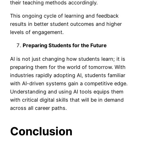
their teaching methods accordingly.
This ongoing cycle of learning and feedback
results in better student outcomes and higher
levels of engagement.
Preparing Students for the Future
AI is not just changing how students learn; it is
preparing them for the world of tomorrow. With
industries rapidly adopting AI, students familiar
with AI-driven systems gain a competitive edge.
Understanding and using AI tools equips them
with critical digital skills that will be in demand
across all career paths.
Conclusion