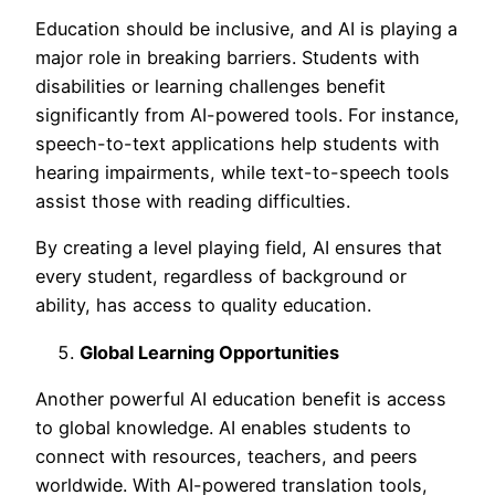
Education should be inclusive, and AI is playing a
major role in breaking barriers. Students with
disabilities or learning challenges benefit
significantly from AI-powered tools. For instance,
speech-to-text applications help students with
hearing impairments, while text-to-speech tools
assist those with reading difficulties.
By creating a level playing field, AI ensures that
every student, regardless of background or
ability, has access to quality education.
Global Learning Opportunities
Another powerful
AI education benefit is access
to global knowledge. AI enables students to
connect with resources, teachers, and peers
worldwide. With AI-powered translation tools,