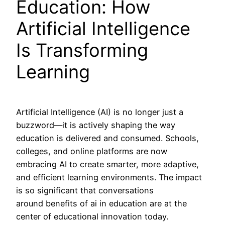
Education: How
Artificial Intelligence
Is Transforming
Learning
Artificial Intelligence (AI) is no longer just a
buzzword—it is actively shaping the way
education is delivered and consumed. Schools,
colleges, and online platforms are now
embracing AI to create smarter, more adaptive,
and efficient learning environments. The impact
is so significant that conversations
around benefits of ai in education are at the
center of educational innovation today.