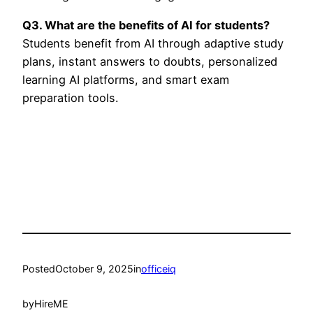
Q3. What are the benefits of AI for students?
Students benefit from AI through adaptive study
plans, instant answers to doubts, personalized
learning AI platforms, and smart exam
preparation tools.
Posted
October 9, 2025
in
officeiq
by
HireME