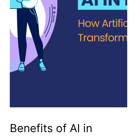
Benefits of AI in