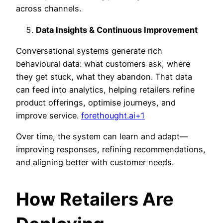
across channels.
Data Insights & Continuous Improvement
Conversational systems generate rich
behavioural data: what customers ask, where
they get stuck, what they abandon. That data
can feed into analytics, helping retailers refine
product offerings, optimise journeys, and
improve service.
forethought.ai+1
Over time, the system can learn and adapt—
improving responses, refining recommendations,
and aligning better with customer needs.
How Retailers Are