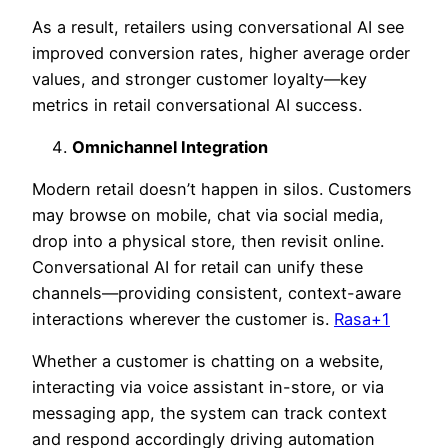
As a result, retailers using conversational AI see
improved conversion rates, higher average order
values, and stronger customer loyalty—key
metric
s in retail conversational AI success.
Omnichannel Integration
Modern retail doesn’t happen in silos. Customers
may browse on mobile, chat via social media,
drop into a physical store, then revisit onlin
e.
Conversational AI for retail
can unify these
channels—providing consistent, context-aware
interactions wherever the customer is.
Rasa+1
Whether a customer is chatting on a website,
interacting via voice assistant in-store, or via
messaging app, the system can track context
and respond accordingly driving automation