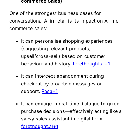
commerce Sales)
One of the strongest business cases for
conversational AI in retail is its impact on AI in e-
commerce sales:
It can personalise shopping experiences
(suggesting relevant products,
upsell/cross-sell) based on customer
behaviour and history.
forethought.ai+1
It can intercept abandonment during
checkout by proactive messages or
support.
Rasa+1
It can engage in real-time dialogue to guide
purchase decisions—effectively acting like a
savvy sales assistant in digital form.
forethought.ai+1