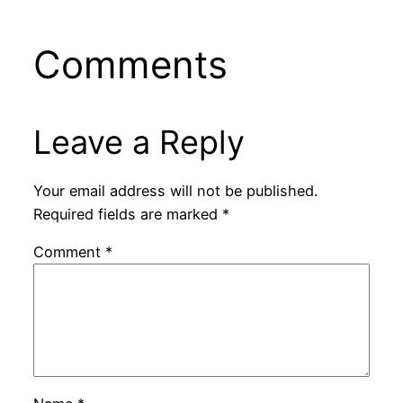
Comments
Leave a Reply
Your email address will not be published.
Required fields are marked
*
Comment
*