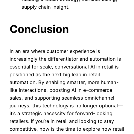
supply chain insight.
Conclusion
In an era where customer experience is
increasingly the differentiator and automation is
essential for scale,
conversational AI in retail is
positioned as the next big leap in retail
automation. By enabling smarter, more human-
like interactions, boosting AI in e-commerce
sales, and supporting seamless omnichannel
journeys, this technology is no longer optional—
it’s a strategic necessity for forward-looking
retailers. If you’re in retail and looking to stay
competitive, now is the time to explore how retail