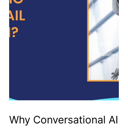
Why Conversational AI