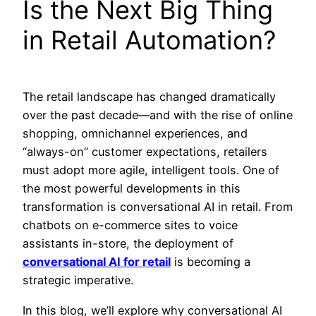
Is the Next Big Thing
in Retail Automation?
The retail landscape has changed dramatically
over the past decade—and with the rise of online
shopping, omnichannel experiences, and
“always-on” customer expectations, retailers
must adopt more agile, intelligent tools. One of
the most powerful developments in this
transformation is
conversational AI in retail.
From
chatbots on e-commerce sites to voice
assistants in-store, the deployment of
conversational AI for retail
is becoming a
strategic imperative.
In this blog, we’ll explore why conversational AI