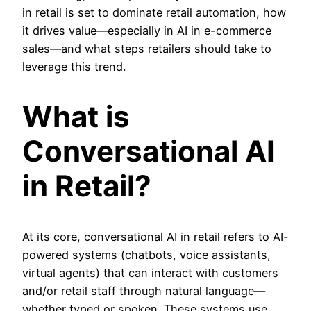
in retail is set to dominate retail automation, how
it drives value—especially in AI in e-commerce
sales—and what steps retailers should take to
leverage this trend.
What is
Conversational AI
in Retail?
At its core,
conversational AI in retail refers to AI-
powered systems (chatbots, voice assistants,
virtual agents) that can interact with customers
and/or retail staff through natural language—
whether typed or spoken. These systems use