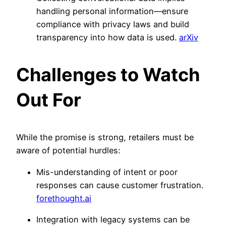
handling personal information—ensure
compliance with privacy laws and build
transparency into how data is used.
arXiv
Challenges to Watch
Out For
While the promise is strong, retailers must be
aware of potential hurdles:
Mis-understanding of intent or poor
responses can cause customer frustration.
forethought.ai
Integration with legacy systems can be