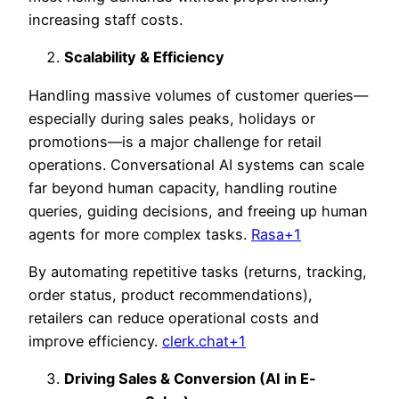
increasing staff costs.
Scalability & Efficiency
Handling massive volumes of customer queries—
especially during sales peaks, holidays or
promotions—is a major challenge for retail
operations. Conversational AI systems can scale
far beyond human capacity, handling routine
queries, guiding decisions, and freeing up human
agents for more complex tasks.
Rasa+1
By automating repetitive tasks (returns, tracking,
order status, product recommendations),
retailers can reduce operational costs and
improve efficiency.
clerk.chat+1
Driving Sales & Conversion (AI in E-