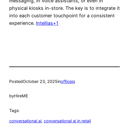
messaging, in voice assistants, or even in
physical kiosks in-store. The key is to integrate it
into each customer touchpoint for a consistent
experience.
Intellias+1
Posted
October 23, 2025
in
officeiq
by
HireME
Tags:
conversational ai
, 
conversational ai in retail