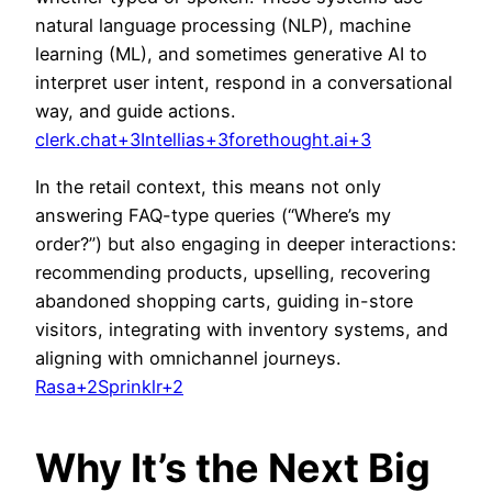
natural language processing (NLP), machine
l
earning (ML), and sometimes generative AI to
interpret user intent, respond in a conversational
way, and guide actions.
clerk.chat+3Intellias+3forethought.ai+3
In the retail context, this means not only
answering FAQ-type queries (“Where’s my
order?”) but also engaging in deeper interactions:
recommending products, upselling, recovering
abandoned shopping carts, guiding in-store
visitors, integrating with inventory systems, and
aligning with omnichannel journeys.
Rasa+2Sprinklr+2
Why It’s the Next Big