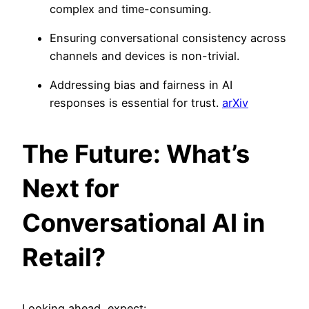
complex and time-consuming.
Ensuring conversational consistency across
channels and devices is non-trivial.
Addressing bias and fairness in AI
responses is essential for trust.
arXiv
The Future: What’s
Next for
Conversational AI in
Retail?
Looking ahead, expect: