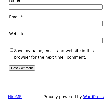
Name
*
Email
*
Website
Save my name, email, and website in this
browser for the next time I comment.
HireME
Proudly powered by
WordPress