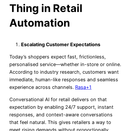
Thing in Retail
Automation
Escalating Customer Expectations
Today’s shoppers expect fast, frictionless,
personalised service—whether in-store or online.
According to industry research, customers want
immediate, human-like responses and seamless
experience across channels.
Rasa+1
Conversational AI for retail delivers on that
expectation by enabling 24/7 support, instant
responses, and context-aware con
versations
that feel natural. This gives retailers a way to
meet rising demands without proportionally