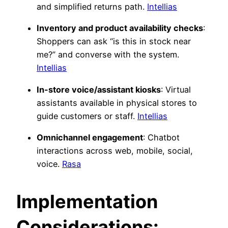
and simplified returns path.
Intellias
Inventory and product availability checks
:
Shoppers can ask “is this in stock near
me?” and converse with the system.
Intellias
In-store voice/assistant kiosks
: Virtual
assistants available in physical stores to
guide customers or staff.
Intellias
Omnichannel engagement
: Chatbot
interactions across web, mobile, social,
voice.
Rasa
Implementation
Considerations: