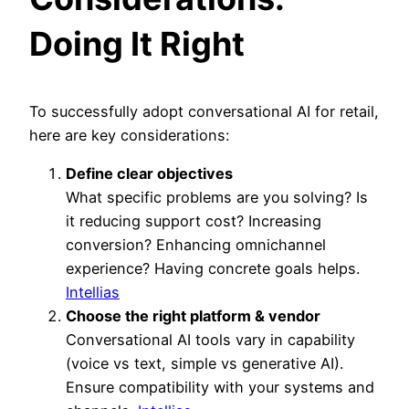
Doing It Right
To successfully adopt
conversational AI for retail,
here are key considerations:
Define clear objectives
What specific problems are you solving? Is
it reducing support cost? Increasing
conversion? Enhancing omnichannel
experience? Having concrete goals helps.
Intellias
Choose the right platform & vendor
Conversational AI tools vary in capability
(voice vs text, simple vs generative AI).
Ensure compatibility with your systems and