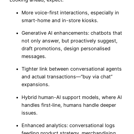
More
voice-first interactions,
especially in
smart-home and in-store kiosks.
Generative AI enhancements:
chatbots that
not only answer, but proactively suggest,
draft promotions, design personalised
messages.
Tighter link between conversational agents
and actual transactions—“buy via chat”
expansions.
Hybrid human-AI support models, where AI
handles first‐line, humans handle deeper
issues.
Enhanced analytics: conversational logs
feeding product strategy, merchandising,