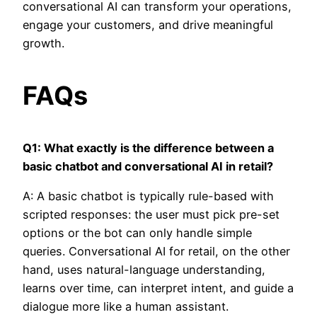
conversational AI can transform your operations,
engage your customers, and drive meaningful
growth.
FAQs
Q1: What exactly is the difference between a
basic chatbot and conversational AI in retail?
A: A basic chatbot is typically rule-based with
scripted responses: the user must pick pre-set
options or the bot can only handle simple
queries. Conversational AI for retail, on the other
hand, uses natural-language understanding,
learns over time, can interpret intent, and guide a
dialogue more like a human assistant.