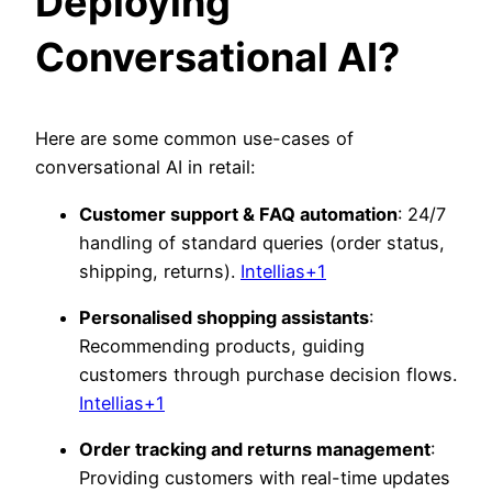
Deploying
Conversational AI?
Here are some common use-cases
of
conversational AI in retail:
Customer support & FAQ automation
: 24/7
handling of standard queries (order status,
shipping, returns).
Intellias+1
Personalised shopping assistants
:
Recommending products, guiding
customers through purchase decision flows.
Intellias+1
Order tracking and returns management
:
Providing customers with real-time updates