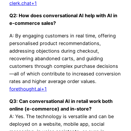
clerk.chat+1
Q2: How does conversational AI help with AI in
e-commerce sales?
A: By engaging customers in real time, offering
personalised product recommendations,
addressing objections during checkout,
recovering abandoned carts, and guiding
customers through complex purchase decisions
—all of which contribute to increased conversion
rates and higher average order values.
forethought.ai+1
Q3: Can conversational AI in retail work both
online (e-commerce) and in-store?
A: Yes. The technology is versatile and can be
deployed on a website, mobile app, social