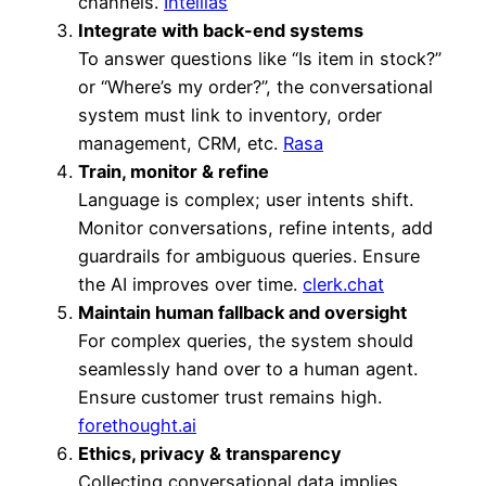
channels.
Intellias
Integrate with back-end systems
To answer questions like “Is item in stock?”
or “Where’s my order?”, the conversational
system must link to inventory, order
management, CRM, etc.
Rasa
Train, monitor & refine
Language is complex; user intents shift.
Monitor conversations, refine intents, add
guardrails for ambiguous queries. Ensure
the AI improves over time.
clerk.chat
Maintain human fallback and oversight
For complex queries, the system should
seamlessly hand over to a human agent.
Ensure customer trust remains high.
forethought.ai
Ethics, privacy & transparency
Collecting conversational data implies