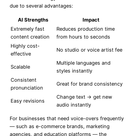
due to several advantages:
AI Strengths
Impact
Extremely fast
Reduces production time
content creation
from hours to seconds
Highly cost-
No studio or voice artist fee
effective
Multiple languages and
Scalable
styles instantly
Consistent
Great for brand consistency
pronunciation
Change text → get new
Easy revisions
audio instantly
For businesses that need voice-overs frequently
— such as e-commerce brands, marketing
agencies, and education platforms — the