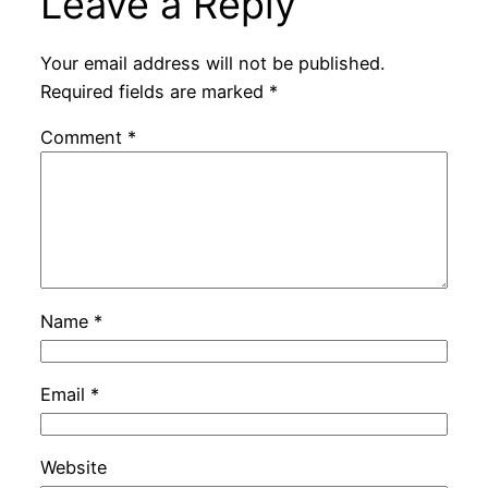
Leave a Reply
Your email address will not be published.
Required fields are marked
*
Comment
*
Name
*
Email
*
Website