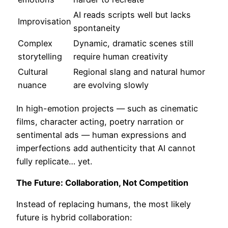
AI reads scripts well but lacks
Improvisation
spontaneity
Complex
Dynamic, dramatic scenes still
storytelling
require human creativity
Cultural
Regional slang and natural humor
nuance
are evolving slowly
In high-emotion projects — such as cinematic
films, character acting, poetry narration or
sentimental ads — human expressions and
imperfections add authenticity that AI cannot
fully replicate… yet.
The Future: Collaboration, Not Competition
Instead of replacing humans, the most likely
future is hybrid collaboration: