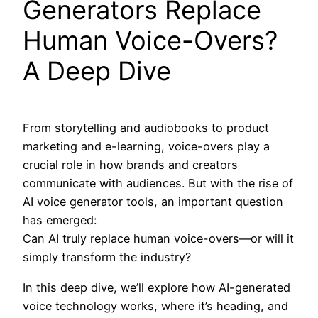
Generators Replace
Human Voice-Overs?
A Deep Dive
From storytelling and audiobooks to product
marketing and e-learning, voice-overs play a
crucial role in how brands and creators
communicate with audiences. But with the rise of
AI voice generator tools, an important question
has emerged:
Can AI truly replace human voice-overs—or will it
simply transform the industry?
In this deep dive, we’ll explore how AI-generated
voice technology works, where it’s heading, and