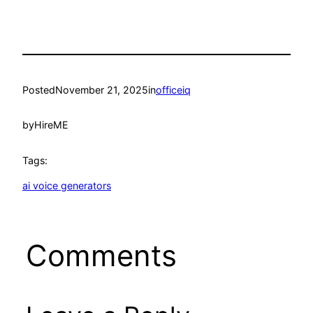
Posted
November 21, 2025
in
officeiq
by
HireME
Tags:
ai voice generators
Comments