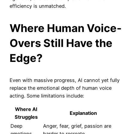
efficiency is unmatched.
Where Human Voice-
Overs Still Have the
Edge?
Even with massive progress, AI cannot yet fully
replace the emotional depth of human voice
acting. Some limitations include:
Where AI
Explanation
Struggles
Deep
Anger, fear, grief, passion are
emotions
harder to recreate