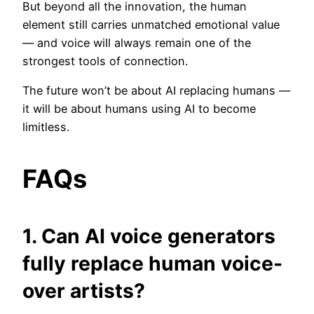
But beyond all the innovation, the human
element still carries unmatched emotional value
— and voice will always remain one of the
strongest tools of connection.
The future won’t be about AI replacing humans —
it will be about humans using AI to become
limitless.
FAQs
1. Can AI voice generators
fully replace human voice-
over artists?