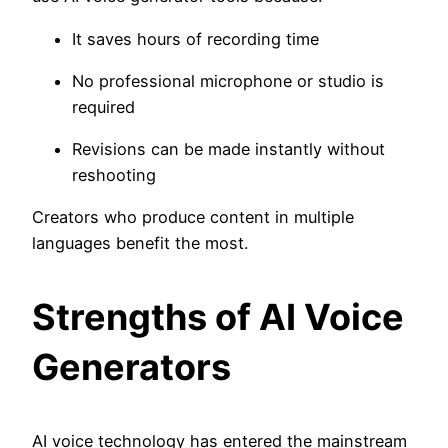
It saves hours of recording time
No professional microphone or studio is
required
Revisions can be made instantly without
reshooting
Creators who produce content in multiple
languages benefit the most.
Strengths of AI Voice
Generators
AI voice technology has entered the mainstream