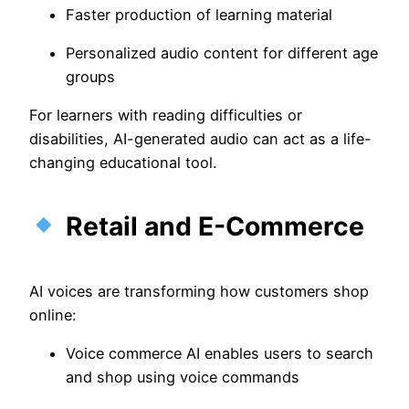
Faster production of learning material
Personalized audio content for different age
groups
For learners with reading difficulties or
disabilities, AI-generated audio can act as a life-
changing educational tool.
Retail and E-Commerce
AI voices are transforming how customers shop
online:
Voice commerce AI enables users to search
and shop using voice commands