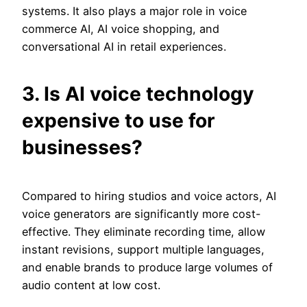
systems. It also plays a major role in voice
commerce AI, AI voice shopping, and
conversational AI in retail experiences.
3. Is AI voice technology
expensive to use for
businesses?
Compared to hiring studios and voice actors, AI
voice generators are significantly more cost-
effective. They eliminate recording time, allow
instant revisions, support multiple languages,
and enable brands to produce large volumes of
audio content at low cost.