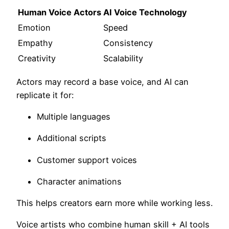
Human Voice Actors
AI Voice Technology
Emotion
Speed
Empathy
Consistency
Creativity
Scalability
Actors may record a base voice, and AI can
replicate it for:
Multiple languages
Additional scripts
Customer support voices
Character animations
This helps creators earn more while working less.
Voice artists who combine human skill + AI tools