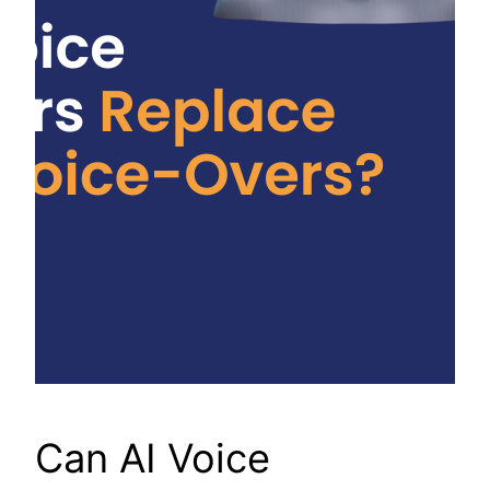
Can AI Voice