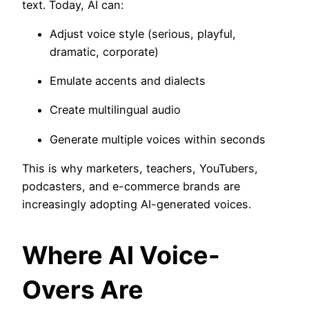
text. Today, AI can:
Adjust voice style (serious, playful,
dramatic, corporate)
Emulate accents and dialects
Create multilingual audio
Generate multiple voices within seconds
This is why marketers, teachers, YouTubers,
podcasters, and e-commerce brands are
increasingly adopting AI-generated voices.
Where AI Voice-
Overs Are