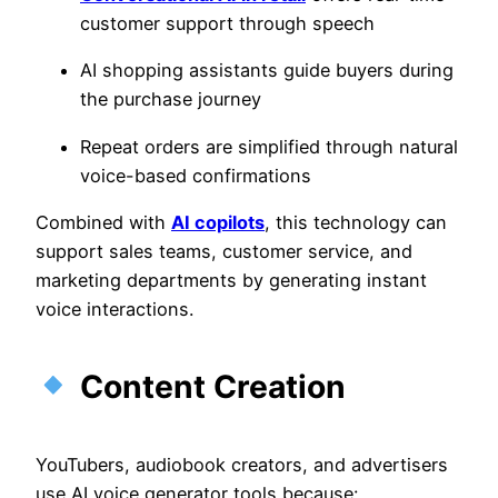
customer support through speech
AI shopping assistants guide buyers during
the purchase journey
Repeat orders are simplified through natural
voice-based confirmations
Combined with
AI copilots
, this technology can
support sales teams, customer service, and
marketing departments by generating instant
voice interactions.
Content Creation
YouTubers, audiobook creators, and advertisers
use AI voice generator tools because: