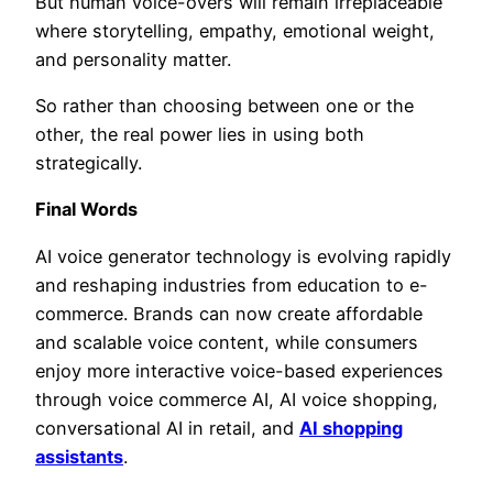
But human voice-overs will remain irreplaceable
where storytelling, empathy, emotional weight,
and personality matter.
So rather than choosing between one or the
other, the real power lies in using both
strategically.
Final Words
AI voice generator technology is evolving rapidly
and reshaping industries from education to e-
commerce. Brands can now create affordable
and scalable voice content, while consumers
enjoy more interactive voice-based experiences
through voice commerce AI, AI voice shopping,
conversational AI in retail, and
AI shopping
assistants
.