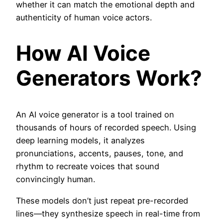
whether it can match the emotional depth and
authenticity of human voice actors.
How AI Voice
Generators Work?
An AI voice generator is a tool trained on
thousands of hours of recorded speech. Using
deep learning models, it analyzes
pronunciations, accents, pauses, tone, and
rhythm to recreate voices that sound
convincingly human.
These models don’t just repeat pre-recorded
lines—they synthesize speech in real-time from