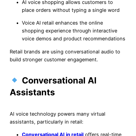
AI voice shopping allows customers to
place orders without typing a single word
Voice AI retail enhances the online
shopping experience through interactive
voice demos and product recommendations
Retail brands are using conversational audio to
build stronger customer engagement.
Conversational AI
Assistants
AI voice technology powers many virtual
assistants, particularly in retail:
Conversational AI in retail
offers real-time