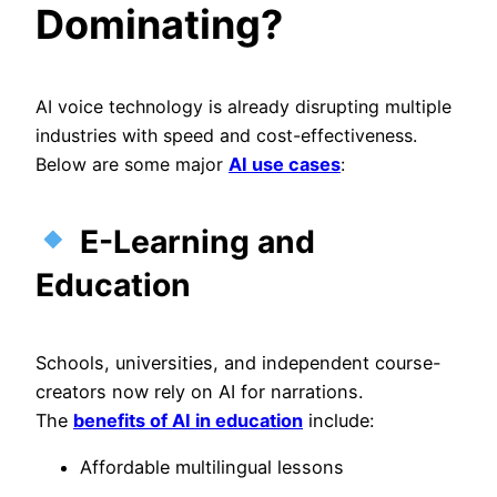
Dominating?
AI voice technology is already disrupting multiple
industries with speed and cost-effectiveness.
Below are some major
AI use cases
:
E-Learning and
Education
Schools, universities, and independent course-
creators now rely on AI for narrations.
The
benefits of AI in education
include:
Affordable multilingual lessons