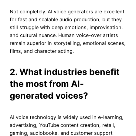
Not completely. AI voice generators are excellent
for fast and scalable audio production, but they
still struggle with deep emotions, improvisation,
and cultural nuance. Human voice-over artists
remain superior in storytelling, emotional scenes,
films, and character acting.
2. What industries benefit
the most from AI-
generated voices?
AI voice technology is widely used in e-learning,
advertising, YouTube content creation, retail,
gaming, audiobooks, and customer support