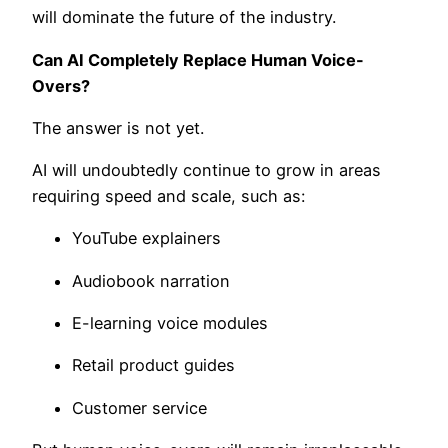
will dominate the future of the industry.
Can AI Completely Replace Human Voice-
Overs?
The answer is not yet.
AI will undoubtedly continue to grow in areas
requiring speed and scale, such as:
YouTube explainers
Audiobook narration
E-learning voice modules
Retail product guides
Customer service